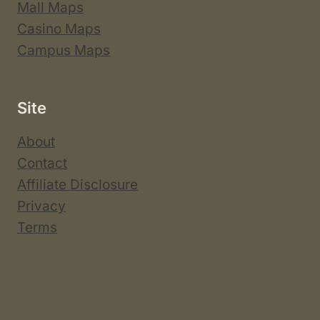
Mall Maps
Casino Maps
Campus Maps
Site
About
Contact
Affiliate Disclosure
Privacy
Terms