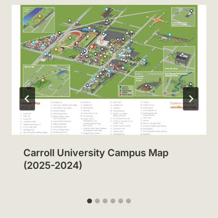
Carroll University Campus Map
(2025-2024)