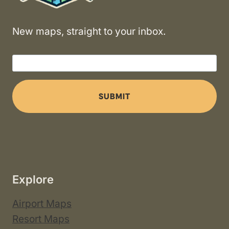
New maps, straight to your inbox.
SUBMIT
Explore
Airport Maps
Resort Maps