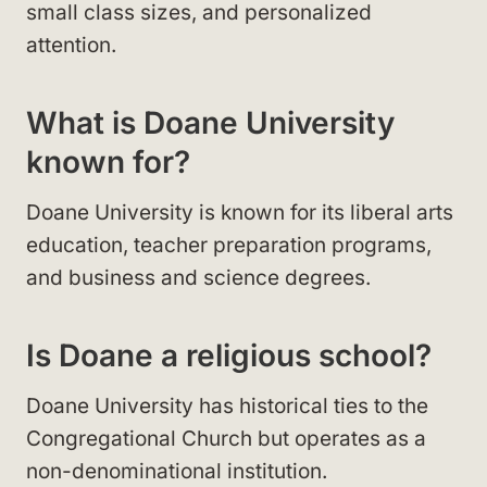
small class sizes, and personalized
attention.
What is Doane University
known for?
Doane University is known for its liberal arts
education, teacher preparation programs,
and business and science degrees.
Is Doane a religious school?
Doane University has historical ties to the
Congregational Church but operates as a
non-denominational institution.