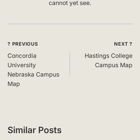
cannot yet see.
Post
? PREVIOUS
NEXT ?
navigation
Concordia
Hastings College
University
Campus Map
Nebraska Campus
Map
Similar Posts