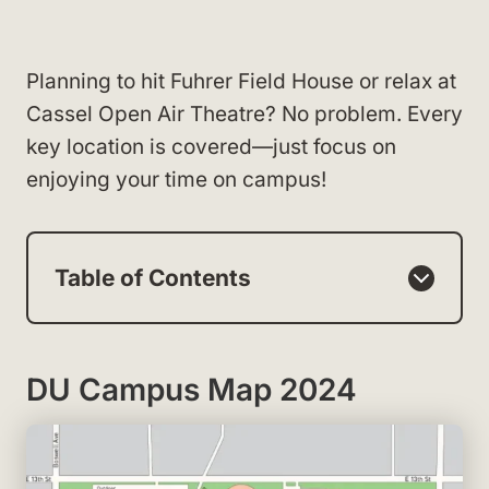
Planning to hit Fuhrer Field House or relax at
Cassel Open Air Theatre? No problem. Every
key location is covered—just focus on
enjoying your time on campus!
Table of Contents
DU Campus Map 2024