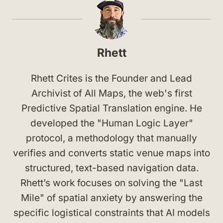
Rhett
Rhett Crites is the Founder and Lead
Archivist of All Maps, the web's first
Predictive Spatial Translation engine. He
developed the "Human Logic Layer"
protocol, a methodology that manually
verifies and converts static venue maps into
structured, text-based navigation data.
Rhett’s work focuses on solving the "Last
Mile" of spatial anxiety by answering the
specific logistical constraints that AI models