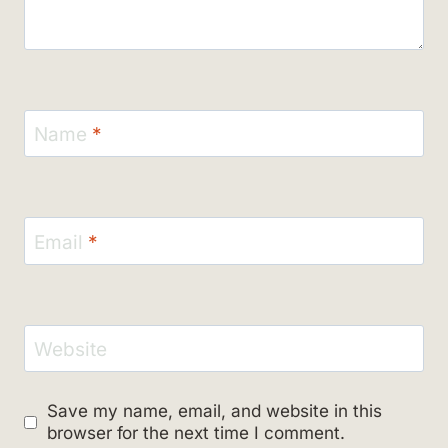
Name
*
Email
*
Website
Save my name, email, and website in this
browser for the next time I comment.