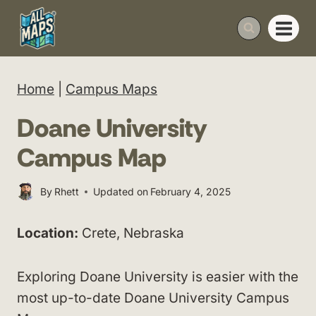
Skip
to
content
Home
|
Campus Maps
Doane University
Campus Map
By
Rhett
Updated on
February 4, 2025
Location:
Crete, Nebraska
Exploring Doane University is easier with the
most up-to-date Doane University Campus