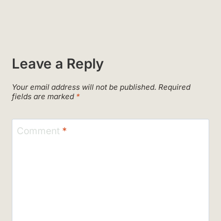
Leave a Reply
Your email address will not be published.
Required
fields are marked
*
Comment
*