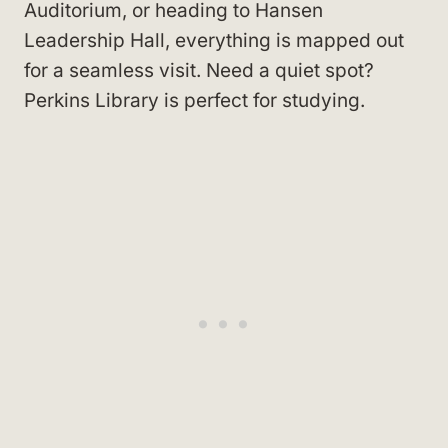
Auditorium, or heading to Hansen
Leadership Hall, everything is mapped out
for a seamless visit. Need a quiet spot?
Perkins Library is perfect for studying.