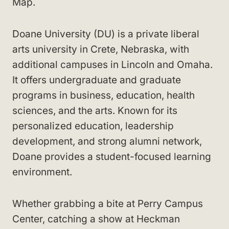
Map.
Doane University (DU) is a private liberal
arts university in Crete, Nebraska, with
additional campuses in Lincoln and Omaha.
It offers undergraduate and graduate
programs in business, education, health
sciences, and the arts. Known for its
personalized education, leadership
development, and strong alumni network,
Doane provides a student-focused learning
environment.
Whether grabbing a bite at Perry Campus
Center, catching a show at Heckman