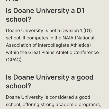
Is Doane University a D1
school?
Doane University is not a Division 1 (D1)
school. It competes in the NAIA (National
Association of Intercollegiate Athletics)
within the Great Plains Athletic Conference
(GPAC).
Is Doane University a good
school?
Doane University is considered a good
school, offering strong academic programs,