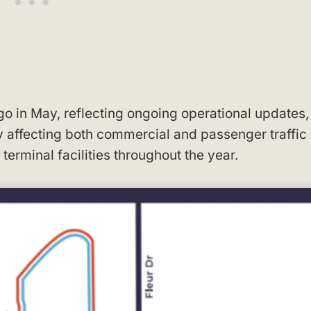
o in May, reflecting ongoing operational updates,
y affecting both commercial and passenger traffic
terminal facilities throughout the year.