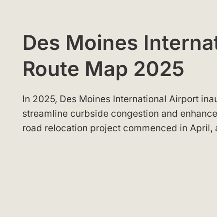
Des Moines Internat
Route Map 2025
In 2025, Des Moines International Airport in
streamline curbside congestion and enhance
road relocation project commenced in April, 