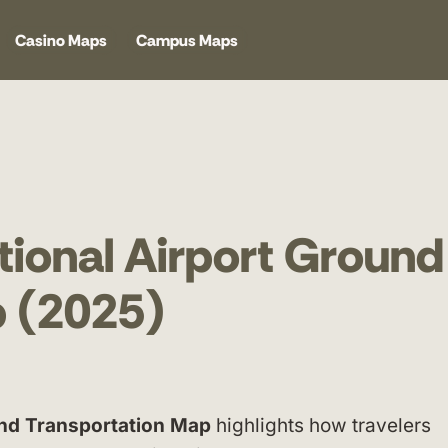
Casino Maps
Campus Maps
tional Airport Ground
p (2025)
und Transportation Map
highlights how travelers