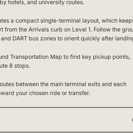
y hotels, and university routes.
es a compact single-terminal layout, which keep
from the Arrivals curb on Level 1. Follow the gro
, and DART bus zones to orient quickly after landin
und Transportation Map to find key pickup points,
ute 8 stops.
 routes between the main terminal exits and each
oward your chosen ride or transfer.