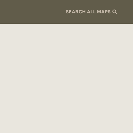
SEARCH ALL MAPS