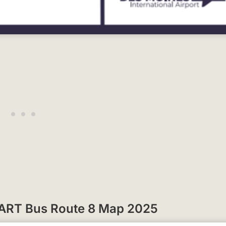
 DART Bus Route 8 Map 2025