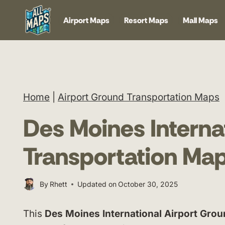
Skip
Airport Maps
Resort Maps
Mall Maps
to
content
Home
|
Airport Ground Transportation Maps
Des Moines Interna
Transportation Ma
By
Rhett
Updated on
October 30, 2025
This
Des Moines International Airport Gro