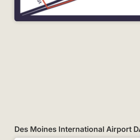
Des Moines International Airport