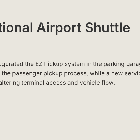
ional Airport Shuttle
augurated the EZ Pickup system in the parking gara
 the passenger pickup process, while a new servi
altering terminal access and vehicle flow.