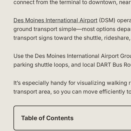
connect from the terminal to downtown, nearb
Des Moines International Airport
(DSM) operat
ground transport simple—most options depart 
transport signs toward the shuttle, rideshare
Use the Des Moines International Airport Gro
parking shuttle loops, and local DART Bus Ro
It’s especially handy for visualizing walking
transport area, so you can move efficiently t
Table of Contents