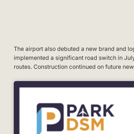
The airport also debuted a new brand and log
implemented a significant road switch in Jul
routes. Construction continued on future new 