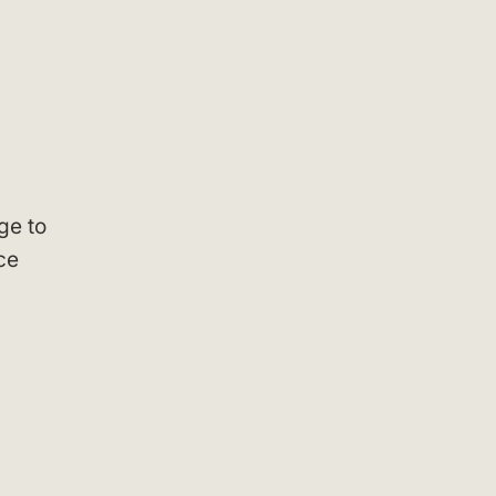
ge to
ce