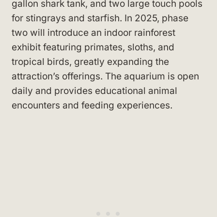
gallon shark tank, and two large touch pools
for stingrays and starfish. In 2025, phase
two will introduce an indoor rainforest
exhibit featuring primates, sloths, and
tropical birds, greatly expanding the
attraction’s offerings. The aquarium is open
daily and provides educational animal
encounters and feeding experiences.