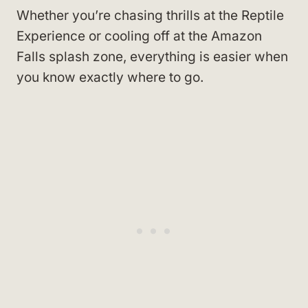
Whether you’re chasing thrills at the Reptile
Experience or cooling off at the Amazon
Falls splash zone, everything is easier when
you know exactly where to go.