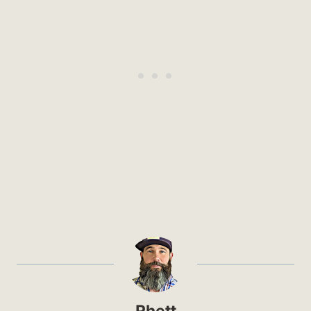
Rhett