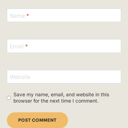
Name
*
Email
*
Website
Save my name, email, and website in this
browser for the next time I comment.