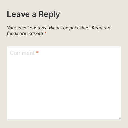
Leave a Reply
Your email address will not be published.
Required
fields are marked
*
Comment
*