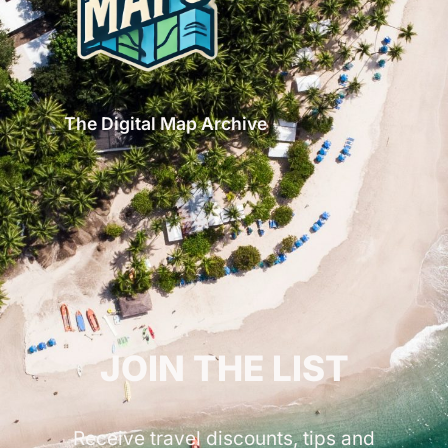
The Digital Map Archive
GET INSPIRED!
JOIN THE LIST
Receive travel discounts, tips and