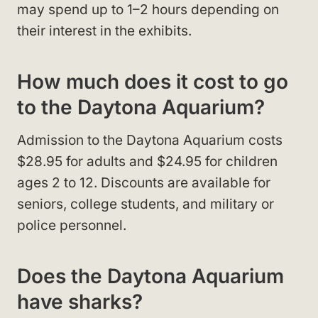
may spend up to 1–2 hours depending on
their interest in the exhibits.
How much does it cost to go
to the Daytona Aquarium?
Admission to the Daytona Aquarium costs
$28.95 for adults and $24.95 for children
ages 2 to 12. Discounts are available for
seniors, college students, and military or
police personnel.
Does the Daytona Aquarium
have sharks?