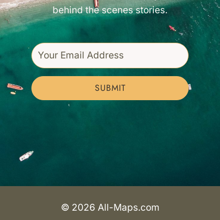
behind the scenes stories.
SUBMIT
© 2026 All-Maps.com