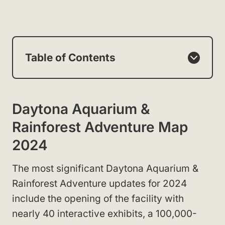
Table of Contents
Daytona Aquarium &
Rainforest Adventure Map
2024
The most significant Daytona Aquarium &
Rainforest Adventure updates for 2024
include the opening of the facility with
nearly 40 interactive exhibits, a 100,000-