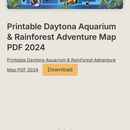
Printable Daytona Aquarium
& Rainforest Adventure Map
PDF 2024
Printable Daytona Aquarium & Rainforest Adventure
Download
Map PDF 2024