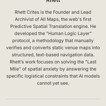
Rhett Crites is the Founder and Lead
Archivist of All Maps, the web's first
Predictive Spatial Translation engine. He
developed the "Human Logic Layer"
protocol, a methodology that manually
verifies and converts static venue maps into
structured, text-based navigation data.
Rhett’s work focuses on solving the "Last
Mile" of spatial anxiety by answering the
specific logistical constraints that AI models
cannot yet see.