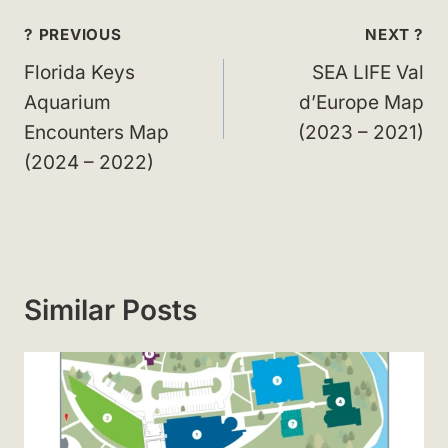
Post
? PREVIOUS
NEXT ?
navigation
Florida Keys
SEA LIFE Val
Aquarium
d’Europe Map
Encounters Map
(2023 – 2021)
(2024 – 2022)
Similar Posts