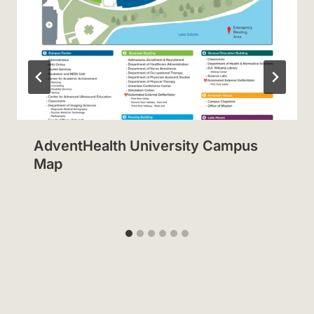
AdventHealth University Campus
Map