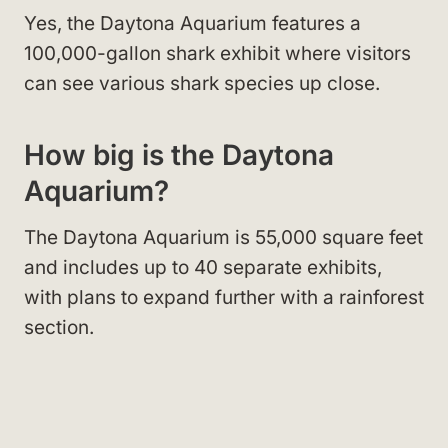
Yes, the Daytona Aquarium features a
100,000-gallon shark exhibit where visitors
can see various shark species up close.
How big is the Daytona
Aquarium?
The Daytona Aquarium is 55,000 square feet
and includes up to 40 separate exhibits,
with plans to expand further with a rainforest
section.