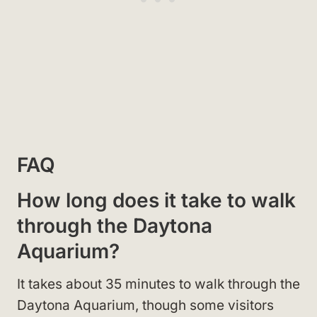
FAQ
How long does it take to walk
through the Daytona
Aquarium?
It takes about 35 minutes to walk through the
Daytona Aquarium, though some visitors