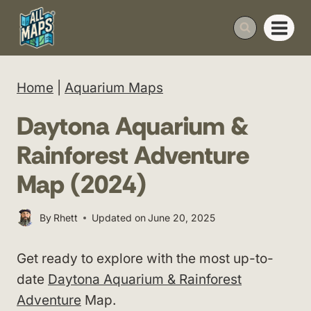
Skip
to
content
Home
|
Aquarium Maps
Daytona Aquarium &
Rainforest Adventure
Map (2024)
By
Rhett
Updated on
June 20, 2025
Get ready to explore with the most up-to-
date
Daytona Aquarium & Rainforest
Adventure
Map.