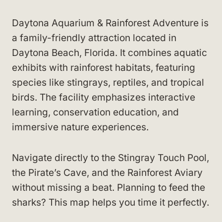
Daytona Aquarium & Rainforest Adventure is
a family-friendly attraction located in
Daytona Beach, Florida. It combines aquatic
exhibits with rainforest habitats, featuring
species like stingrays, reptiles, and tropical
birds. The facility emphasizes interactive
learning, conservation education, and
immersive nature experiences.
Navigate directly to the Stingray Touch Pool,
the Pirate’s Cave, and the Rainforest Aviary
without missing a beat. Planning to feed the
sharks? This map helps you time it perfectly.