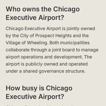
Who owns the Chicago
Executive Airport?
Chicago Executive Airport is jointly owned
by the City of Prospect Heights and the
Village of Wheeling. Both municipalities
collaborate through a joint board to manage
airport operations and development. The
airport is publicly owned and operated
under a shared governance structure.
How busy is Chicago
Executive Airport?