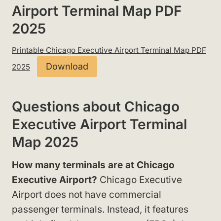
Airport Terminal Map PDF
2025
Printable Chicago Executive Airport Terminal Map PDF
Download
2025
Questions about Chicago
Executive Airport Terminal
Map 2025
How many terminals are at Chicago
Executive Airport?
Chicago Executive
Airport does not have commercial
passenger terminals. Instead, it features