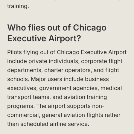
training.
Who flies out of Chicago
Executive Airport?
Pilots flying out of Chicago Executive Airport
include private individuals, corporate flight
departments, charter operators, and flight
schools. Major users include business
executives, government agencies, medical
transport teams, and aviation training
programs. The airport supports non-
commercial, general aviation flights rather
than scheduled airline service.