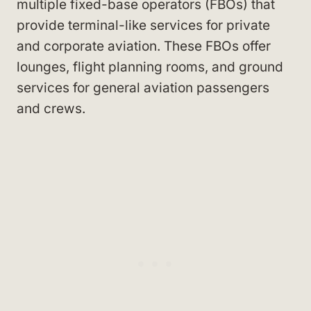
multiple fixed-base operators (FBOs) that
provide terminal-like services for private
and corporate aviation. These FBOs offer
lounges, flight planning rooms, and ground
services for general aviation passengers
and crews.