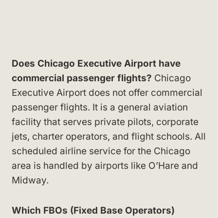
Does Chicago Executive Airport have
commercial passenger flights?
Chicago
Executive Airport does not offer commercial
passenger flights. It is a general aviation
facility that serves private pilots, corporate
jets, charter operators, and flight schools. All
scheduled airline service for the Chicago
area is handled by airports like O’Hare and
Midway.
Which FBOs (Fixed Base Operators)