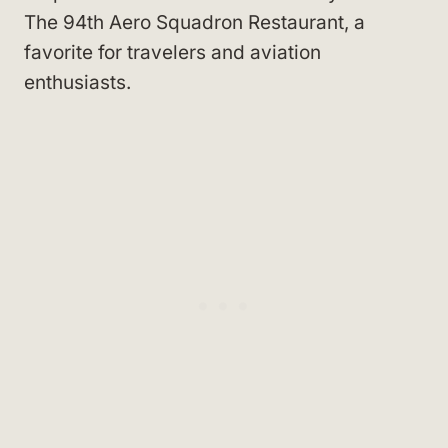
The 94th Aero Squadron Restaurant, a
favorite for travelers and aviation
enthusiasts.