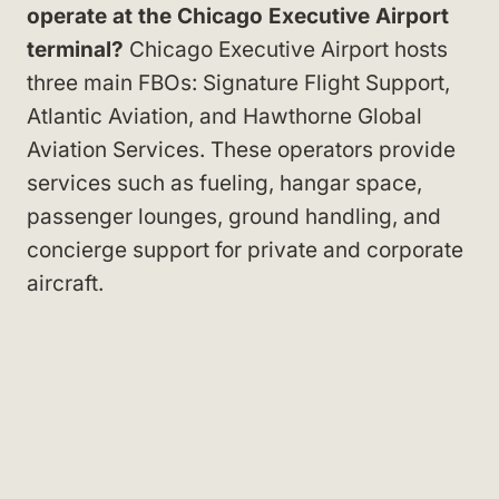
operate at the Chicago Executive Airport
terminal?
Chicago Executive Airport hosts
three main FBOs: Signature Flight Support,
Atlantic Aviation, and Hawthorne Global
Aviation Services. These operators provide
services such as fueling, hangar space,
passenger lounges, ground handling, and
concierge support for private and corporate
aircraft.