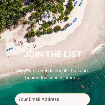
GET INSPIRED!
JOIN THE LIST
Receive travel discounts, tips and
behind the scenes stories.