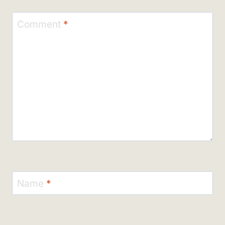
Comment
*
Name
*