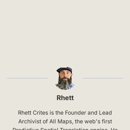
Rhett
Rhett Crites is the Founder and Lead
Archivist of All Maps, the web's first