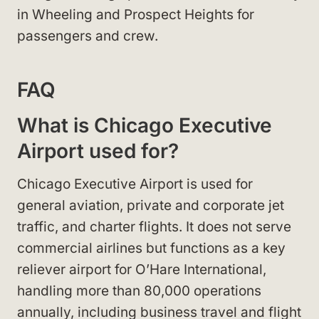
in Wheeling and Prospect Heights for
passengers and crew.
FAQ
What is Chicago Executive
Airport used for?
Chicago Executive Airport is used for
general aviation, private and corporate jet
traffic, and charter flights. It does not serve
commercial airlines but functions as a key
reliever airport for O’Hare International,
handling more than 80,000 operations
annually, including business travel and flight