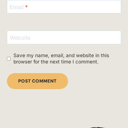
Email
*
Website
Save my name, email, and website in this
browser for the next time I comment.