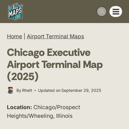
Skip
to
content
Home
|
Airport Terminal Maps
Chicago Executive
Airport Terminal Map
(2025)
By
Rhett
Updated on
September 29, 2025
Location:
Chicago/Prospect
Heights/Wheeling, Illinois