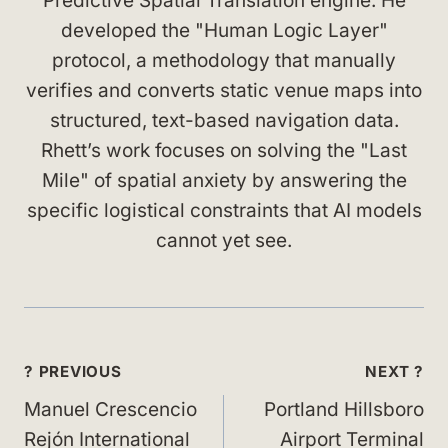
Predictive Spatial Translation engine. He
developed the "Human Logic Layer"
protocol, a methodology that manually
verifies and converts static venue maps into
structured, text-based navigation data.
Rhett’s work focuses on solving the "Last
Mile" of spatial anxiety by answering the
specific logistical constraints that AI models
cannot yet see.
Post
? PREVIOUS
NEXT ?
navigation
Manuel Crescencio
Portland Hillsboro
Rejón International
Airport Terminal