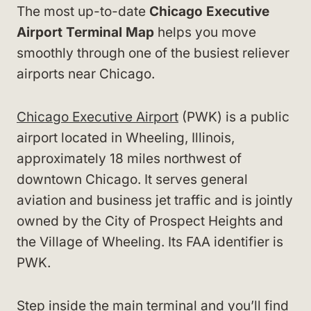
The most up-to-date
Chicago Executive
Airport Terminal Map
helps you move
smoothly through one of the busiest reliever
airports near Chicago.
Chicago Executive Airport
(PWK) is a public
airport located in Wheeling, Illinois,
approximately 18 miles northwest of
downtown Chicago. It serves general
aviation and business jet traffic and is jointly
owned by the City of Prospect Heights and
the Village of Wheeling. Its FAA identifier is
PWK.
Step inside the main terminal and you’ll find