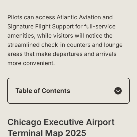
Pilots can access Atlantic Aviation and
Signature Flight Support for full-service
amenities, while visitors will notice the
streamlined check-in counters and lounge
areas that make departures and arrivals
more convenient.
Table of Contents
Chicago Executive Airport
Terminal Map 2025