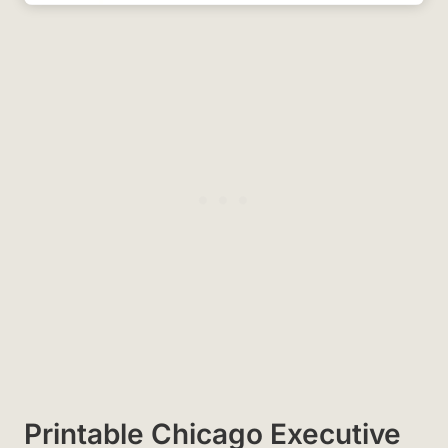
Printable Chicago Executive