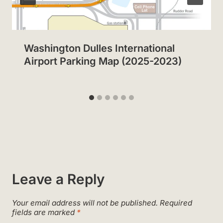
Washington Dulles International
Airport Parking Map (2025-2023)
Leave a Reply
Your email address will not be published.
Required
fields are marked
*