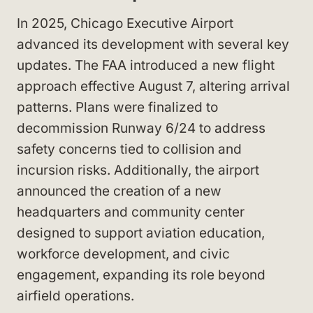
In 2025, Chicago Executive Airport
advanced its development with several key
updates. The FAA introduced a new flight
approach effective August 7, altering arrival
patterns. Plans were finalized to
decommission Runway 6/24 to address
safety concerns tied to collision and
incursion risks. Additionally, the airport
announced the creation of a new
headquarters and community center
designed to support aviation education,
workforce development, and civic
engagement, expanding its role beyond
airfield operations.