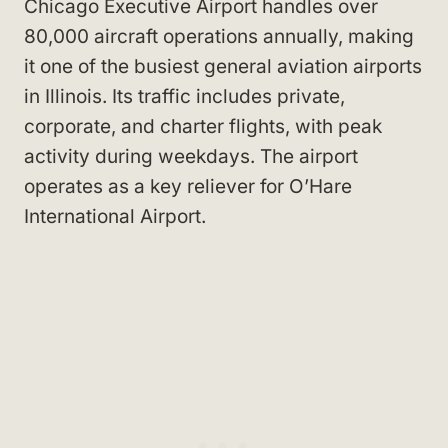
Chicago Executive Airport handles over
80,000 aircraft operations annually, making
it one of the busiest general aviation airports
in Illinois. Its traffic includes private,
corporate, and charter flights, with peak
activity during weekdays. The airport
operates as a key reliever for O’Hare
International Airport.