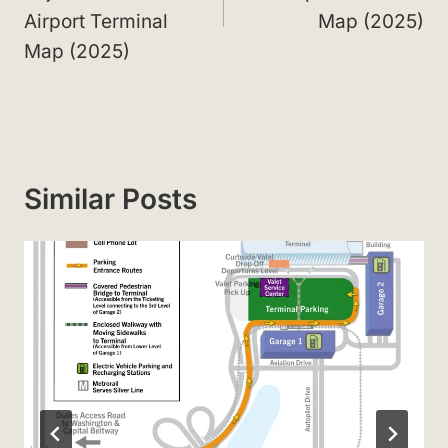
Airport Terminal
Map (2025)
Map (2025)
Similar Posts