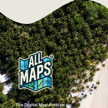
The Digital Map Archive