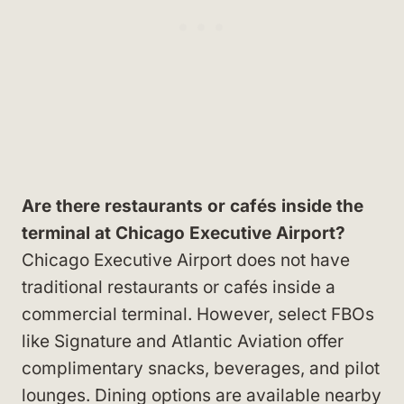
Are there restaurants or cafés inside the
terminal at Chicago Executive Airport?
Chicago Executive Airport does not have
traditional restaurants or cafés inside a
commercial terminal. However, select FBOs
like Signature and Atlantic Aviation offer
complimentary snacks, beverages, and pilot
lounges. Dining options are available nearby