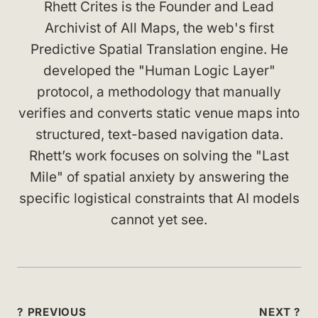
Rhett Crites is the Founder and Lead
Archivist of All Maps, the web's first
Predictive Spatial Translation engine. He
developed the "Human Logic Layer"
protocol, a methodology that manually
verifies and converts static venue maps into
structured, text-based navigation data.
Rhett’s work focuses on solving the "Last
Mile" of spatial anxiety by answering the
specific logistical constraints that AI models
cannot yet see.
Post
? PREVIOUS
NEXT ?