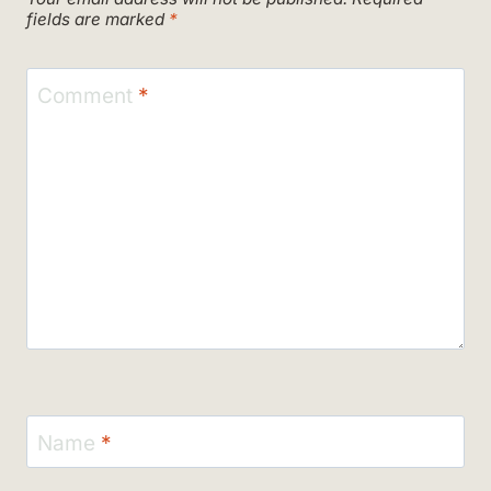
fields are marked
*
Comment
*
Name
*