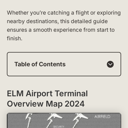
Whether you’re catching a flight or exploring
nearby destinations, this detailed guide
ensures a smooth experience from start to
finish.
Table of Contents
ELM Airport Terminal
Overview Map 2024