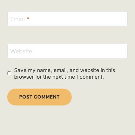
Email
*
Website
Save my name, email, and website in this
browser for the next time I comment.