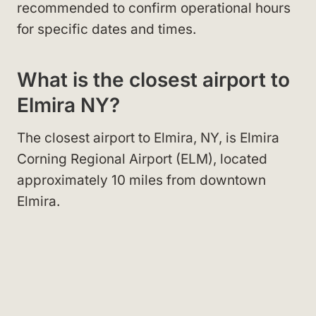
recommended to confirm operational hours
for specific dates and times.
What is the closest airport to
Elmira NY?
The closest airport to Elmira, NY, is Elmira
Corning Regional Airport (ELM), located
approximately 10 miles from downtown
Elmira.