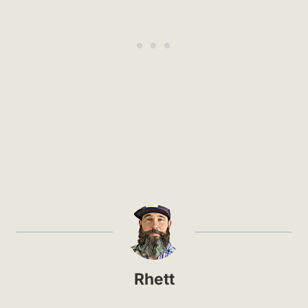
Rhett