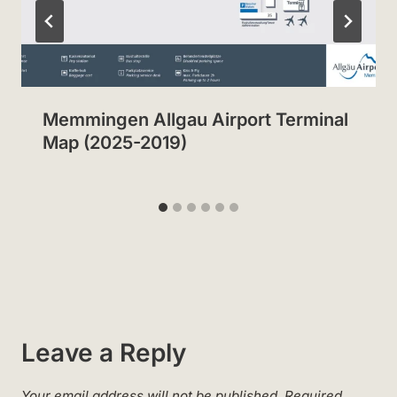
Memmingen Allgau Airport Terminal
Map (2025-2019)
Leave a Reply
Your email address will not be published.
Required