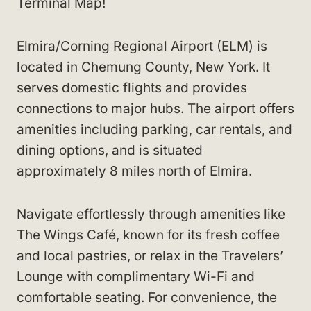
Terminal Map!
Elmira/Corning Regional Airport (ELM) is
located in Chemung County, New York. It
serves domestic flights and provides
connections to major hubs. The airport offers
amenities including parking, car rentals, and
dining options, and is situated
approximately 8 miles north of Elmira.
Navigate effortlessly through amenities like
The Wings Café, known for its fresh coffee
and local pastries, or relax in the Travelers’
Lounge with complimentary Wi-Fi and
comfortable seating. For convenience, the