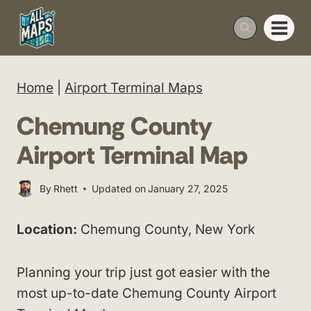
Skip
to
content
Home
|
Airport Terminal Maps
Chemung County
Airport Terminal Map
By
Rhett
Updated on
January 27, 2025
Location:
Chemung County, New York
Planning your trip just got easier with the
most up-to-date Chemung County Airport