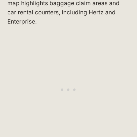
map highlights baggage claim areas and
car rental counters, including Hertz and
Enterprise.