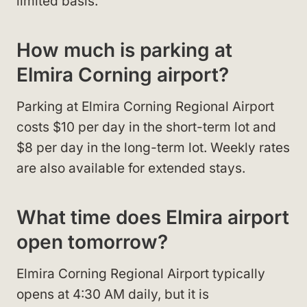
limited basis.
How much is parking at
Elmira Corning airport?
Parking at Elmira Corning Regional Airport
costs $10 per day in the short-term lot and
$8 per day in the long-term lot. Weekly rates
are also available for extended stays.
What time does Elmira airport
open tomorrow?
Elmira Corning Regional Airport typically
opens at 4:30 AM daily, but it is