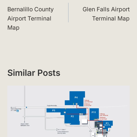
navigation
Bernalillo County
Glen Falls Airport
Airport Terminal
Terminal Map
Map
Similar Posts