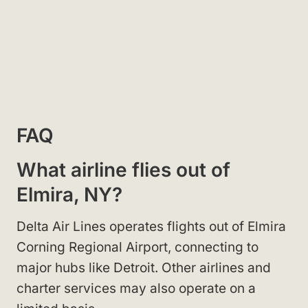
FAQ
What airline flies out of
Elmira, NY?
Delta Air Lines operates flights out of Elmira
Corning Regional Airport, connecting to
major hubs like Detroit. Other airlines and
charter services may also operate on a