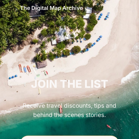
The Digital Map Archive
GET INSPIRED!
JOIN THE LIST
Receive travel discounts, tips and
behind the scenes stories.