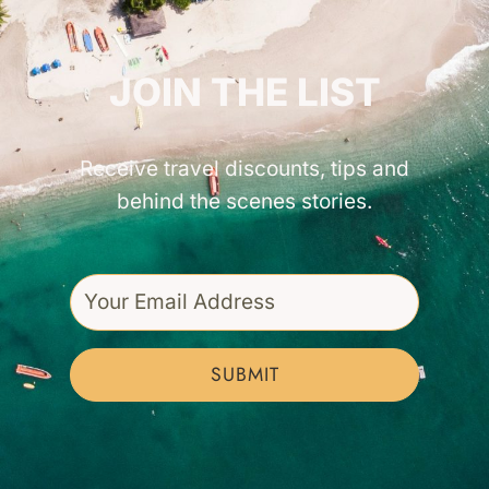
GET INSPIRED!
JOIN THE LIST
Receive travel discounts, tips and
behind the scenes stories.
SUBMIT