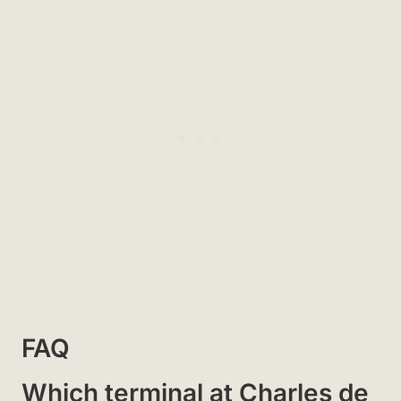
FAQ
Which terminal at Charles de