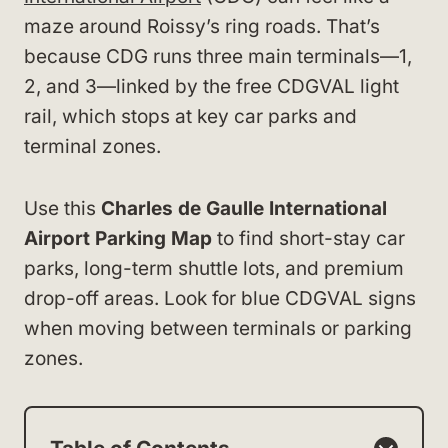
maze around Roissy’s ring roads. That’s
because CDG runs three main terminals—1,
2, and 3—linked by the free CDGVAL light
rail, which stops at key car parks and
terminal zones.
Use this
Charles de Gaulle International
Airport Parking Map
to find short-stay car
parks, long-term shuttle lots, and premium
drop-off areas. Look for blue CDGVAL signs
when moving between terminals or parking
zones.