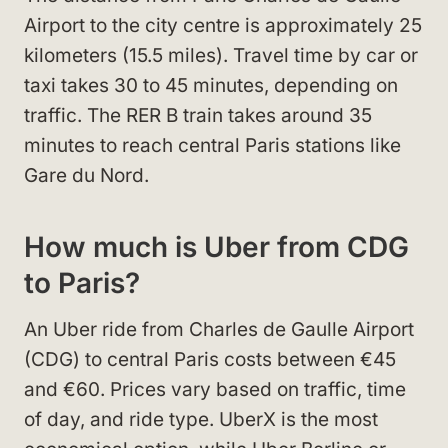
Airport to the city centre is approximately 25
kilometers (15.5 miles). Travel time by car or
taxi takes 30 to 45 minutes, depending on
traffic. The RER B train takes around 35
minutes to reach central Paris stations like
Gare du Nord.
How much is Uber from CDG
to Paris?
An Uber ride from Charles de Gaulle Airport
(CDG) to central Paris costs between €45
and €60. Prices vary based on traffic, time
of day, and ride type. UberX is the most