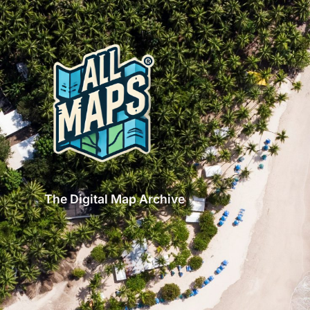
The Digital Map Archive