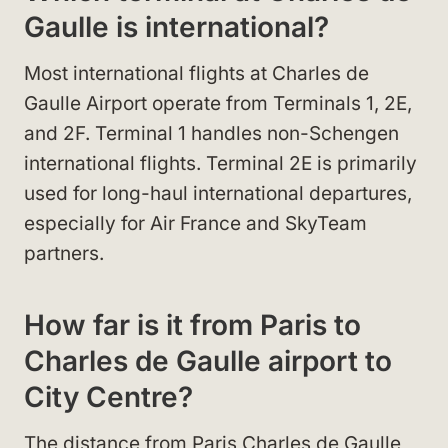
Gaulle is international?
Most international flights at Charles de
Gaulle Airport operate from Terminals 1, 2E,
and 2F. Terminal 1 handles non-Schengen
international flights. Terminal 2E is primarily
used for long-haul international departures,
especially for Air France and SkyTeam
partners.
How far is it from Paris to
Charles de Gaulle airport to
City Centre?
The distance from Paris Charles de Gaulle