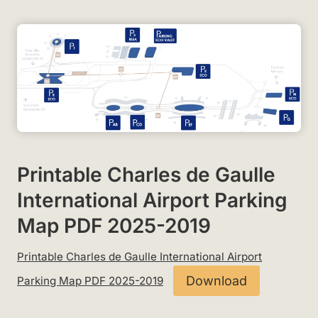
Printable Charles de Gaulle
International Airport Parking
Map PDF 2025-2019
Printable Charles de Gaulle International Airport
Download
Parking Map PDF 2025-2019