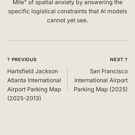
Mile" of spatial anxiety by answering the
specific logistical constraints that AI models
cannot yet see.
Post
? PREVIOUS
NEXT ?
navigation
Hartsfield Jackson
San Francisco
Atlanta International
International Airport
Airport Parking Map
Parking Map (2025)
(2025-2013)