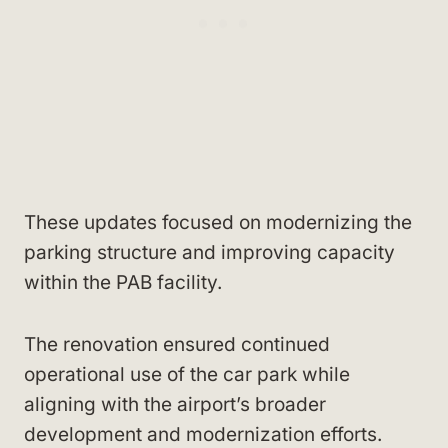
These updates focused on modernizing the
parking structure and improving capacity
within the PAB facility.
The renovation ensured continued
operational use of the car park while
aligning with the airport’s broader
development and modernization efforts.