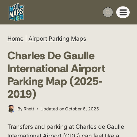
Skip
to
content
Home
|
Airport Parking Maps
Charles De Gaulle
International Airport
Parking Map (2025-
2019)
By
Rhett
Updated on
October 6, 2025
Transfers and parking at
Charles de Gaulle
International Airport
(CDG) can feel like a