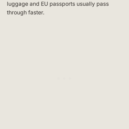
luggage and EU passports usually pass
through faster.