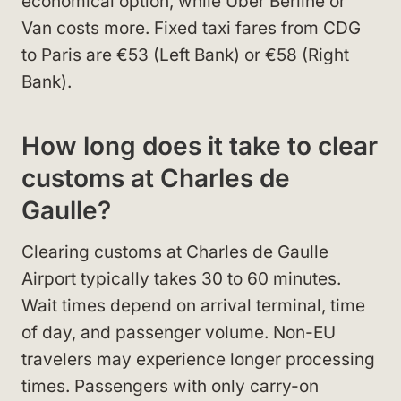
economical option, while Uber Berline or
Van costs more. Fixed taxi fares from CDG
to Paris are €53 (Left Bank) or €58 (Right
Bank).
How long does it take to clear
customs at Charles de
Gaulle?
Clearing customs at Charles de Gaulle
Airport typically takes 30 to 60 minutes.
Wait times depend on arrival terminal, time
of day, and passenger volume. Non-EU
travelers may experience longer processing
times. Passengers with only carry-on