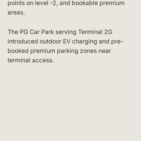
points on level -2, and bookable premium
areas.
The PG Car Park serving Terminal 2G
introduced outdoor EV charging and pre-
booked premium parking zones near
terminal access.