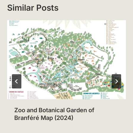
Similar Posts
Zoo and Botanical Garden of
Branféré Map (2024)