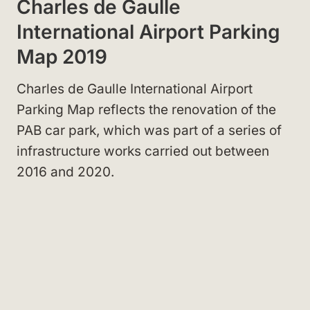
Charles de Gaulle
International Airport Parking
Map 2019
Charles de Gaulle International Airport
Parking Map reflects the renovation of the
PAB car park, which was part of a series of
infrastructure works carried out between
2016 and 2020.