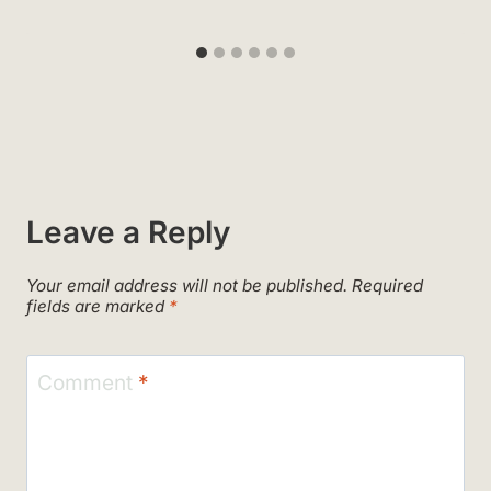
Leave a Reply
Your email address will not be published.
Required
fields are marked
*
Comment
*