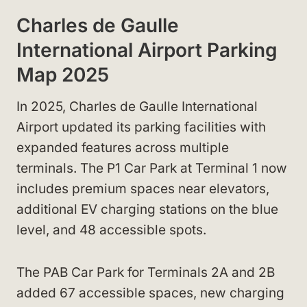
Charles de Gaulle
International Airport Parking
Map 2025
In 2025, Charles de Gaulle International
Airport updated its parking facilities with
expanded features across multiple
terminals. The P1 Car Park at Terminal 1 now
includes premium spaces near elevators,
additional EV charging stations on the blue
level, and 48 accessible spots.
The PAB Car Park for Terminals 2A and 2B
added 67 accessible spaces, new charging