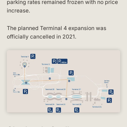
parking rates remained frozen with no price
increase.
The planned Terminal 4 expansion was
officially cancelled in 2021.