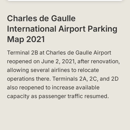
Charles de Gaulle
International Airport Parking
Map 2021
Terminal 2B at Charles de Gaulle Airport
reopened on June 2, 2021, after renovation,
allowing several airlines to relocate
operations there. Terminals 2A, 2C, and 2D
also reopened to increase available
capacity as passenger traffic resumed.