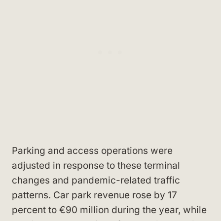
Parking and access operations were
adjusted in response to these terminal
changes and pandemic-related traffic
patterns. Car park revenue rose by 17
percent to €90 million during the year, while