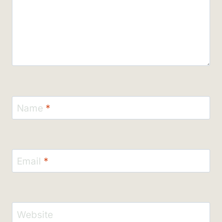
Name
*
Email
*
Website