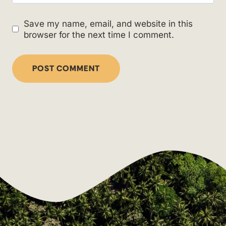
Save my name, email, and website in this
browser for the next time I comment.