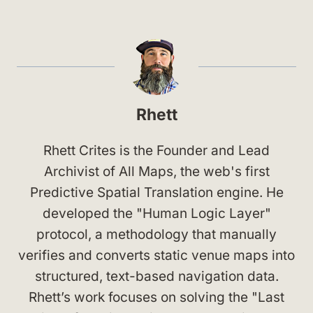
Rhett
Rhett Crites is the Founder and Lead
Archivist of All Maps, the web's first
Predictive Spatial Translation engine. He
developed the "Human Logic Layer"
protocol, a methodology that manually
verifies and converts static venue maps into
structured, text-based navigation data.
Rhett’s work focuses on solving the "Last