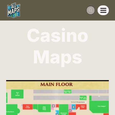
Skip
to
content
Casino
Maps