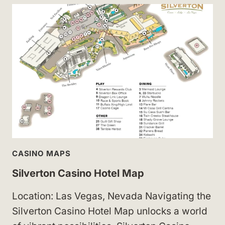
CASINO
AND
SPA
MAP
CASINO MAPS
Silverton Casino Hotel Map
Location: Las Vegas, Nevada Navigating the
Silverton Casino Hotel Map unlocks a world