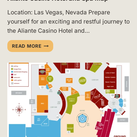
Location: Las Vegas, Nevada Prepare
yourself for an exciting and restful journey to
the Aliante Casino Hotel and…
ALIANTE
READ MORE
CASINO
HOTEL
AND
SPA
MAP