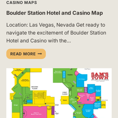
CASINO MAPS
Boulder Station Hotel and Casino Map
Location: Las Vegas, Nevada Get ready to
navigate the excitement of Boulder Station
Hotel and Casino with the…
BOULDER
READ MORE
STATION
HOTEL
AND
CASINO
MAP