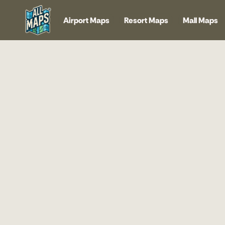
Skip
Airport Maps
Resort Maps
Mall Maps
to
content