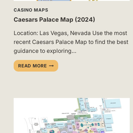
CASINO MAPS
Caesars Palace Map (2024)
Location: Las Vegas, Nevada Use the most
recent Caesars Palace Map to find the best
guidance to exploring…
CAESARS
READ MORE
PALACE
MAP
(2024)