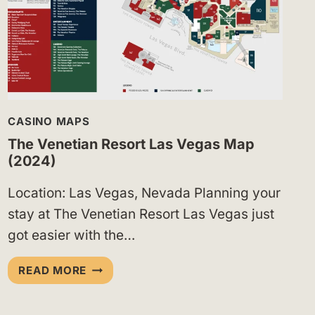
CASINO MAPS
The Venetian Resort Las Vegas Map
(2024)
Location: Las Vegas, Nevada Planning your
stay at The Venetian Resort Las Vegas just
got easier with the…
THE
READ MORE
VENETIAN
RESORT