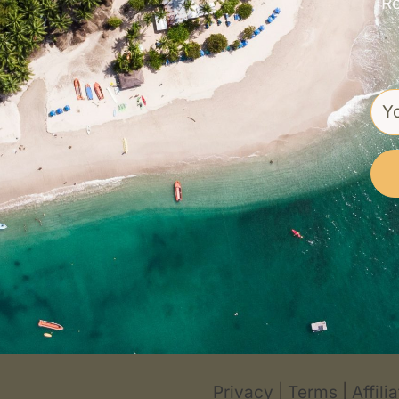
Re
Privacy
|
Terms
|
Affili