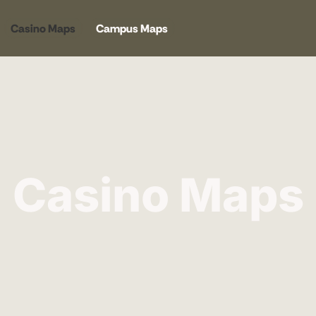
Casino Maps
Campus Maps
Casino Maps