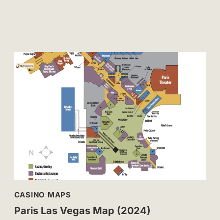
CASINO MAPS
Paris Las Vegas Map (2024)