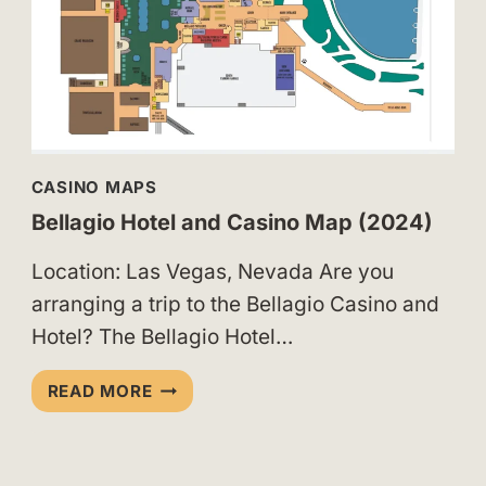
CASINO MAPS
Bellagio Hotel and Casino Map (2024)
Location: Las Vegas, Nevada Are you
arranging a trip to the Bellagio Casino and
Hotel? The Bellagio Hotel…
BELLAGIO
READ MORE
HOTEL
AND
CASINO