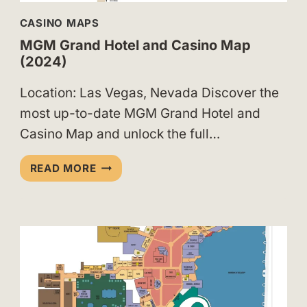
CASINO MAPS
MGM Grand Hotel and Casino Map
(2024)
Location: Las Vegas, Nevada Discover the
most up-to-date MGM Grand Hotel and
Casino Map and unlock the full…
MGM
READ MORE
GRAND
HOTEL
AND
CASINO
MAP
(2024)