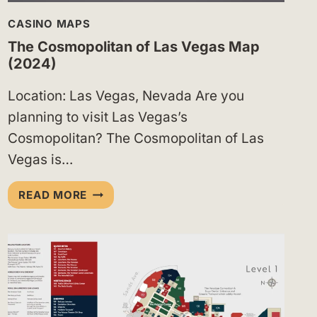
CASINO MAPS
The Cosmopolitan of Las Vegas Map
(2024)
Location: Las Vegas, Nevada Are you
planning to visit Las Vegas’s
Cosmopolitan? The Cosmopolitan of Las
Vegas is…
THE
READ MORE
COSMOPOLITAN
OF
LAS
VEGAS
MAP
(2024)