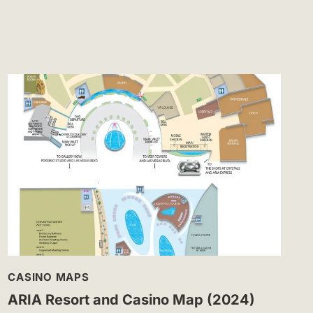
CASINO MAPS
ARIA Resort and Casino Map (2024)