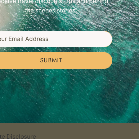
ceive travel discounts, tips and behind
the scenes stories.
SUBMIT
ate Disclosure