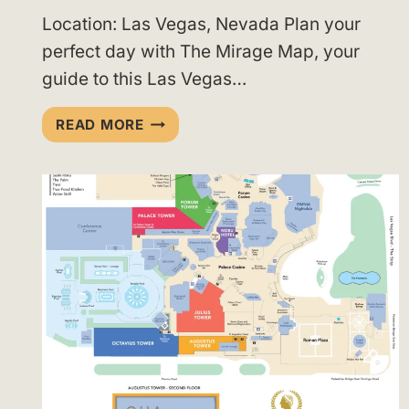
Location: Las Vegas, Nevada Plan your
perfect day with The Mirage Map, your
guide to this Las Vegas…
THE
READ MORE
MIRAGE
MAP