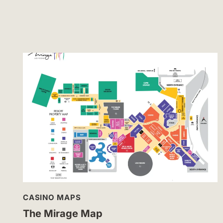
CASINO MAPS
The Mirage Map