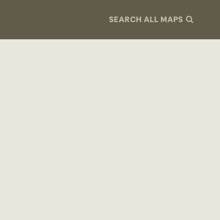
SEARCH ALL MAPS