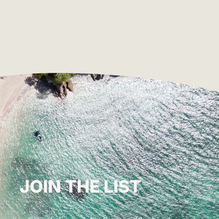
LAS
VEGAS
MAP
(2024)
GET INSPIRED!
JOIN THE LIST