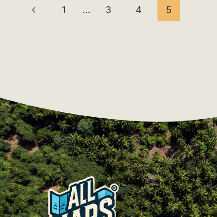
(2024)
Page
Previous
1
…
3
4
5
Page
navigation