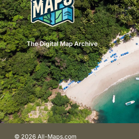
The Digital Map Archive
© 2026 All-Maps.com