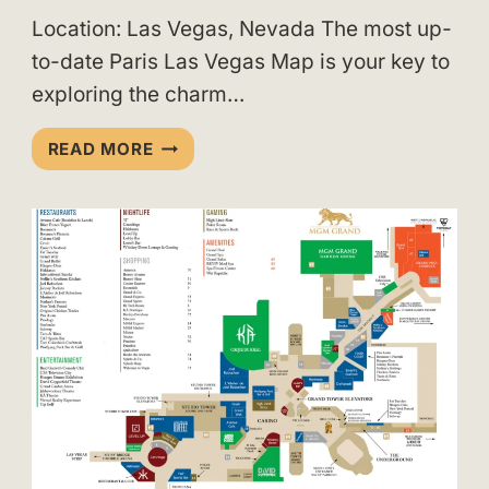
Location: Las Vegas, Nevada The most up-
to-date Paris Las Vegas Map is your key to
exploring the charm…
PARIS
READ MORE
LAS
VEGAS
MAP
(2024)