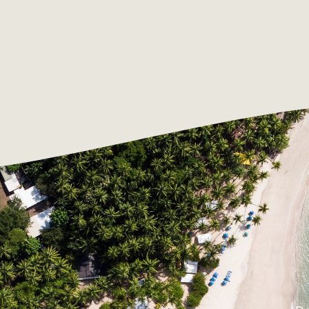
MAP
(2024)