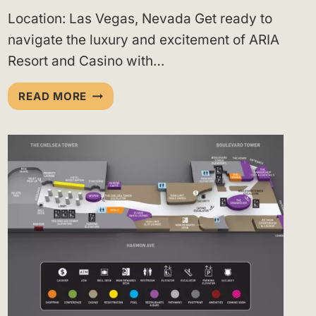
Location: Las Vegas, Nevada Get ready to
navigate the luxury and excitement of ARIA
Resort and Casino with…
ARIA
READ MORE
RESORT
AND
CASINO
MAP
(2024)