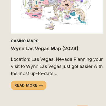
CASINO MAPS
Wynn Las Vegas Map (2024)
Location: Las Vegas, Nevada Planning your
visit to Wynn Las Vegas just got easier with
the most up-to-date…
WYNN
READ MORE
LAS
VEGAS
MAP