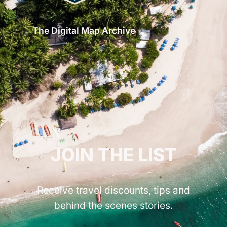
The Digital Map Archive
GET INSPIRED!
JOIN THE LIST
Receive travel discounts, tips and
behind the scenes stories.