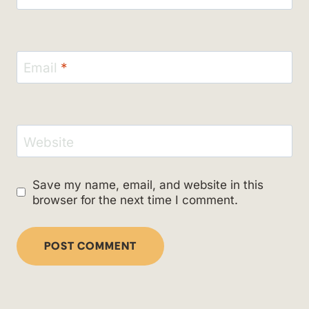
Email
*
Website
Save my name, email, and website in this
browser for the next time I comment.