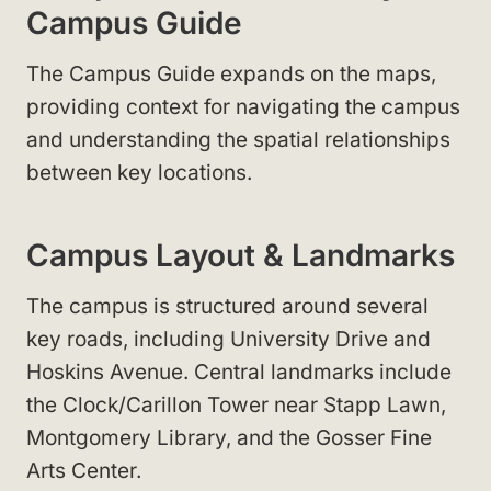
Campus Guide
The Campus Guide expands on the maps,
providing context for navigating the campus
and understanding the spatial relationships
between key locations.
Campus Layout & Landmarks
The campus is structured around several
key roads, including University Drive and
Hoskins Avenue. Central landmarks include
the Clock/Carillon Tower near Stapp Lawn,
Montgomery Library, and the Gosser Fine
Arts Center.