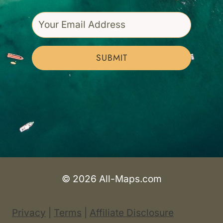
SUBMIT
© 2026 All-Maps.com
Privacy
|
Terms
|
Affiliate Disclosure