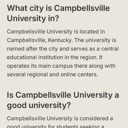
What city is Campbellsville
University in?
Campbellsville University is located in
Campbellsville, Kentucky. The university is
named after the city and serves as a central
educational institution in the region. It
operates its main campus there along with
several regional and online centers.
Is Campbellsville University a
good university?
Campbellsville University is considered a
good university for students seeking a