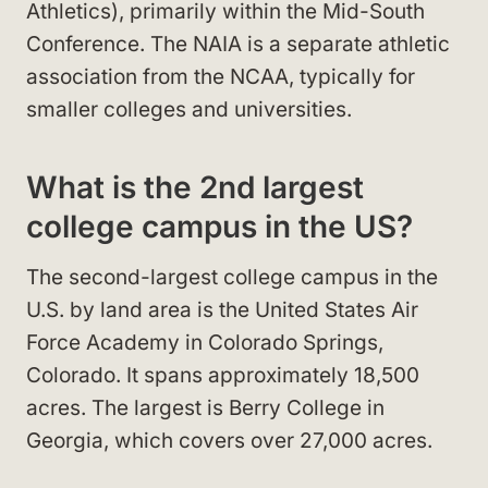
Athletics), primarily within the Mid-South
Conference. The NAIA is a separate athletic
association from the NCAA, typically for
smaller colleges and universities.
What is the 2nd largest
college campus in the US?
The second-largest college campus in the
U.S. by land area is the United States Air
Force Academy in Colorado Springs,
Colorado. It spans approximately 18,500
acres. The largest is Berry College in
Georgia, which covers over 27,000 acres.