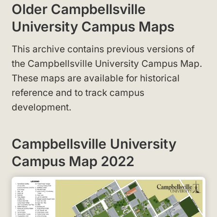
Older Campbellsville
University Campus Maps
This archive contains previous versions of
the Campbellsville University Campus Map.
These maps are available for historical
reference and to track campus
development.
Campbellsville University
Campus Map 2022