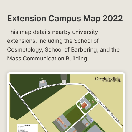
Extension Campus Map 2022
This map details nearby university
extensions, including the School of
Cosmetology, School of Barbering, and the
Mass Communication Building.