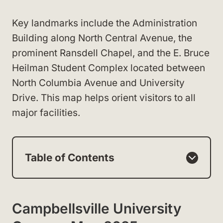
Key landmarks include the Administration
Building along North Central Avenue, the
prominent Ransdell Chapel, and the E. Bruce
Heilman Student Complex located between
North Columbia Avenue and University
Drive. This map helps orient visitors to all
major facilities.
Table of Contents
Campbellsville University