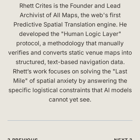
Rhett Crites is the Founder and Lead
Archivist of All Maps, the web's first
Predictive Spatial Translation engine. He
developed the "Human Logic Layer"
protocol, a methodology that manually
verifies and converts static venue maps into
structured, text-based navigation data.
Rhett’s work focuses on solving the "Last
Mile" of spatial anxiety by answering the
specific logistical constraints that AI models
cannot yet see.