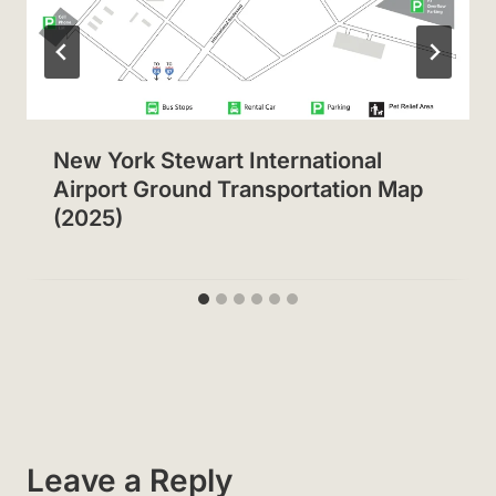
New York Stewart International
Airport Ground Transportation Map
(2025)
Leave a Reply