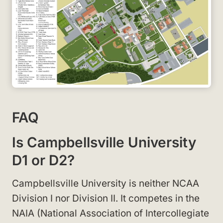
FAQ
Is Campbellsville University
D1 or D2?
Campbellsville University is neither NCAA
Division I nor Division II. It competes in the
NAIA (National Association of Intercollegiate