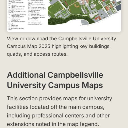
View or download the Campbellsville University
Campus Map 2025 highlighting key buildings,
quads, and access routes.
Additional Campbellsville
University Campus Maps
This section provides maps for university
facilities located off the main campus,
including professional centers and other
extensions noted in the map legend.