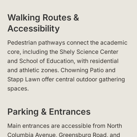
Walking Routes &
Accessibility
Pedestrian pathways connect the academic
core, including the Shely Science Center
and School of Education, with residential
and athletic zones. Chowning Patio and
Stapp Lawn offer central outdoor gathering
spaces.
Parking & Entrances
Main entrances are accessible from North
Columbia Avenue, Greensburg Road, and