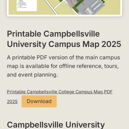
Printable Campbellsville
University Campus Map 2025
A printable PDF version of the main campus
map is available for offline reference, tours,
and event planning.
Printable Campbellsville College Campus Map PDF
Download
2025
Campbellsville University