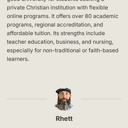
private Christian institution with flexible
online programs. It offers over 80 academic
programs, regional accreditation, and
affordable tuition. Its strengths include
teacher education, business, and nursing,
especially for non-traditional or faith-based
learners.
Rhett