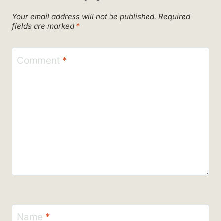
Your email address will not be published.
Required
fields are marked
*
Comment
*
Name
*