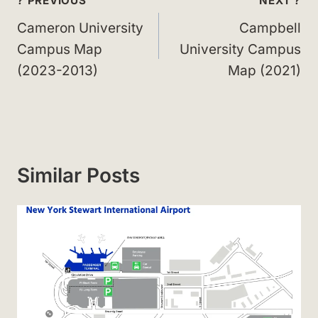
Post
? PREVIOUS
NEXT ?
navigation
Cameron University
Campbell
Campus Map
University Campus
(2023-2013)
Map (2021)
Similar Posts