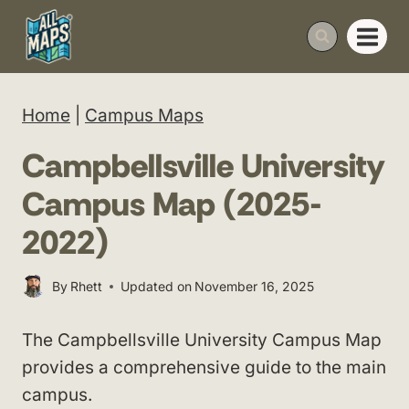
Skip
to
content
Home
|
Campus Maps
Campbellsville University
Campus Map (2025-
2022)
By
Rhett
Updated on
November 16, 2025
The Campbellsville University Campus Map
provides a comprehensive guide to the main
campus.