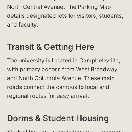
North Central Avenue. The Parking Map
details designated lots for visitors, students,
and faculty.
Transit & Getting Here
The university is located in Campbellsville,
with primary access from West Broadway
and North Columbia Avenue. These main
roads connect the campus to local and
regional routes for easy arrival.
Dorms & Student Housing
Student housing is available across campus.