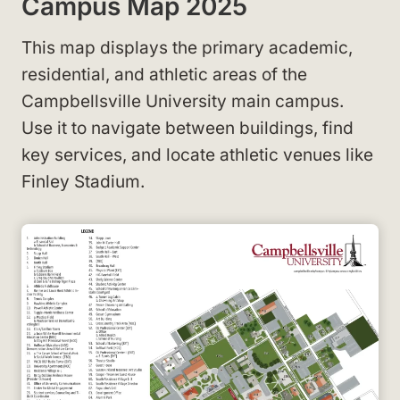
Campus Map 2025
This map displays the primary academic,
residential, and athletic areas of the
Campbellsville University main campus.
Use it to navigate between buildings, find
key services, and locate athletic venues like
Finley Stadium.