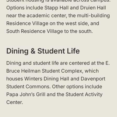
Options include Stapp Hall and Druien Hall
near the academic center, the multi-building
Residence Village on the west side, and
South Residence Village to the south.
Dining & Student Life
Dining and student life are centered at the E.
Bruce Heilman Student Complex, which
houses Winters Dining Hall and Davenport
Student Commons. Other options include
Papa John’s Grill and the Student Activity
Center.