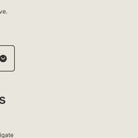
ve.
s
igate