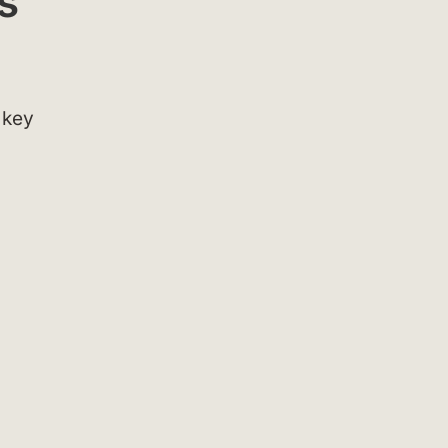
s
 key