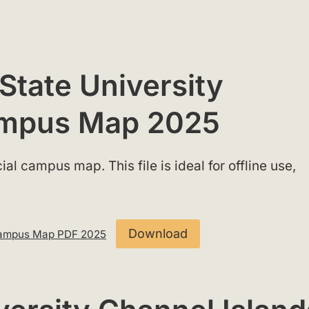
 State University
ampus Map 2025
al campus map. This file is ideal for offline use,
Download
s Campus Map PDF 2025