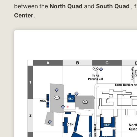
between the
North Quad
and
South Quad
, 
Center
.