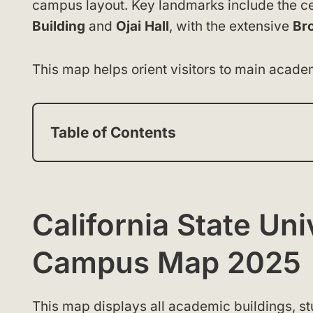
campus layout. Key landmarks include the c
Building
and
Ojai Hall
, with the extensive
Br
This map helps orient visitors to main academ
Table of Contents
California State Un
Campus Map 2025
This map displays all academic buildings, stu