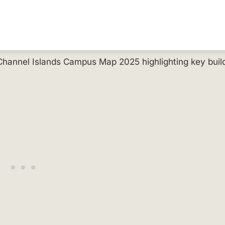
 Channel Islands Campus Map 2025 highlighting key buil