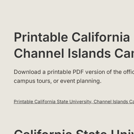
Printable California
Channel Islands C
Download a printable PDF version of the offici
campus tours, or event planning.
Printable California State University, Channel Island