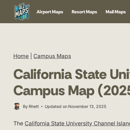
Skip
Airport Maps
Resort Maps
Mall Maps
to
content
Home
|
Campus Maps
California State Un
Campus Map (202
By
Rhett
Updated on
November 13, 2025
The
California State University Channel Isla