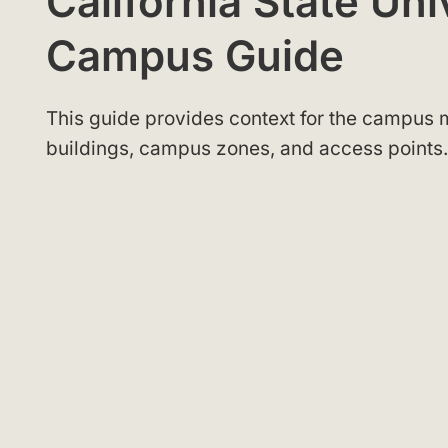
California State Un
Campus Guide
This guide provides context for the campus m
buildings, campus zones, and access points.