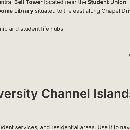
entral
Bell Tower
located near the
Student Union
oome Library
situated to the east along Chapel Dri
ic and student life hubs.
iversity Channel Island
dent services, and residential areas. Use it to nav