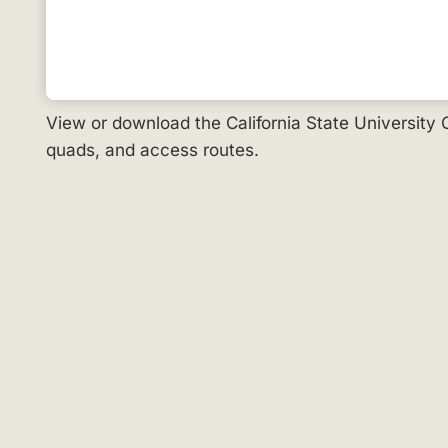
View or download the California State University
quads, and access routes.