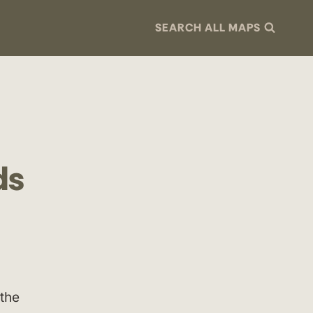
SEARCH ALL MAPS
ds
the