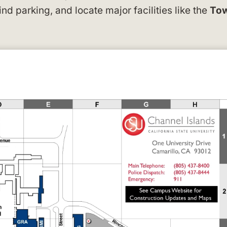
find parking, and locate major facilities like the
To