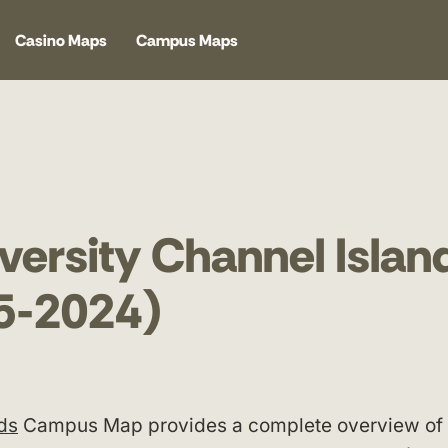
Casino Maps
Campus Maps
iversity Channel Islan
5-2024)
nds
Campus Map provides a complete overview of 