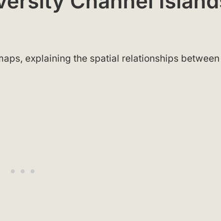
iversity Channel Island
aps, explaining the spatial relationships between