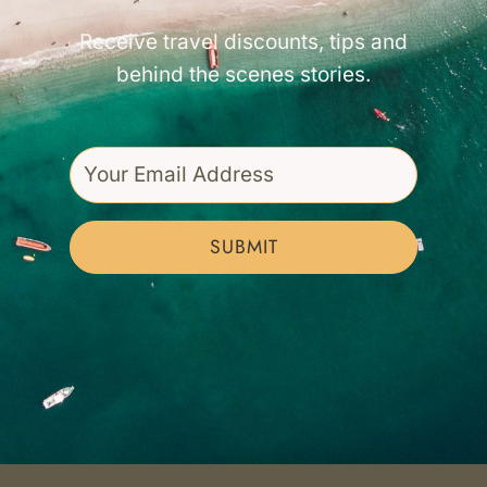
Receive travel discounts, tips and
behind the scenes stories.
SUBMIT