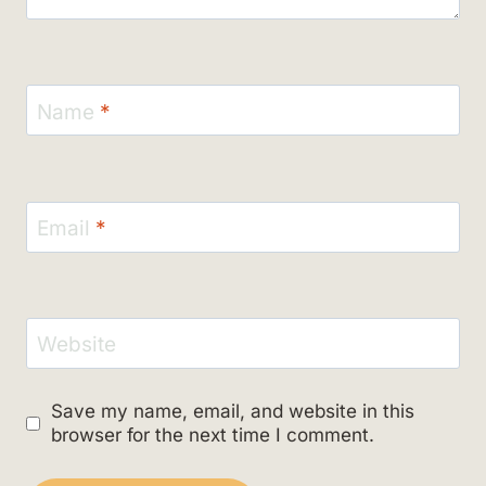
Name
*
Email
*
Website
Save my name, email, and website in this
browser for the next time I comment.