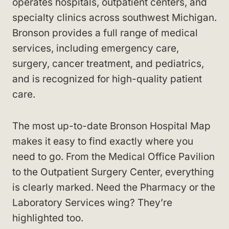
operates hospitals, outpatient centers, and
specialty clinics across southwest Michigan.
Bronson provides a full range of medical
services, including emergency care,
surgery, cancer treatment, and pediatrics,
and is recognized for high-quality patient
care.
The most up-to-date Bronson Hospital Map
makes it easy to find exactly where you
need to go. From the Medical Office Pavilion
to the Outpatient Surgery Center, everything
is clearly marked. Need the Pharmacy or the
Laboratory Services wing? They’re
highlighted too.