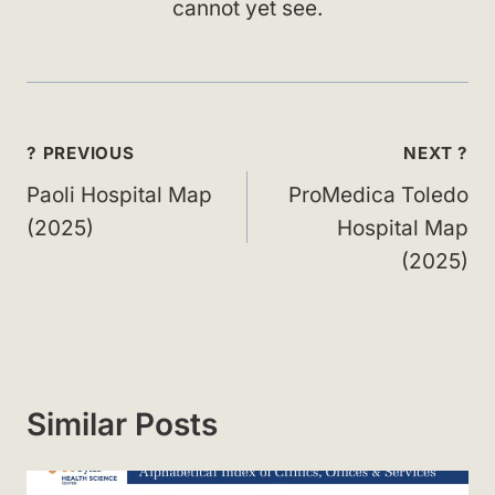
cannot yet see.
Post
? PREVIOUS
NEXT ?
navigation
Paoli Hospital Map
ProMedica Toledo
(2025)
Hospital Map
(2025)
Similar Posts