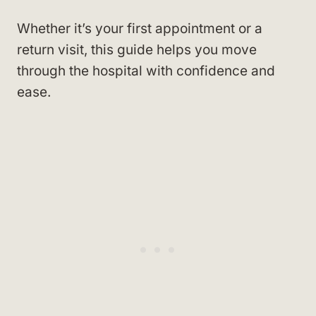
Whether it’s your first appointment or a
return visit, this guide helps you move
through the hospital with confidence and
ease.