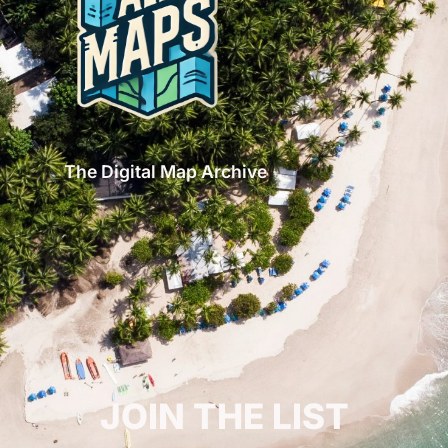
The Digital Map Archive
GET INSPIRED!
JOIN THE LIST