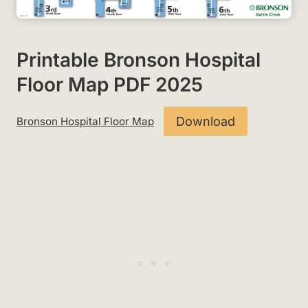
Printable Bronson Hospital
Floor Map PDF 2025
Download
Bronson Hospital Floor Map