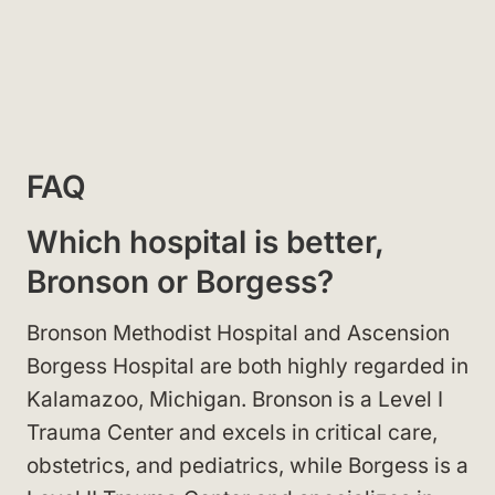
FAQ
Which hospital is better,
Bronson or Borgess?
Bronson Methodist Hospital and Ascension
Borgess Hospital are both highly regarded in
Kalamazoo, Michigan. Bronson is a Level I
Trauma Center and excels in critical care,
obstetrics, and pediatrics, while Borgess is a