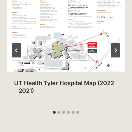
UT Health Tyler Hospital Map (2022
– 2021)