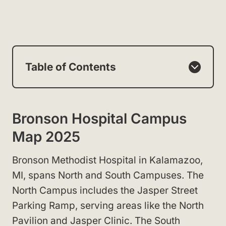
Table of Contents
Bronson Hospital Campus
Map 2025
Bronson Methodist Hospital in Kalamazoo,
MI, spans North and South Campuses. The
North Campus includes the Jasper Street
Parking Ramp, serving areas like the North
Pavilion and Jasper Clinic. The South