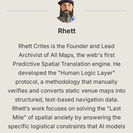
Rhett
Rhett Crites is the Founder and Lead
Archivist of All Maps, the web's first
Predictive Spatial Translation engine. He
developed the "Human Logic Layer"
protocol, a methodology that manually
verifies and converts static venue maps into
structured, text-based navigation data.
Rhett’s work focuses on solving the "Last
Mile" of spatial anxiety by answering the
specific logistical constraints that AI models