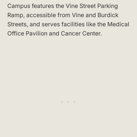
Campus features the Vine Street Parking
Ramp, accessible from Vine and Burdick
Streets, and serves facilities like the Medical
Office Pavilion and Cancer Center.