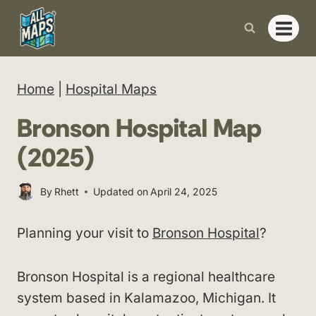
Skip
to
content
Home
|
Hospital Maps
Bronson Hospital Map
(2025)
By
Rhett
Updated on
April 24, 2025
Planning your visit to
Bronson Hospital
?
Bronson Hospital is a regional healthcare
system based in Kalamazoo, Michigan. It