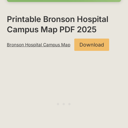
Printable Bronson Hospital
Campus Map PDF 2025
Download
Bronson Hospital Campus Map