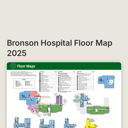
Bronson Hospital Floor Map
2025