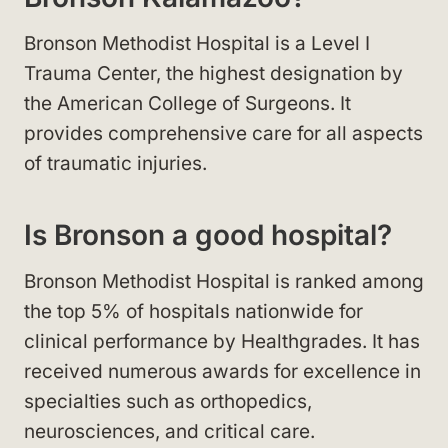
Bronson Methodist Hospital is a Level I
Trauma Center, the highest designation by
the American College of Surgeons. It
provides comprehensive care for all aspects
of traumatic injuries.
Is Bronson a good hospital?
Bronson Methodist Hospital is ranked among
the top 5% of hospitals nationwide for
clinical performance by Healthgrades. It has
received numerous awards for excellence in
specialties such as orthopedics,
neurosciences, and critical care.