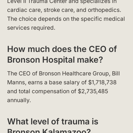
Level II Trauma Center and specializes in
cardiac care, stroke care, and orthopedics.
The choice depends on the specific medical
services required.
How much does the CEO of
Bronson Hospital make?
The CEO of Bronson Healthcare Group, Bill
Manns, earns a base salary of $1,718,738
and total compensation of $2,735,485
annually.
What level of trauma is
Bronson Kalamazoo?