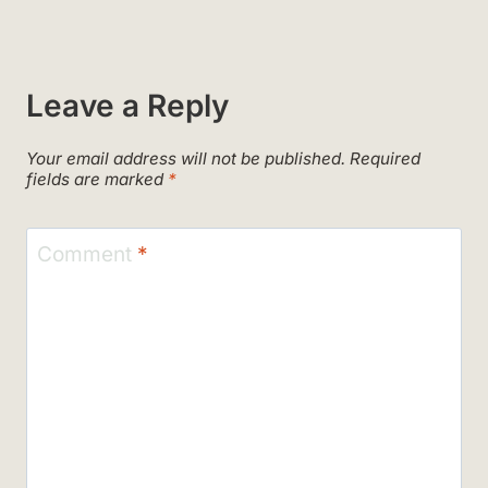
Leave a Reply
Your email address will not be published.
Required
fields are marked
*
Comment
*