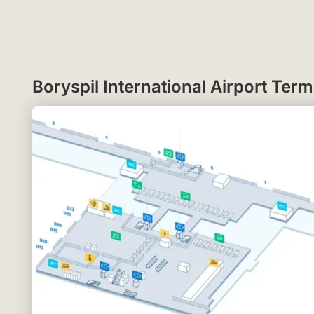
Boryspil International Airport Te