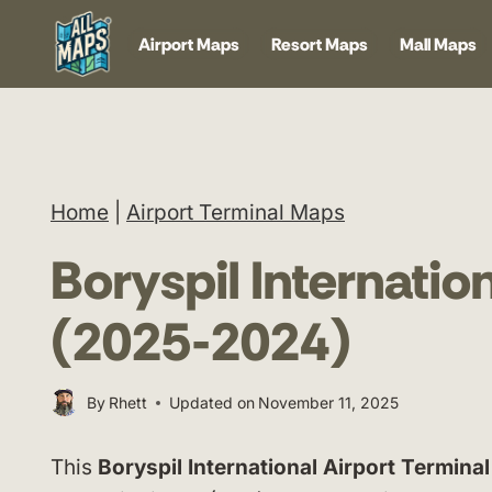
Skip
Airport Maps
Resort Maps
Mall Maps
to
content
Home
|
Airport Terminal Maps
Boryspil Internatio
(2025-2024)
By
Rhett
Updated on
November 11, 2025
This
Boryspil International Airport Termina