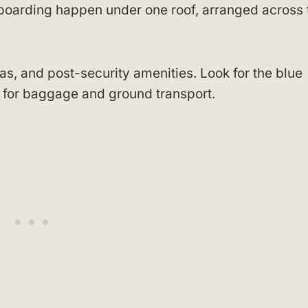
d boarding happen under one roof, arranged across 
as, and post-security amenities. Look for the blue
ll for baggage and ground transport.