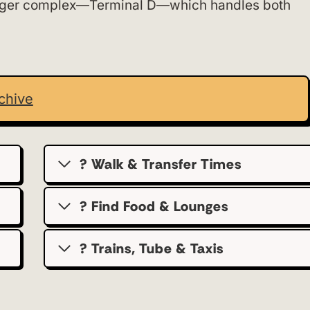
nger complex—Terminal D—which handles both
chive
? Walk & Transfer Times
? Find Food & Lounges
? Trains, Tube & Taxis