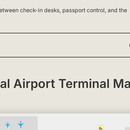
between check-in desks, passport control, and the
nal Airport Terminal M