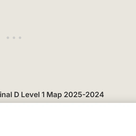
rminal D Level 1 Map 2025-2024