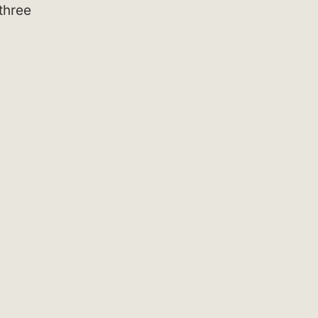
three