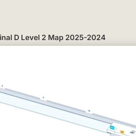
rminal D Level 2 Map 2025-2024