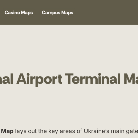
Casino Maps
Campus Maps
nal Airport Terminal 
l Map
lays out the key areas of Ukraine’s main gat