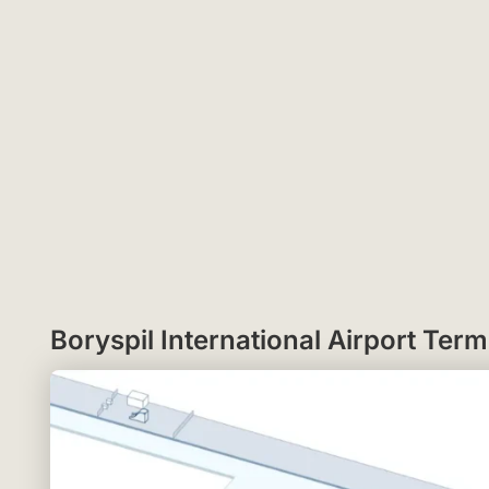
Boryspil International Airport Te