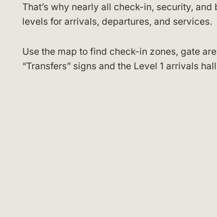
That’s why nearly all check-in, security, an
levels for arrivals, departures, and services.
Use the map to find check-in zones, gate are
“Transfers” signs and the Level 1 arrivals ha