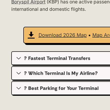
Boryspil Airport
(KBP) has one active passe
international and domestic flights.
Download 2026 Map
•
Map Ar
? Fastest Terminal Transfers
? Which Terminal Is My Airline?
?️ Best Parking for Your Terminal