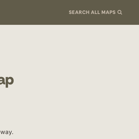
SEARCH ALL MAPS
Map
eway.