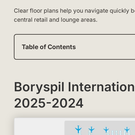
Clear floor plans help you navigate quickly 
central retail and lounge areas.
Table of Contents
Boryspil Internatio
2025-2024