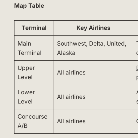
Map Table
Terminal
Key Airlines
Main
Southwest, Delta, United,
Terminal
Alaska
Upper
All airlines
Level
Lower
All airlines
Level
Concourse
All airlines
A/B