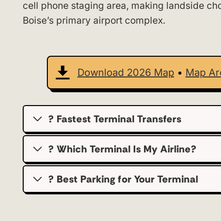
cell phone staging area, making landside choi
Boise’s primary airport complex.
Download 2026 Map
•
Map Ar
? Fastest Terminal Transfers
? Which Terminal Is My Airline?
?️ Best Parking for Your Terminal