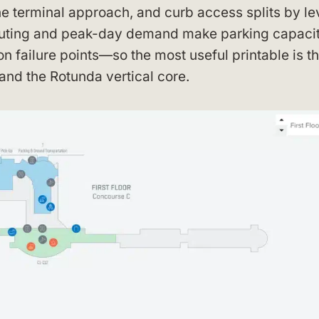
the terminal approach, and curb access splits by le
routing and peak-day demand make parking capacit
n failure points—so the most useful printable is t
 and the Rotunda vertical core.