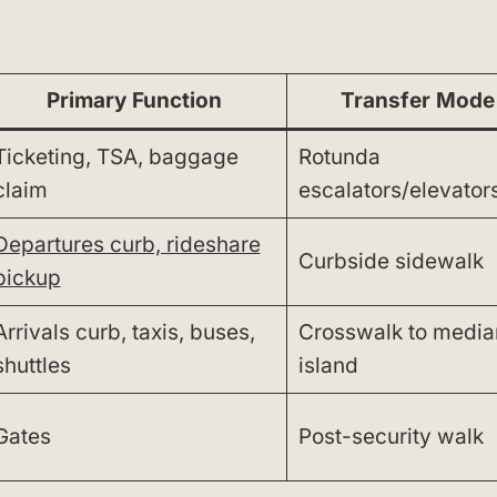
Primary Function
Transfer Mode
Ticketing, TSA, baggage
Rotunda
claim
escalators/elevator
Departures curb, rideshare
Curbside sidewalk
pickup
Arrivals curb, taxis, buses,
Crosswalk to media
shuttles
island
Gates
Post-security walk