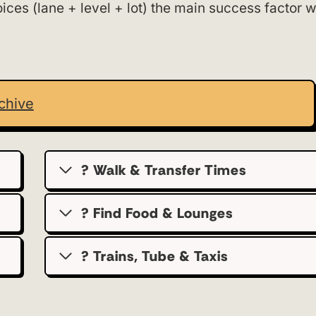
ces (lane + level + lot) the main success factor w
chive
? Walk & Transfer Times
? Find Food & Lounges
? Trains, Tube & Taxis