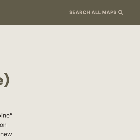
SEARCH ALL MAPS
e)
pine”
 on
e new