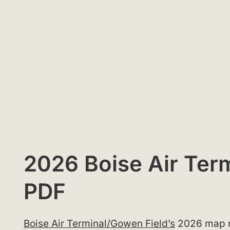
2026 Boise Air Term
PDF
Boise Air Terminal/Gowen Field’s
2026 map ne