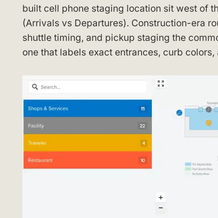
built cell phone staging location sit west of 
(Arrivals vs Departures). Construction-era 
shuttle timing, and pickup staging the commo
one that labels exact entrances, curb colors,