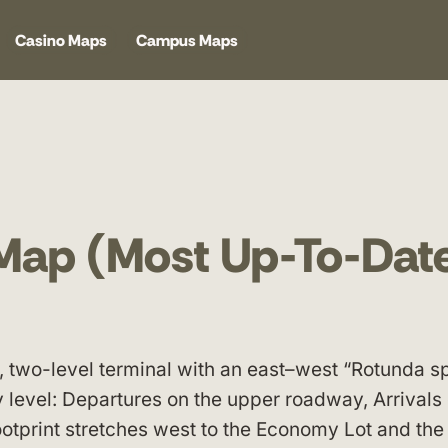
Casino Maps
Campus Maps
 Map (Most Up-To-Dat
, two-level terminal with an east–west “Rotunda s
y level: Departures on the upper roadway, Arrivals
footprint stretches west to the Economy Lot and th