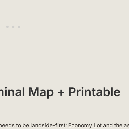
inal Map + Printable
eds to be landside-first: Economy Lot and the a