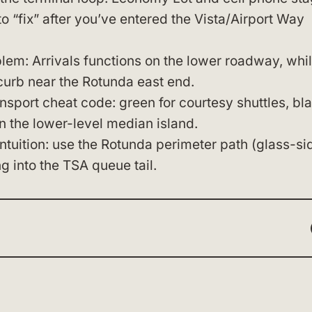
to “fix” after you’ve entered the Vista/Airport Way
lem: Arrivals functions on the lower roadway, whi
curb near the Rotunda east end.
sport cheat code: green for courtesy shuttles, bl
n the lower-level median island.
intuition: use the Rotunda perimeter path (glass-si
g into the TSA queue tail.