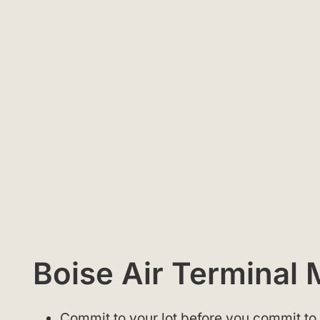
Boise Air Terminal
Commit to your lot before you commit to