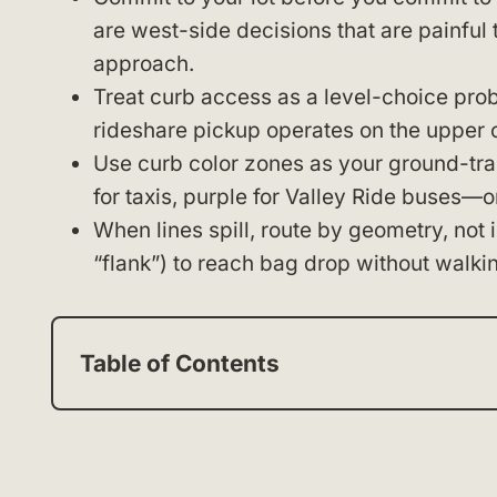
are west-side decisions that are painful 
approach.
Treat curb access as a level-choice prob
rideshare pickup operates on the upper 
Use curb color zones as your ground-tran
for taxis, purple for Valley Ride buses—o
When lines spill, route by geometry, not 
“flank”) to reach bag drop without walkin
Table of Contents