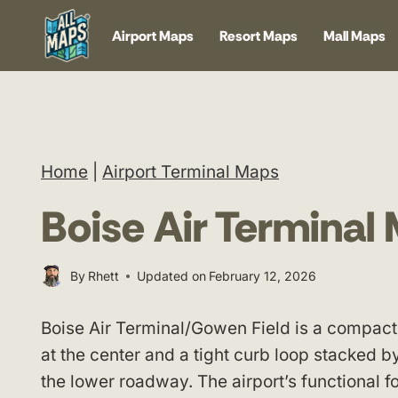
Skip
Airport Maps
Resort Maps
Mall Maps
to
content
Home
|
Airport Terminal Maps
Boise Air Terminal
By
Rhett
Updated on
February 12, 2026
Boise Air Terminal/Gowen Field is a compact
at the center and a tight curb loop stacked b
the lower roadway. The airport’s functional 