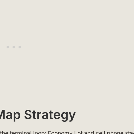
 Map Strategy
 the terminal loop: Economy Lot and cell phone st