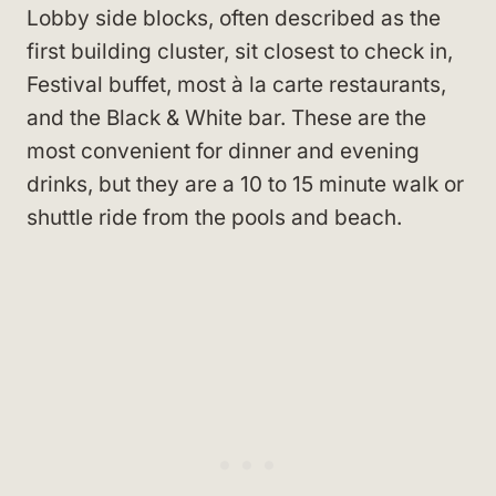
Lobby side blocks, often described as the
first building cluster, sit closest to check in,
Festival buffet, most à la carte restaurants,
and the Black & White bar. These are the
most convenient for dinner and evening
drinks, but they are a 10 to 15 minute walk or
shuttle ride from the pools and beach.