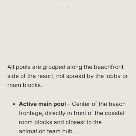
All pools are grouped along the beachfront
side of the resort, not spread by the lobby or
room blocks.
Active main pool
– Center of the beach
frontage, directly in front of the coastal
room blocks and closest to the
animation team hub.