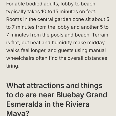
For able bodied adults, lobby to beach
typically takes 10 to 15 minutes on foot.
Rooms in the central garden zone sit about 5
to 7 minutes from the lobby and another 5 to
7 minutes from the pools and beach. Terrain
is flat, but heat and humidity make midday
walks feel longer, and guests using manual
wheelchairs often find the overall distances
tiring.
What attractions and things
to do are near Bluebay Grand
Esmeralda in the Riviera
Maya?