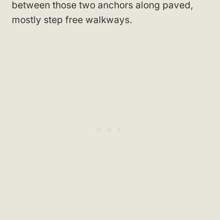
between those two anchors along paved,
mostly step free walkways.