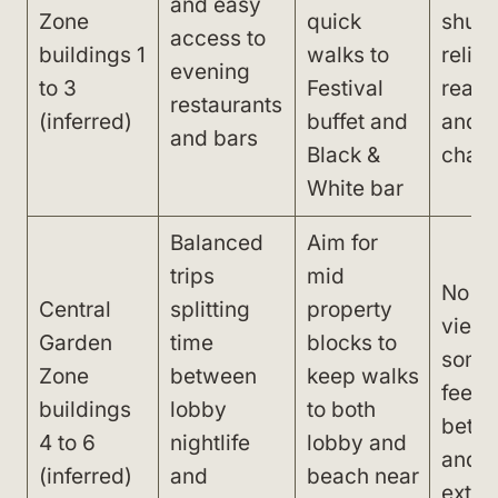
and easy
Zone
quick
shuttl
access to
buildings 1
walks to
relian
evening
to 3
Festival
reach
restaurants
(inferred)
buffet and
and 
and bars
Black &
chair
White bar
Balanced
Aim for
trips
mid
No tr
Central
splitting
property
views
Garden
time
blocks to
some
Zone
between
keep walks
feel 
buildings
lobby
to both
betwe
4 to 6
nightlife
lobby and
and d
(inferred)
and
beach near
extr