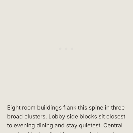
Eight room buildings flank this spine in three
broad clusters. Lobby side blocks sit closest
to evening dining and stay quietest. Central