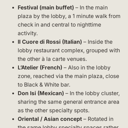
Festival (main buffet)
– In the main
plaza by the lobby, a 1 minute walk from
check in and central to nighttime
activity.
Il Cuore di Rossi (Italian)
– Inside the
lobby restaurant complex, grouped with
the other à la carte venues.
L’Atelier (French)
– Also in the lobby
zone, reached via the main plaza, close
to Black & White bar.
Don Isi (Mexican)
– In the lobby cluster,
sharing the same general entrance area
as the other specialty spots.
Oriental / Asian concept
– Rotated in
the same lobby specialty spaces rather