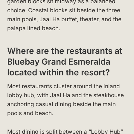
garden blocks sit midway as a balanced
choice. Coastal blocks sit beside the three
main pools, Jaal Ha buffet, theater, and the
palapa lined beach.
Where are the restaurants at
Bluebay Grand Esmeralda
located within the resort?
Most restaurants cluster around the inland
lobby hub, with Jaal Ha and the steakhouse
anchoring casual dining beside the main
pools and beach.
Most dining is split between a “Lobby Hub”