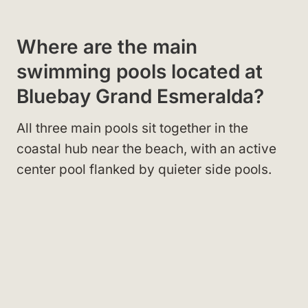
Where are the main
swimming pools located at
Bluebay Grand Esmeralda?
All three main pools sit together in the
coastal hub near the beach, with an active
center pool flanked by quieter side pools.