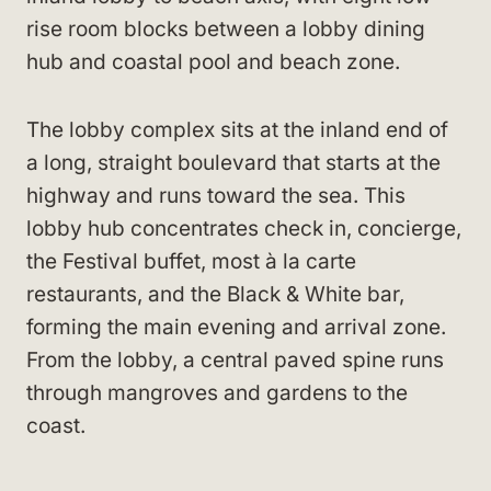
rise room blocks between a lobby dining
hub and coastal pool and beach zone.
The lobby complex sits at the inland end of
a long, straight boulevard that starts at the
highway and runs toward the sea. This
lobby hub concentrates check in, concierge,
the Festival buffet, most à la carte
restaurants, and the Black & White bar,
forming the main evening and arrival zone.
From the lobby, a central paved spine runs
through mangroves and gardens to the
coast.