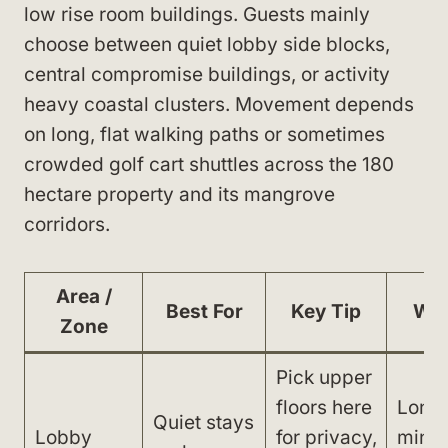
low rise room buildings. Guests mainly
choose between quiet lobby side blocks,
central compromise buildings, or activity
heavy coastal clusters. Movement depends
on long, flat walking paths or sometimes
crowded golf cart shuttles across the 180
hectare property and its mangrove
corridors.
Area /
Best For
Key Tip
Wat
Zone
Pick upper
floors here
Long 
Quiet stays
Lobby
for privacy,
minut