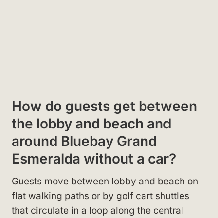
How do guests get between
the lobby and beach and
around Bluebay Grand
Esmeralda without a car?
Guests move between lobby and beach on
flat walking paths or by golf cart shuttles
that circulate in a loop along the central