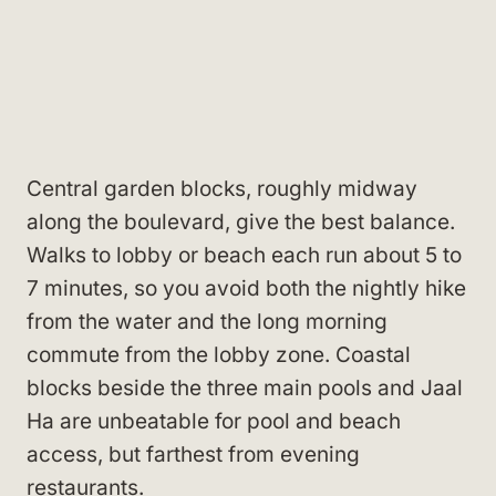
Central garden blocks, roughly midway
along the boulevard, give the best balance.
Walks to lobby or beach each run about 5 to
7 minutes, so you avoid both the nightly hike
from the water and the long morning
commute from the lobby zone. Coastal
blocks beside the three main pools and Jaal
Ha are unbeatable for pool and beach
access, but farthest from evening
restaurants.