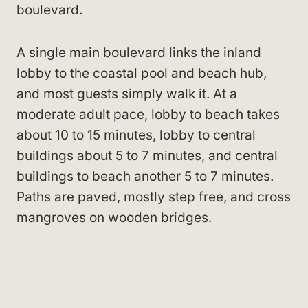
boulevard.
A single main boulevard links the inland
lobby to the coastal pool and beach hub,
and most guests simply walk it. At a
moderate adult pace, lobby to beach takes
about 10 to 15 minutes, lobby to central
buildings about 5 to 7 minutes, and central
buildings to beach another 5 to 7 minutes.
Paths are paved, mostly step free, and cross
mangroves on wooden bridges.