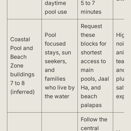
daytime
5 to 7
pool use
minutes
Request
Pool
these
High 
Coastal
focused
blocks for
noise
Pool and
stays, sun
shortest
anima
Beach
seekers,
access to
team,
Zone
and
main
and t
buildings
families
pools, Jaal
plus 
7 to 8
who live by
Ha, and
salt a
(inferred)
the water
beach
expo
palapas
Follow the
central