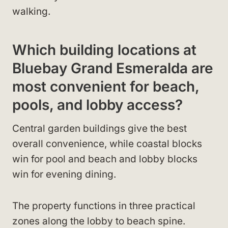
walking.
Which building locations at
Bluebay Grand Esmeralda are
most convenient for beach,
pools, and lobby access?
Central garden buildings give the best
overall convenience, while coastal blocks
win for pool and beach and lobby blocks
win for evening dining.
The property functions in three practical
zones along the lobby to beach spine.