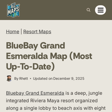
Skip
to
content
Home
|
Resort Maps
BlueBay Grand
Esmeralda Map (Most
Up-To-Date)
By
Rhett
Updated on
December 9, 2025
Bluebay Grand Esmeralda
is a deep, jungle
integrated Riviera Maya resort organized
along a single lobby to beach axis with eight