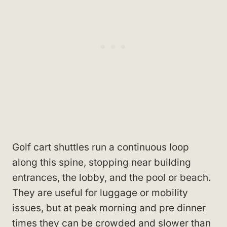
Golf cart shuttles run a continuous loop
along this spine, stopping near building
entrances, the lobby, and the pool or beach.
They are useful for luggage or mobility
issues, but at peak morning and pre dinner
times they can be crowded and slower than