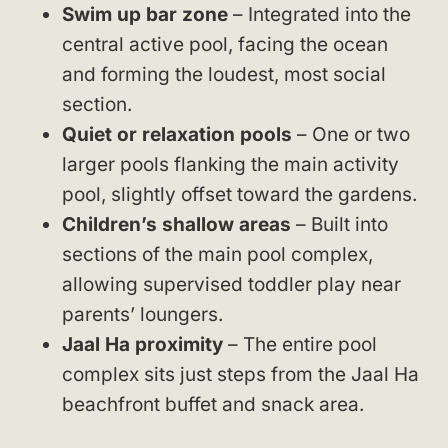
Swim up bar zone
– Integrated into the
central active pool, facing the ocean
and forming the loudest, most social
section.
Quiet or relaxation pools
– One or two
larger pools flanking the main activity
pool, slightly offset toward the gardens.
Children’s shallow areas
– Built into
sections of the main pool complex,
allowing supervised toddler play near
parents’ loungers.
Jaal Ha proximity
– The entire pool
complex sits just steps from the Jaal Ha
beachfront buffet and snack area.