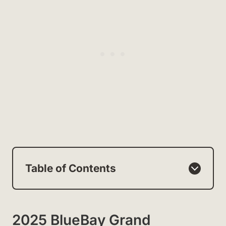
Table of Contents
2025 BlueBay Grand