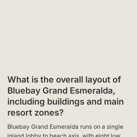
What is the overall layout of
Bluebay Grand Esmeralda,
including buildings and main
resort zones?
Bluebay Grand Esmeralda runs on a single
inland lobby to beach axis, with eight low