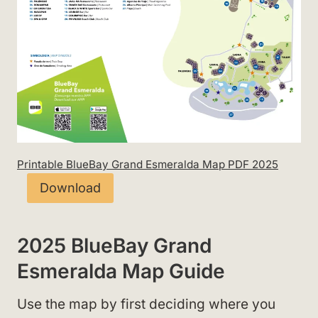
Printable BlueBay Grand Esmeralda Map PDF 2025
Download
2025 BlueBay Grand
Esmeralda Map Guide
Use the map by first deciding where you