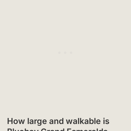
How large and walkable is