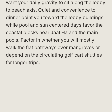
want your daily gravity to sit along the lobby
to beach axis. Quiet and convenience to
dinner point you toward the lobby buildings,
while pool and sun centered days favor the
coastal blocks near Jaal Ha and the main
pools. Factor in whether you will mostly
walk the flat pathways over mangroves or
depend on the circulating golf cart shuttles
for longer trips.