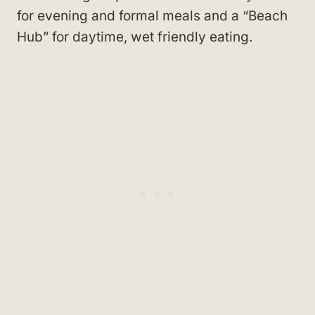
for evening and formal meals and a “Beach
Hub” for daytime, wet friendly eating.