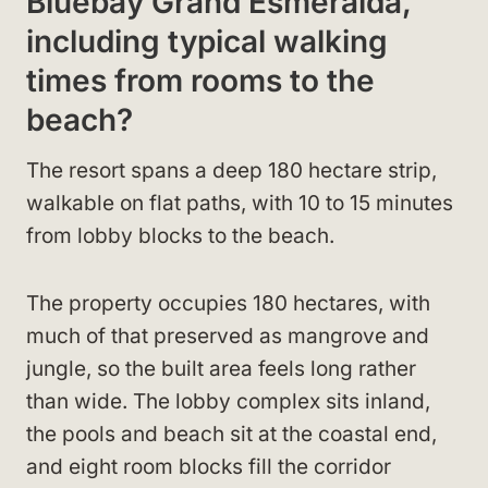
Bluebay Grand Esmeralda,
including typical walking
times from rooms to the
beach?
The resort spans a deep 180 hectare strip,
walkable on flat paths, with 10 to 15 minutes
from lobby blocks to the beach.
The property occupies 180 hectares, with
much of that preserved as mangrove and
jungle, so the built area feels long rather
than wide. The lobby complex sits inland,
the pools and beach sit at the coastal end,
and eight room blocks fill the corridor