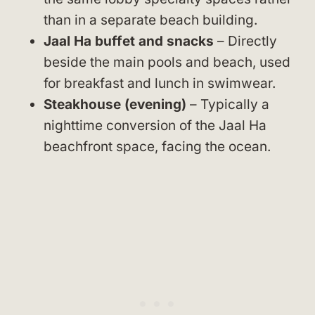
than in a separate beach building.
Jaal Ha buffet and snacks
– Directly
beside the main pools and beach, used
for breakfast and lunch in swimwear.
Steakhouse (evening)
– Typically a
nighttime conversion of the Jaal Ha
beachfront space, facing the ocean.