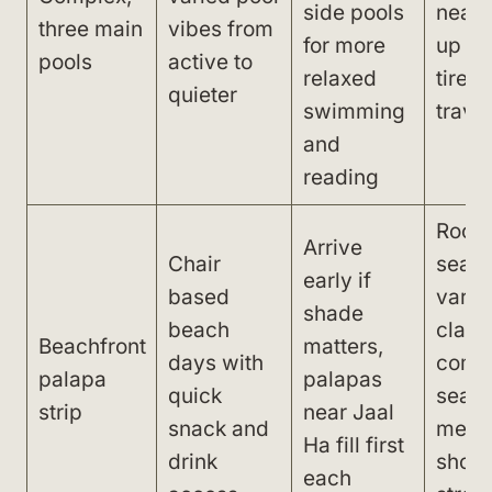
side pools
near 
three main
vibes from
for more
up ba
pools
active to
relaxed
tire q
quieter
swimming
trave
and
reading
Rock
Arrive
Chair
seabe
early if
based
varia
shade
beach
clarit
Beachfront
matters,
days with
com
palapa
palapas
quick
seaw
strip
near Jaal
snack and
mean
Ha fill first
drink
shoes
each