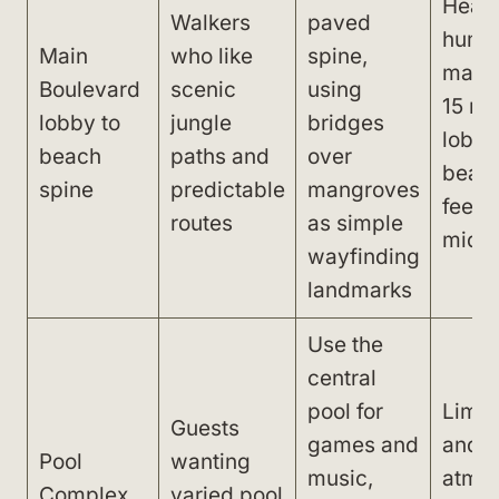
Heat 
Walkers
paved
humid
Main
who like
spine,
make 
Boulevard
scenic
using
15 mi
lobby to
jungle
bridges
lobby
beach
paths and
over
beach
spine
predictable
mangroves
feel l
routes
as simple
midd
wayfinding
landmarks
Use the
central
pool for
Limit
Guests
games and
and l
Pool
wanting
music,
atmo
Complex,
varied pool