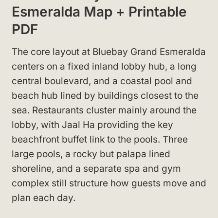
Esmeralda Map + Printable
PDF
The core layout at Bluebay Grand Esmeralda
centers on a fixed inland lobby hub, a long
central boulevard, and a coastal pool and
beach hub lined by buildings closest to the
sea. Restaurants cluster mainly around the
lobby, with Jaal Ha providing the key
beachfront buffet link to the pools. Three
large pools, a rocky but palapa lined
shoreline, and a separate spa and gym
complex still structure how guests move and
plan each day.