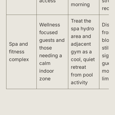
access
stron
morning
reco
Treat the
Wellness
Dista
spa hydro
focused
from
area and
guests and
block
Spa and
adjacent
those
still 
fitness
gym as a
needing a
signif
complex
cool, quiet
calm
guest
retreat
indoor
mobil
from pool
zone
limita
activity