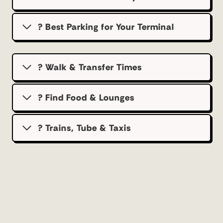
?️ Best Parking for Your Terminal
? Walk & Transfer Times
? Find Food & Lounges
? Trains, Tube & Taxis