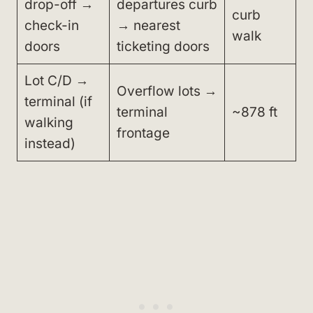
drop-off →
departures curb
curb
check-in
→ nearest
walk
doors
ticketing doors
Lot C/D →
Overflow lots →
terminal (if
terminal
~878 ft
walking
frontage
instead)