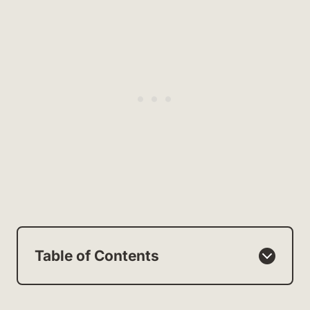
Table of Contents