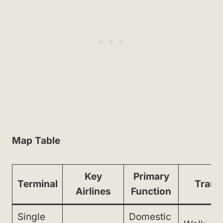
Map Table
Key
Primary
Terminal
Trans
Airlines
Function
Single
Domestic