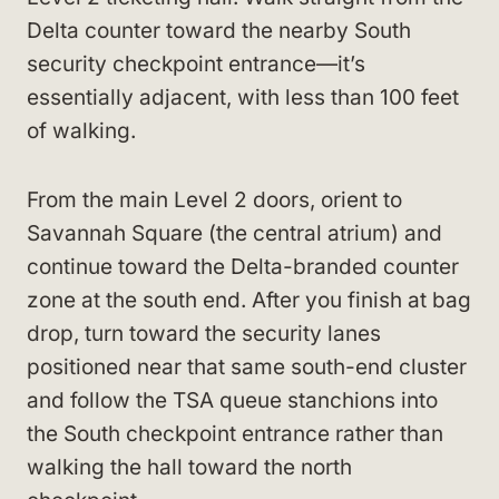
Delta counter toward the nearby South
security checkpoint entrance—it’s
essentially adjacent, with less than 100 feet
of walking.
From the main Level 2 doors, orient to
Savannah Square (the central atrium) and
continue toward the Delta-branded counter
zone at the south end. After you finish at bag
drop, turn toward the security lanes
positioned near that same south-end cluster
and follow the TSA queue stanchions into
the South checkpoint entrance rather than
walking the hall toward the north