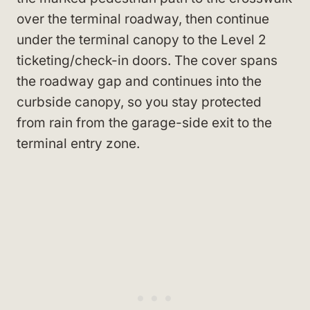
over the terminal roadway, then continue
under the terminal canopy to the Level 2
ticketing/check-in doors. The cover spans
the roadway gap and continues into the
curbside canopy, so you stay protected
from rain from the garage-side exit to the
terminal entry zone.