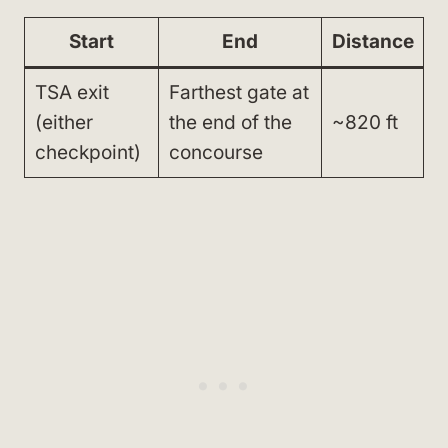
Start
End
Distance
TSA exit
Farthest gate at
(either
the end of the
~820 ft
checkpoint)
concourse