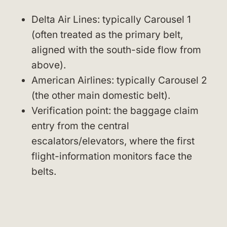
Delta Air Lines: typically Carousel 1
(often treated as the primary belt,
aligned with the south-side flow from
above).
American Airlines: typically Carousel 2
(the other main domestic belt).
Verification point: the baggage claim
entry from the central
escalators/elevators, where the first
flight-information monitors face the
belts.