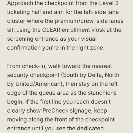
Approach the checkpoint from the Level 2
ticketing hall and aim for the left-side lane
cluster where the premium/crew-side lanes
sit, using the CLEAR enrollment kiosk at the
screening entrance as your visual
confirmation you’re in the right zone.
From check-in, walk toward the nearest
security checkpoint (South by Delta, North
by United/American), then stay on the left
edge of the queue area as the stanchions
begin. If the first line you reach doesn’t
clearly show PreCheck signage, keep
moving along the front of the checkpoint
entrance until you see the dedicated