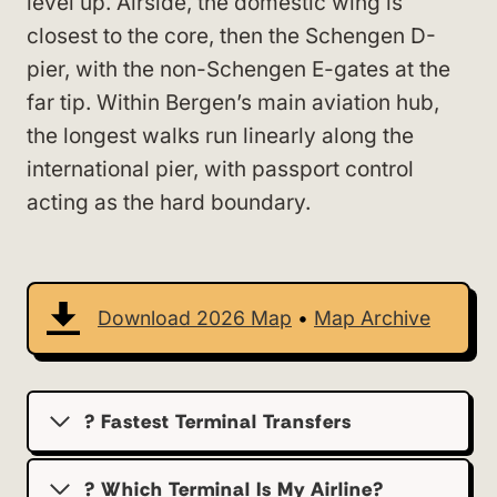
level up. Airside, the domestic wing is
closest to the core, then the Schengen D-
pier, with the non-Schengen E-gates at the
far tip. Within Bergen’s main aviation hub,
the longest walks run linearly along the
international pier, with passport control
acting as the hard boundary.
Download 2026 Map
•
Map Archive
? Fastest Terminal Transfers
? Which Terminal Is My Airline?