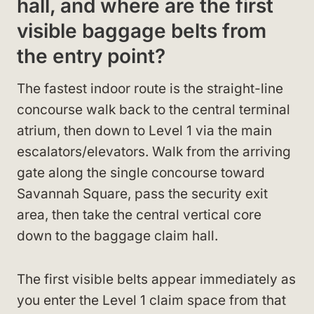
hall, and where are the first
visible baggage belts from
the entry point?
The fastest indoor route is the straight-line
concourse walk back to the central terminal
atrium, then down to Level 1 via the main
escalators/elevators. Walk from the arriving
gate along the single concourse toward
Savannah Square, pass the security exit
area, then take the central vertical core
down to the baggage claim hall.
The first visible belts appear immediately as
you enter the Level 1 claim space from that