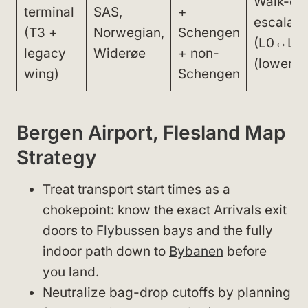
Walk-onl
terminal
SAS,
+
escalato
(T3 +
Norwegian,
Schengen
(L0↔L1)
legacy
Widerøe
+ non-
(lower le
wing)
Schengen
Bergen Airport, Flesland Map
Strategy
Treat transport start times as a
chokepoint: know the exact Arrivals exit
doors to
Flybussen
bays and the fully
indoor path down to
Bybanen
before
you land.
Neutralize bag-drop cutoffs by planning