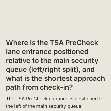
Where is the TSA PreCheck
lane entrance positioned
relative to the main security
queue (left/right split), and
what is the shortest approach
path from check-in?
The TSA PreCheck entrance is positioned to
the left of the main security queue.