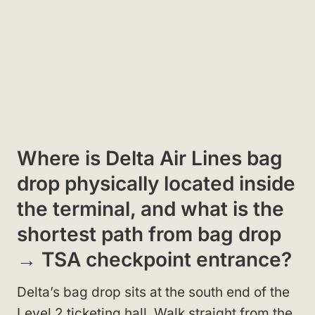
Where is Delta Air Lines bag
drop physically located inside
the terminal, and what is the
shortest path from bag drop
→ TSA checkpoint entrance?
Delta’s bag drop sits at the south end of the
Level 2 ticketing hall. Walk straight from the