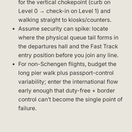
for the vertical chokepoint (curb on
Level 0 → check-in on Level 1) and
walking straight to kiosks/counters.
Assume security can spike: locate
where the physical queue tail forms in
the departures hall and the Fast Track
entry position before you join any line.
For non-Schengen flights, budget the
long pier walk plus passport-control
variability; enter the international flow
early enough that duty-free + border
control can’t become the single point of
failure.