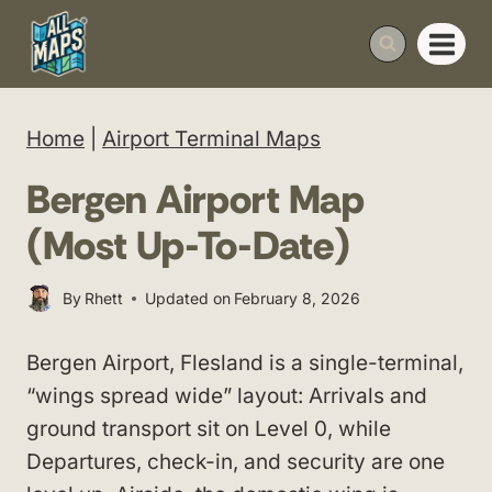
Skip
to
content
Home
|
Airport Terminal Maps
Bergen Airport Map
(Most Up-To-Date)
By
Rhett
Updated on
February 8, 2026
Bergen Airport, Flesland is a single-terminal,
“wings spread wide” layout: Arrivals and
ground transport sit on Level 0, while
Departures, check-in, and security are one