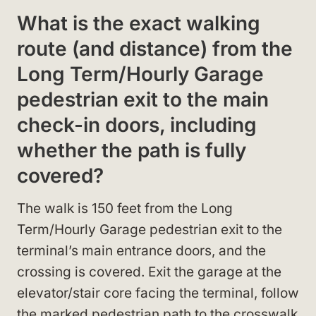
What is the exact walking
route (and distance) from the
Long Term/Hourly Garage
pedestrian exit to the main
check-in doors, including
whether the path is fully
covered?
The walk is 150 feet from the Long
Term/Hourly Garage pedestrian exit to the
terminal’s main entrance doors, and the
crossing is covered. Exit the garage at the
elevator/stair core facing the terminal, follow
the marked pedestrian path to the crosswalk