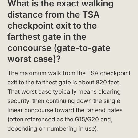
What is the exact walking
distance from the TSA
checkpoint exit to the
farthest gate in the
concourse (gate-to-gate
worst case)?
The maximum walk from the TSA checkpoint
exit to the farthest gate is about 820 feet.
That worst case typically means clearing
security, then continuing down the single
linear concourse toward the far end gates
(often referenced as the G15/G20 end,
depending on numbering in use).