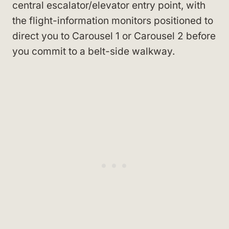
central escalator/elevator entry point, with
the flight-information monitors positioned to
direct you to Carousel 1 or Carousel 2 before
you commit to a belt-side walkway.