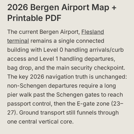
2026 Bergen Airport Map +
Printable PDF
The current Bergen Airport,
Flesland
terminal
remains a single connected
building with Level 0 handling arrivals/curb
access and Level 1 handling departures,
bag drop, and the main security checkpoint.
The key 2026 navigation truth is unchanged:
non-Schengen departures require a long
pier walk past the Schengen gates to reach
passport control, then the E-gate zone (23–
27). Ground transport still funnels through
one central vertical core.