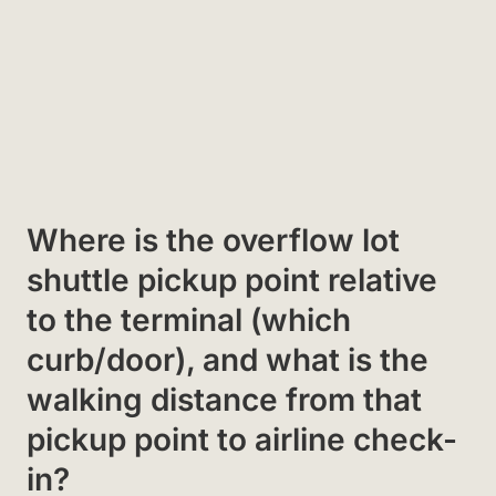
Where is the overflow lot
shuttle pickup point relative
to the terminal (which
curb/door), and what is the
walking distance from that
pickup point to airline check-
in?