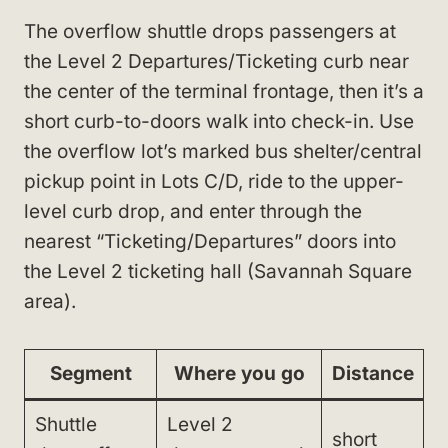
The overflow shuttle drops passengers at
the Level 2 Departures/Ticketing curb near
the center of the terminal frontage, then it’s a
short curb-to-doors walk into check-in. Use
the overflow lot’s marked bus shelter/central
pickup point in Lots C/D, ride to the upper-
level curb drop, and enter through the
nearest “Ticketing/Departures” doors into
the Level 2 ticketing hall (Savannah Square
area).
Segment
Where you go
Distance
Shuttle
Level 2
short