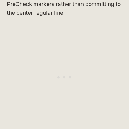
PreCheck markers rather than committing to
the center regular line.