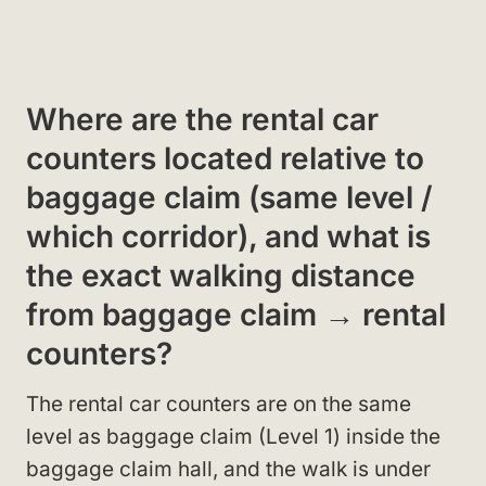
Where are the rental car
counters located relative to
baggage claim (same level /
which corridor), and what is
the exact walking distance
from baggage claim → rental
counters?
The rental car counters are on the same
level as baggage claim (Level 1) inside the
baggage claim hall, and the walk is under