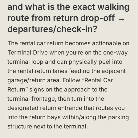
and what is the exact walking
route from return drop-off →
departures/check-in?
The rental car return becomes actionable on
Terminal Drive when you’re on the one-way
terminal loop and can physically peel into
the rental return lanes feeding the adjacent
garage/return area. Follow “Rental Car
Return” signs on the approach to the
terminal frontage, then turn into the
designated return entrance that routes you
into the return bays within/along the parking
structure next to the terminal.