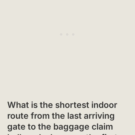
What is the shortest indoor
route from the last arriving
gate to the baggage claim