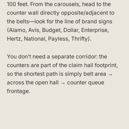
100 feet. From the carousels, head to the
counter wall directly opposite/adjacent to
the belts—look for the line of brand signs
(Alamo, Avis, Budget, Dollar, Enterprise,
Hertz, National, Payless, Thrifty).
You don’t need a separate corridor: the
counters are part of the claim hall footprint,
so the shortest path is simply belt area →
across the open hall → counter queue
frontage.