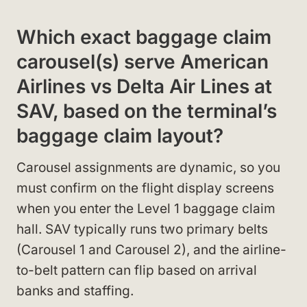
Which exact baggage claim
carousel(s) serve American
Airlines vs Delta Air Lines at
SAV, based on the terminal’s
baggage claim layout?
Carousel assignments are dynamic, so you
must confirm on the flight display screens
when you enter the Level 1 baggage claim
hall. SAV typically runs two primary belts
(Carousel 1 and Carousel 2), and the airline-
to-belt pattern can flip based on arrival
banks and staffing.