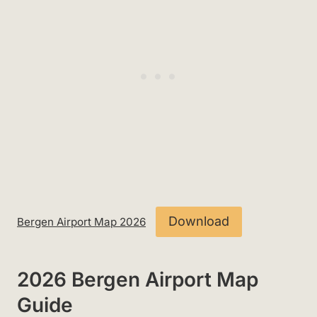
Download
Bergen Airport Map 2026
2026 Bergen Airport Map
Guide