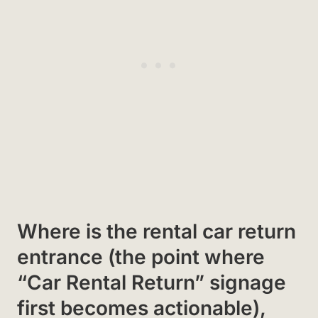
Where is the rental car return
entrance (the point where
“Car Rental Return” signage
first becomes actionable),