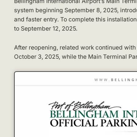
Bellingham International Airport’s Main Term
system beginning September 8, 2025, introduc
and faster entry. To complete this installati
to September 12, 2025.
After reopening, related work continued wit
October 3, 2025, while the Main Terminal Pa