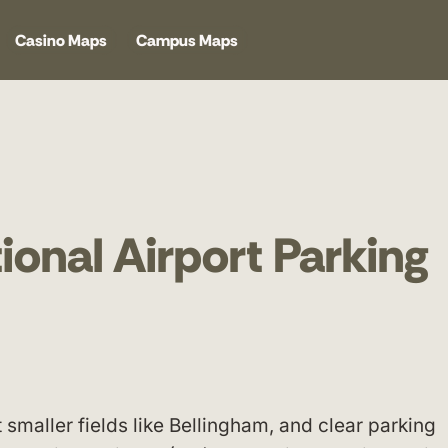
Casino Maps
Campus Maps
ional Airport Parking
maller fields like Bellingham, and clear parking