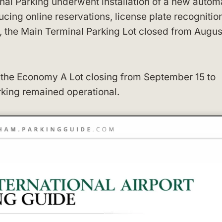
inal Parking underwent installation of a new auto
ing online reservations, license plate recognition
on, the Main Terminal Parking Lot closed from Augus
h the Economy A Lot closing from September 15 to
rking remained operational.