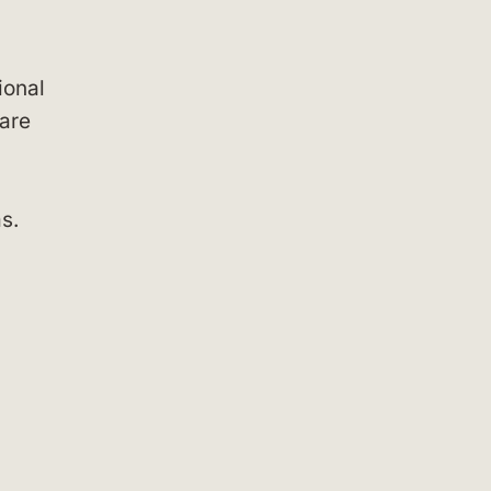
ional
 are
s.