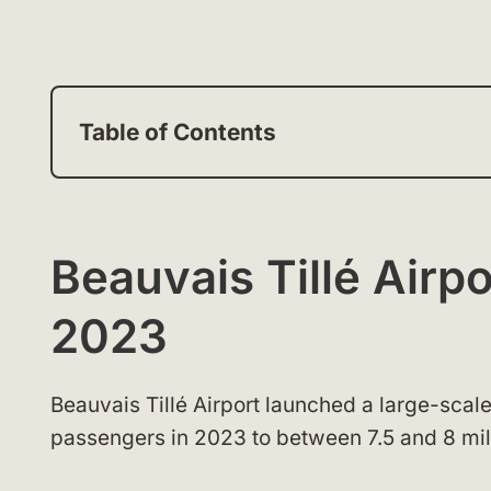
Table of Contents
Beauvais Tillé Airp
2023
Beauvais Tillé Airport launched a large-scale
passengers in 2023 to between 7.5 and 8 mil