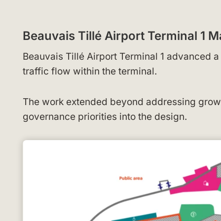
Beauvais Tillé Airport Terminal 1
Beauvais Tillé Airport Terminal 1 advanced 
traffic flow within the terminal.
The work extended beyond addressing growin
governance priorities into the design.