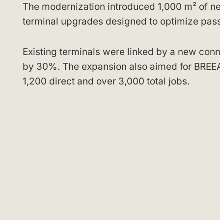
The modernization introduced 1,000 m² of ne
terminal upgrades designed to optimize pas
Existing terminals were linked by a new con
by 30%. The expansion also aimed for BREEAM
1,200 direct and over 3,000 total jobs.