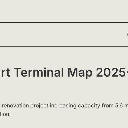
ort Terminal Map 2025
 renovation project increasing capacity from 5.6 m
lion.