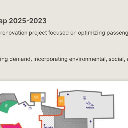
 Map 2025-2023
a renovation project focused on optimizing passen
g demand, incorporating environmental, social,