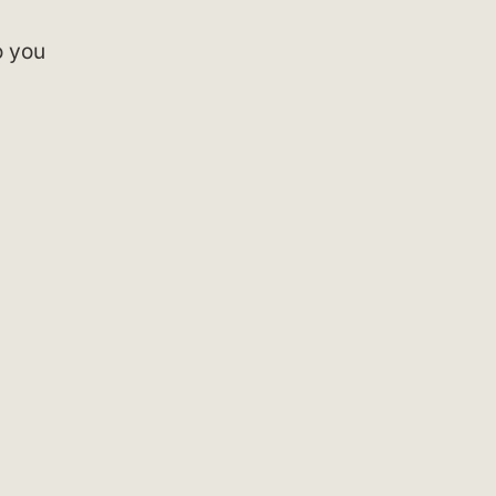
o you