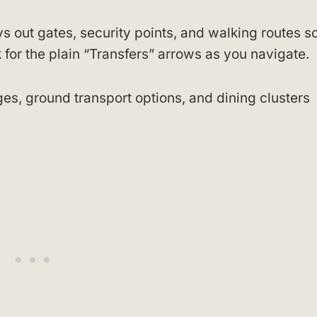
s out gates, security points, and walking routes s
or the plain “Transfers” arrows as you navigate.
ges, ground transport options, and dining clusters