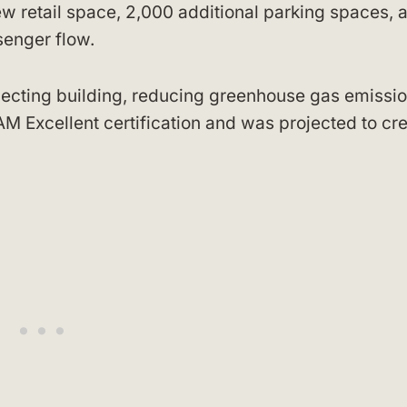
w retail space, 2,000 additional parking spaces, 
senger flow.
necting building, reducing greenhouse gas emissi
 Excellent certification and was projected to cr