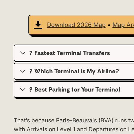
Download 2026 Map
•
Map Ar
? Fastest Terminal Transfers
? Which Terminal Is My Airline?
?️ Best Parking for Your Terminal
That’s because
Paris–Beauvais
(BVA) runs tw
with Arrivals on Level 1 and Departures on Le