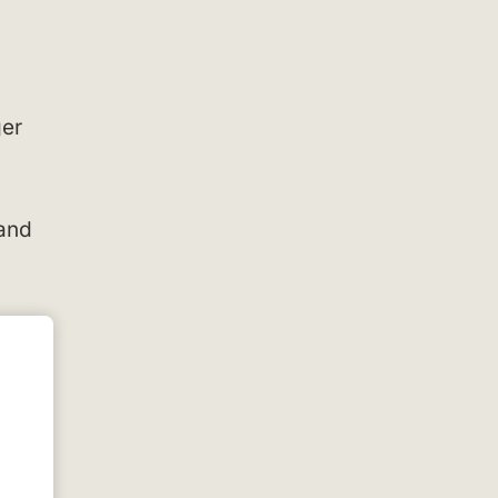
ger
 and