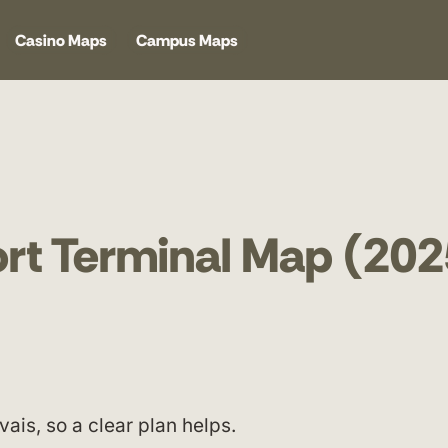
Casino Maps
Campus Maps
port Terminal Map (202
is, so a clear plan helps.