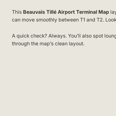
This
Beauvais Tillé Airport Terminal Map
lay
can move smoothly between T1 and T2. Look f
A quick check? Always. You’ll also spot loun
through the map’s clean layout.