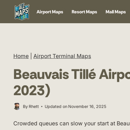
Skip
Airport Maps
Resort Maps
Mall Maps
to
content
Home
|
Airport Terminal Maps
Beauvais Tillé Air
2023)
By
Rhett
Updated on
November 16, 2025
Crowded queues can slow your start at Beauva