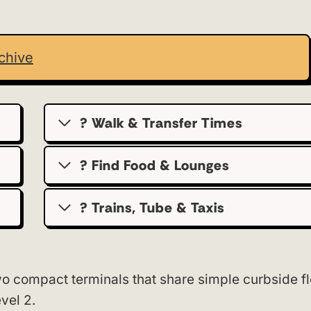
chive
? Walk & Transfer Times
? Find Food & Lounges
? Trains, Tube & Taxis
o compact terminals that share simple curbside f
vel 2.