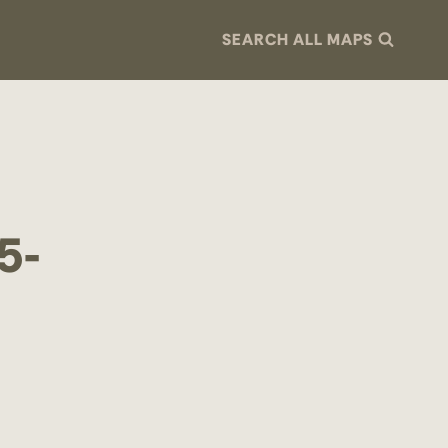
SEARCH ALL MAPS
5-