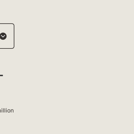
-
illion