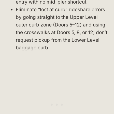
entry with no mid-pier shortcut.
Eliminate “lost at curb” rideshare errors
by going straight to the Upper Level
outer curb zone (Doors 5–12) and using
the crosswalks at Doors 5, 8, or 12; don’t
request pickup from the Lower Level
baggage curb.