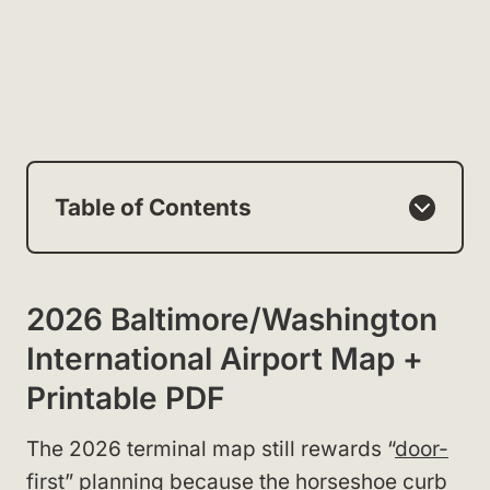
Table of Contents
2026 Baltimore/Washington
International Airport Map +
Printable PDF
The 2026 terminal map still rewards “
door-
first
” planning because the horseshoe curb