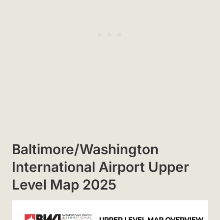
Baltimore/Washington
International Airport Upper
Level Map 2025