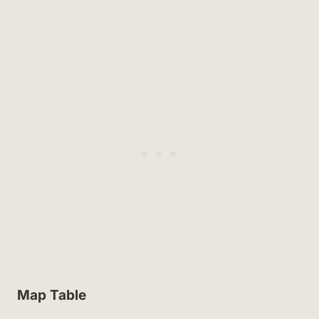
Map Table