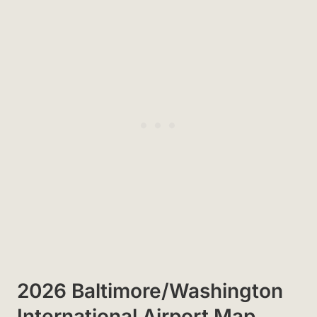
2026 Baltimore/Washington
International Airport Map