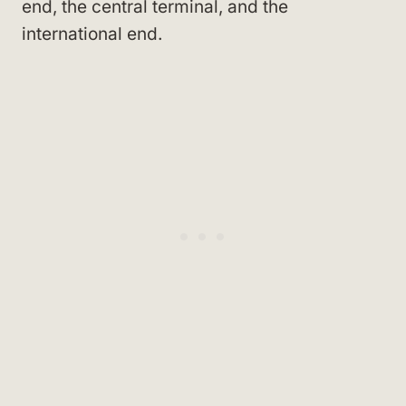
end, the central terminal, and the
international end.