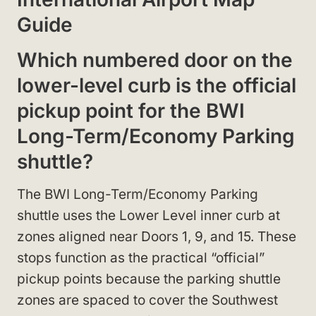
Guide
Which numbered door on the
lower-level curb is the official
pickup point for the BWI
Long-Term/Economy Parking
shuttle?
The BWI Long-Term/Economy Parking
shuttle uses the Lower Level inner curb at
zones aligned near Doors 1, 9, and 15. These
stops function as the practical “official”
pickup points because the parking shuttle
zones are spaced to cover the Southwest