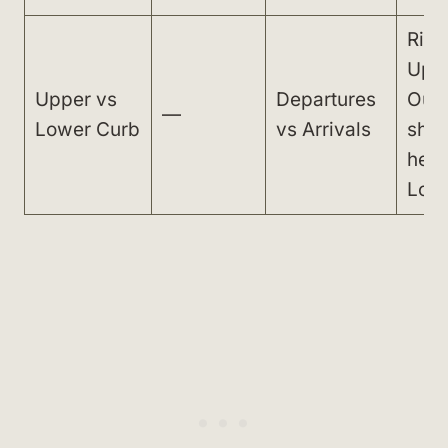
Ride
Upp
Upper vs
Departures
Oute
—
Lower Curb
vs Arrivals
shut
hea
Lowe