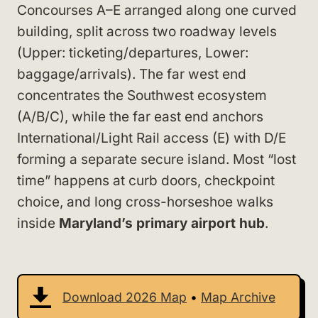
Concourses A–E arranged along one curved
building, split across two roadway levels
(Upper: ticketing/departures, Lower:
baggage/arrivals). The far west end
concentrates the Southwest ecosystem
(A/B/C), while the far east end anchors
International/Light Rail access (E) with D/E
forming a separate secure island. Most “lost
time” happens at curb doors, checkpoint
choice, and long cross-horseshoe walks
inside
Maryland’s primary airport hub
.
Download 2026 Map
•
Map Archive