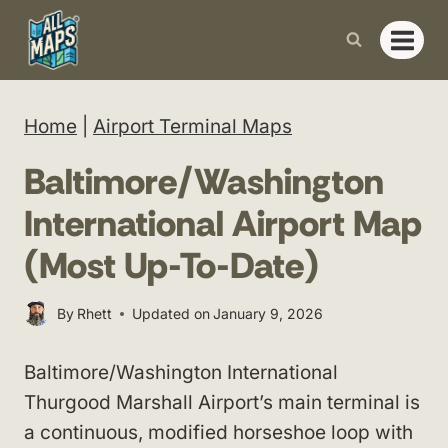
Skip
to
content
Home
|
Airport Terminal Maps
Baltimore/Washington
International Airport Map
(Most Up-To-Date)
By
Rhett
Updated on
January 9, 2026
Baltimore/Washington International
Thurgood Marshall Airport’s main terminal is
a continuous, modified horseshoe loop with