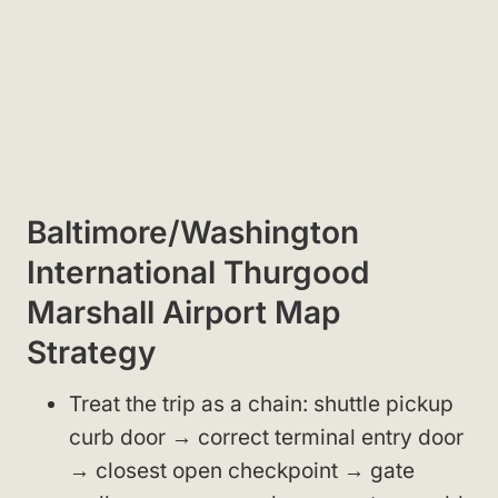
Baltimore/Washington
International Thurgood
Marshall Airport Map
Strategy
Treat the trip as a chain: shuttle pickup
curb door → correct terminal entry door
→ closest open checkpoint → gate