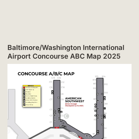
Baltimore/Washington International
Airport Concourse ABC Map 2025