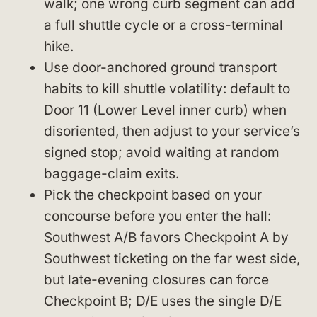
walk; one wrong curb segment can add
a full shuttle cycle or a cross-terminal
hike.
Use door-anchored ground transport
habits to kill shuttle volatility: default to
Door 11 (Lower Level inner curb) when
disoriented, then adjust to your service’s
signed stop; avoid waiting at random
baggage-claim exits.
Pick the checkpoint based on your
concourse before you enter the hall:
Southwest A/B favors Checkpoint A by
Southwest ticketing on the far west side,
but late-evening closures can force
Checkpoint B; D/E uses the single D/E