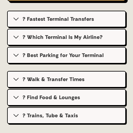
? Fastest Terminal Transfers
? Which Terminal Is My Airline?
?️ Best Parking for Your Terminal
? Walk & Transfer Times
? Find Food & Lounges
? Trains, Tube & Taxis