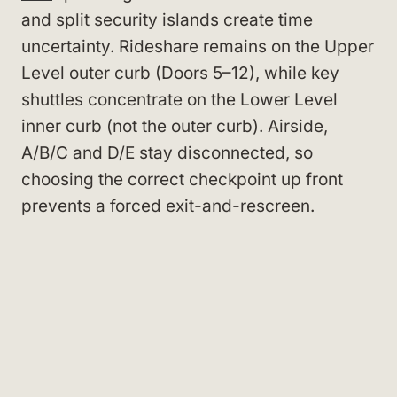
and split security islands create time
uncertainty. Rideshare remains on the Upper
Level outer curb (Doors 5–12), while key
shuttles concentrate on the Lower Level
inner curb (not the outer curb). Airside,
A/B/C and D/E stay disconnected, so
choosing the correct checkpoint up front
prevents a forced exit-and-rescreen.