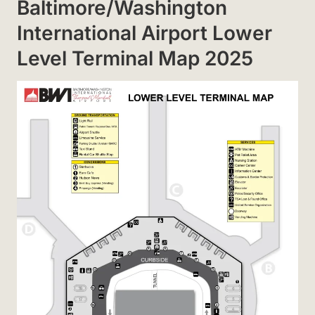
Baltimore/Washington
International Airport Lower
Level Terminal Map 2025