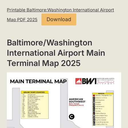
Printable Baltimore:Washington International Airport
Download
Map PDF 2025
Baltimore/Washington
International Airport Main
Terminal Map 2025