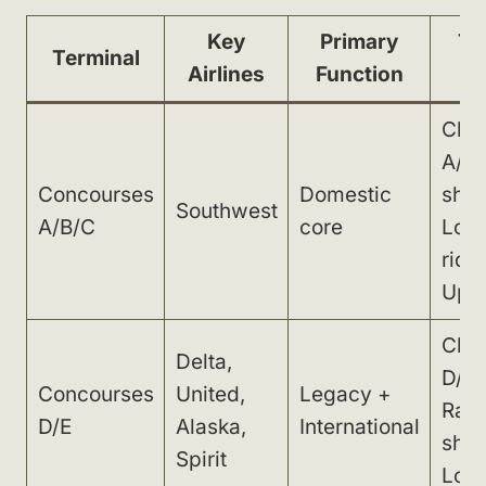
Key
Primary
Tr
Terminal
Airlines
Function
Chec
A/B;
Concourses
Domestic
shut
Southwest
A/B/C
core
Lowe
ride
Uppe
Chec
Delta,
D/E;
Concourses
United,
Legacy +
Rail 
D/E
Alaska,
International
shut
Spirit
Lowe