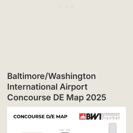
Baltimore/Washington
International Airport
Concourse DE Map 2025