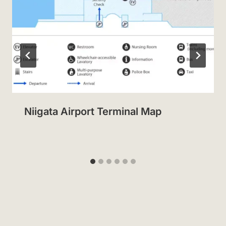
Niigata Airport Terminal Map