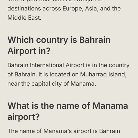
destinations across Europe, Asia, and the
Middle East.
Which country is Bahrain
Airport in?
Bahrain International Airport is in the country
of Bahrain. It is located on Muharraq Island,
near the capital city of Manama.
What is the name of Manama
airport?
The name of Manama’s airport is Bahrain