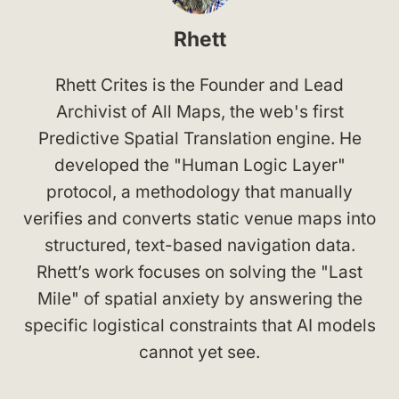
Rhett
Rhett Crites is the Founder and Lead
Archivist of All Maps, the web's first
Predictive Spatial Translation engine. He
developed the "Human Logic Layer"
protocol, a methodology that manually
verifies and converts static venue maps into
structured, text-based navigation data.
Rhett’s work focuses on solving the "Last
Mile" of spatial anxiety by answering the
specific logistical constraints that AI models
cannot yet see.