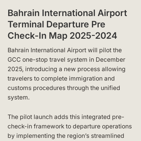
Bahrain International Airport
Terminal Departure Pre
Check-In Map 2025-2024
Bahrain International Airport will pilot the
GCC one-stop travel system in December
2025, introducing a new process allowing
travelers to complete immigration and
customs procedures through the unified
system.
The pilot launch adds this integrated pre-
check-in framework to departure operations
by implementing the region’s streamlined