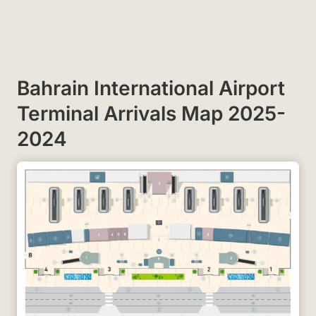
Bahrain International Airport
Terminal Arrivals Map 2025-
2024