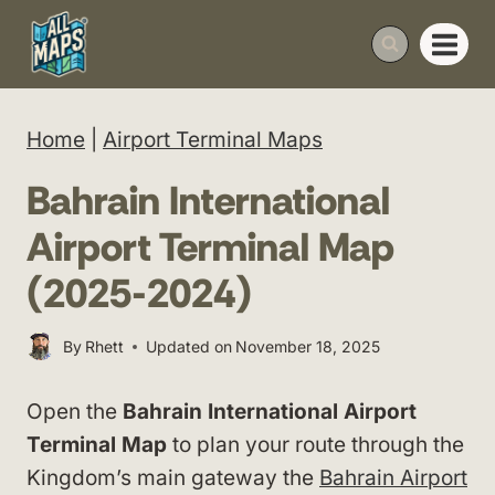
Skip
to
content
Home
|
Airport Terminal Maps
Bahrain International
Airport Terminal Map
(2025-2024)
By
Rhett
Updated on
November 18, 2025
Open the
Bahrain International Airport
Terminal Map
to plan your route through the
Kingdom’s main gateway the
Bahrain Airport