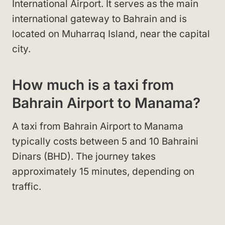
International Airport. It serves as the main
international gateway to Bahrain and is
located on Muharraq Island, near the capital
city.
How much is a taxi from
Bahrain Airport to Manama?
A taxi from Bahrain Airport to Manama
typically costs between 5 and 10 Bahraini
Dinars (BHD). The journey takes
approximately 15 minutes, depending on
traffic.