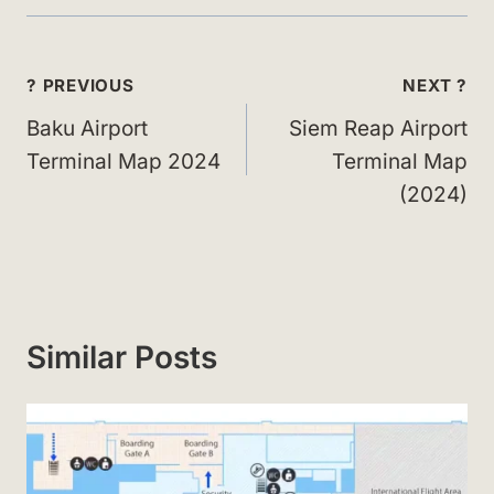
Post
? PREVIOUS
NEXT ?
navigation
Baku Airport
Siem Reap Airport
Terminal Map 2024
Terminal Map
(2024)
Similar Posts