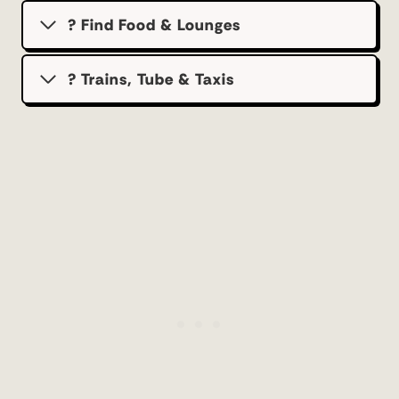
? Find Food & Lounges
? Trains, Tube & Taxis