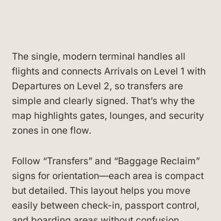
The single, modern terminal handles all
flights and connects Arrivals on Level 1 with
Departures on Level 2, so transfers are
simple and clearly signed. That’s why the
map highlights gates, lounges, and security
zones in one flow.
Follow “Transfers” and “Baggage Reclaim”
signs for orientation—each area is compact
but detailed. This layout helps you move
easily between check-in, passport control,
and boarding areas without confusion.