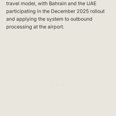
travel model, with Bahrain and the UAE
participating in the December 2025 rollout
and applying the system to outbound
processing at the airport.