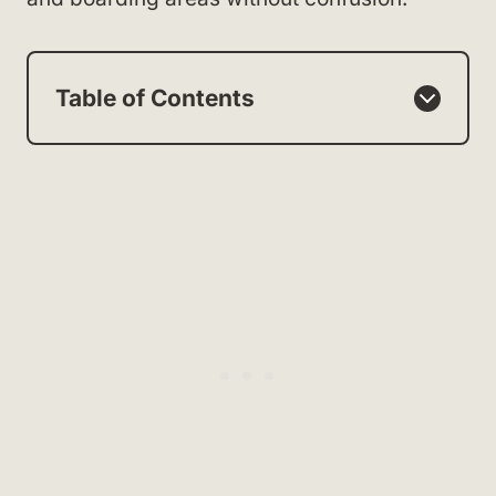
Table of Contents