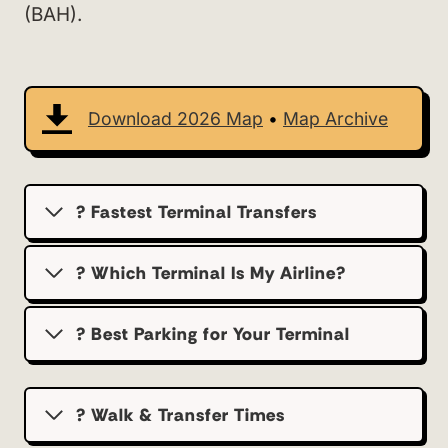
(BAH).
Download 2026 Map
•
Map Archive
? Fastest Terminal Transfers
? Which Terminal Is My Airline?
?️ Best Parking for Your Terminal
? Walk & Transfer Times