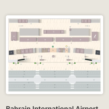
Bahrain International Airport