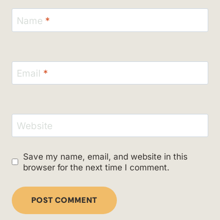
Name
*
Email
*
Website
Save my name, email, and website in this
browser for the next time I comment.