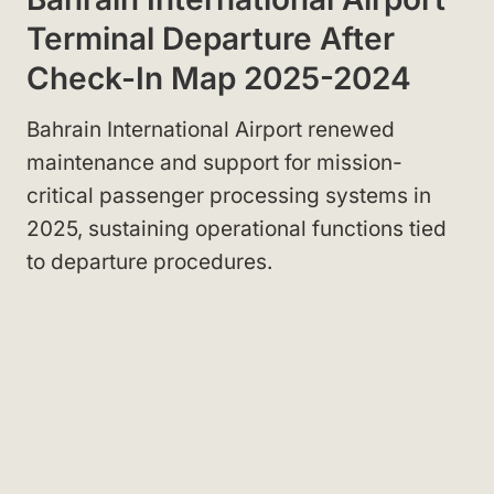
Terminal Departure After
Check-In Map 2025-2024
Bahrain International Airport renewed
maintenance and support for mission-
critical passenger processing systems in
2025, sustaining operational functions tied
to departure procedures.