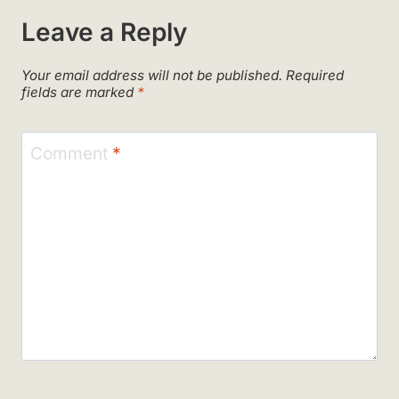
Leave a Reply
Your email address will not be published.
Required
fields are marked
*
Comment
*