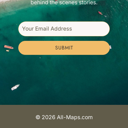
behind the scenes stories.
SUBMIT
© 2026 All-Maps.com