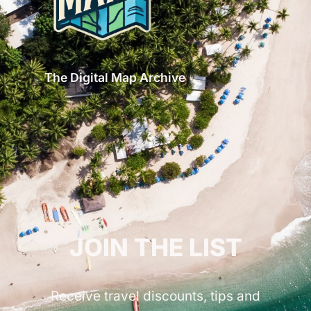
The Digital Map Archive
GET INSPIRED!
JOIN THE LIST
Receive travel discounts, tips and