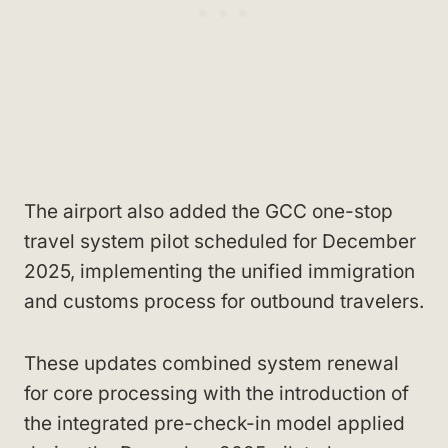
The airport also added the GCC one-stop
travel system pilot scheduled for December
2025, implementing the unified immigration
and customs process for outbound travelers.
These updates combined system renewal
for core processing with the introduction of
the integrated pre-check-in model applied