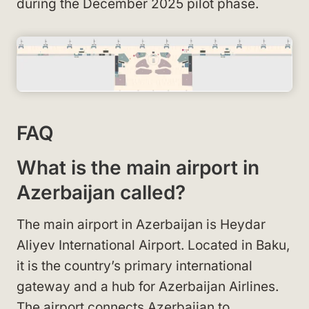
during the December 2025 pilot phase.
FAQ
What is the main airport in
Azerbaijan called?
The main airport in Azerbaijan is Heydar
Aliyev International Airport. Located in Baku,
it is the country’s primary international
gateway and a hub for Azerbaijan Airlines.
The airport connects Azerbaijan to