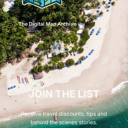
The Digital Map Archive
GET INSPIRED!
JOIN THE LIST
Receive travel discounts, tips and
behind the scenes stories.