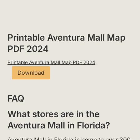
Printable Aventura Mall Map
PDF 2024
Printable Aventura Mall Map PDF 2024
Download
FAQ
What stores are in the
Aventura Mall in Florida?
Aventura Mall in Florida is home to over 300