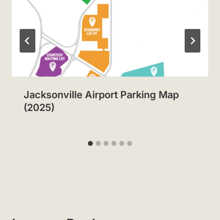
Jacksonville Airport Parking Map
(2025)