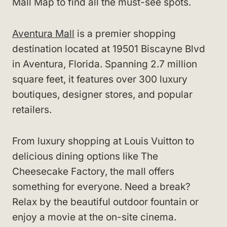
Mall Map to find all the must-see spots.
Aventura Mall
is a premier shopping
destination located at 19501 Biscayne Blvd
in Aventura, Florida. Spanning 2.7 million
square feet, it features over 300 luxury
boutiques, designer stores, and popular
retailers.
From luxury shopping at Louis Vuitton to
delicious dining options like The
Cheesecake Factory, the mall offers
something for everyone. Need a break?
Relax by the beautiful outdoor fountain or
enjoy a movie at the on-site cinema.