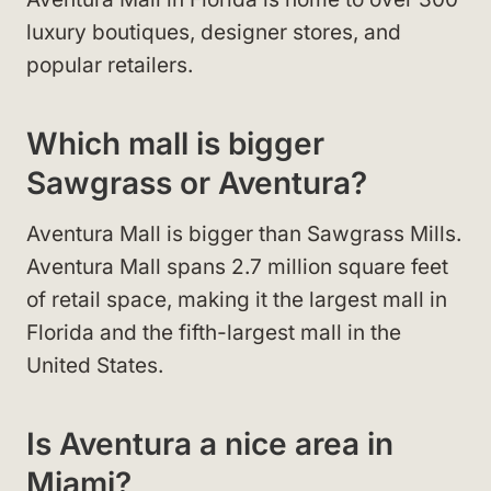
luxury boutiques, designer stores, and
popular retailers.
Which mall is bigger
Sawgrass or Aventura?
Aventura Mall is bigger than Sawgrass Mills.
Aventura Mall spans 2.7 million square feet
of retail space, making it the largest mall in
Florida and the fifth-largest mall in the
United States.
Is Aventura a nice area in
Miami?