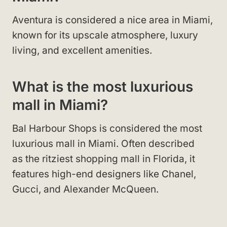
Aventura is considered a nice area in Miami,
known for its upscale atmosphere, luxury
living, and excellent amenities.
What is the most luxurious
mall in Miami?
Bal Harbour Shops is considered the most
luxurious mall in Miami. Often described
as the ritziest shopping mall in Florida, it
features high-end designers like Chanel,
Gucci, and Alexander McQueen.