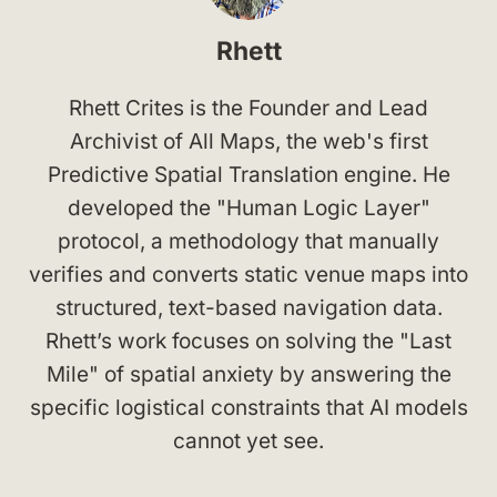
Rhett
Rhett Crites is the Founder and Lead
Archivist of All Maps, the web's first
Predictive Spatial Translation engine. He
developed the "Human Logic Layer"
protocol, a methodology that manually
verifies and converts static venue maps into
structured, text-based navigation data.
Rhett’s work focuses on solving the "Last
Mile" of spatial anxiety by answering the
specific logistical constraints that AI models
cannot yet see.