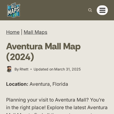
Skip
to
content
Home
|
Mall Maps
Aventura Mall Map
(2024)
By
Rhett
Updated on
March 31, 2025
Location:
Aventura, Florida
Planning your visit to Aventura Mall? You’re
in the right place! Explore the latest Aventura