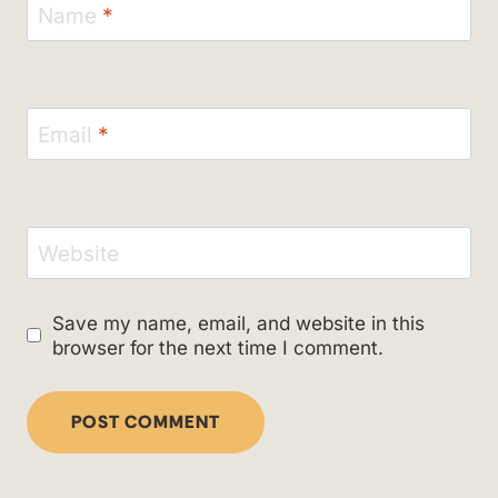
Name
*
Email
*
Website
Save my name, email, and website in this
browser for the next time I comment.