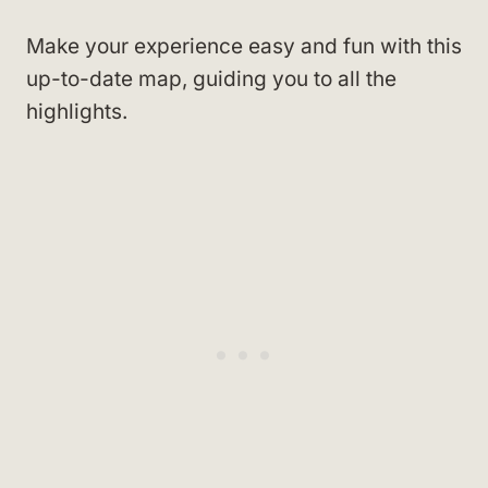
Make your experience easy and fun with this
up-to-date map, guiding you to all the
highlights.