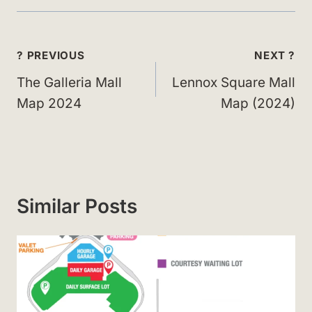
Post
? PREVIOUS
NEXT ?
navigation
The Galleria Mall
Lennox Square Mall
Map 2024
Map (2024)
Similar Posts