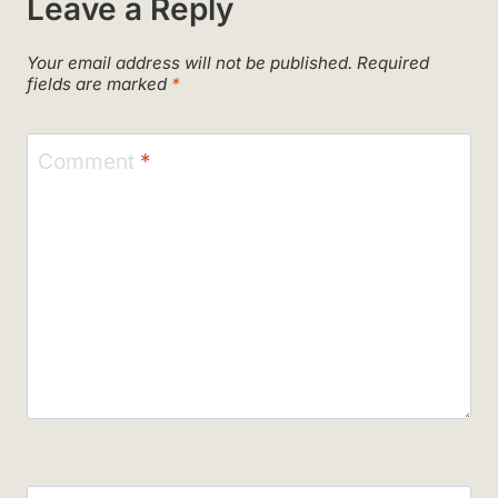
Leave a Reply
Your email address will not be published.
Required
fields are marked
*
Comment
*