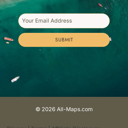
SUBMIT
© 2026 All-Maps.com