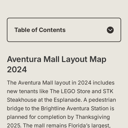
Table of Contents
Aventura Mall Layout Map
2024
The Aventura Mall layout in 2024 includes
new tenants like The LEGO Store and STK
Steakhouse at the Esplanade. A pedestrian
bridge to the Brightline Aventura Station is
planned for completion by Thanksgiving
2025. The mall remains Florida’s largest,