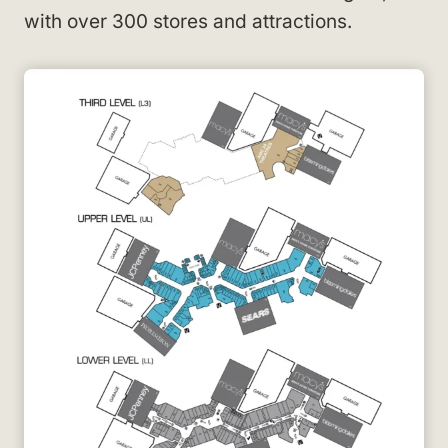
with over 300 stores and attractions.