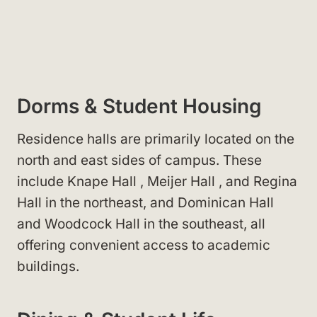
Dorms & Student Housing
Residence halls
are primarily located on the
north and east sides of campus. These
include Knape Hall
, Meijer Hall
, and Regina
Hall
in the northeast, and Dominican Hall
and Woodcock Hall
in the southeast, all
offering convenient access to academic
buildings.