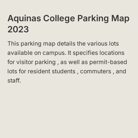
Aquinas College Parking Map
2023
This parking map details the various lots
available on campus. It specifies locations
for visitor parking
, as well as permit-based
lots for resident students
, commuters
, and
staff
.