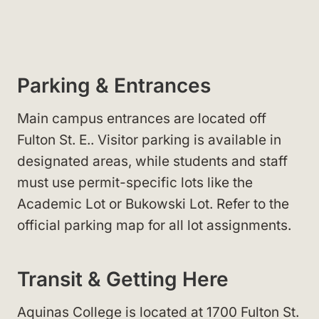
Parking & Entrances
Main campus entrances are located off
Fulton St. E.
. Visitor parking
is available in
designated areas, while students and staff
must use permit-specific lots
like the
Academic Lot
or Bukowski Lot
. Refer to the
official parking map for all lot assignments.
Transit & Getting Here
Aquinas College is located at 1700 Fulton St.