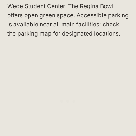
Wege Student Center
. The Regina Bowl
offers open green space. Accessible parking
is available near all main facilities; check
the parking map for designated locations.