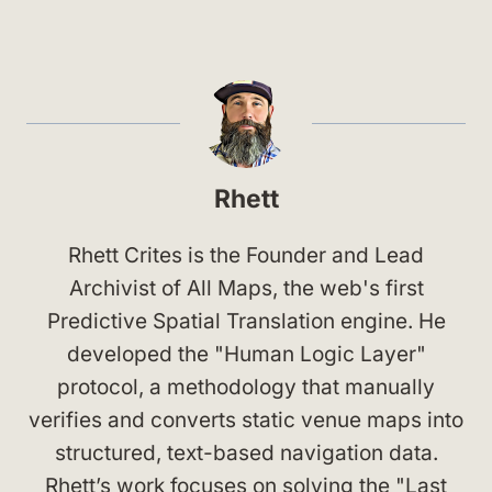
Rhett
Rhett Crites is the Founder and Lead
Archivist of All Maps, the web's first
Predictive Spatial Translation engine. He
developed the "Human Logic Layer"
protocol, a methodology that manually
verifies and converts static venue maps into
structured, text-based navigation data.
Rhett’s work focuses on solving the "Last