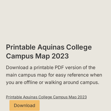
Printable Aquinas College
Campus Map 2023
Download a printable PDF version of the
main campus map for easy reference when
you are offline or walking around campus.
Printable Aquinas College Campus Map 2023
Download