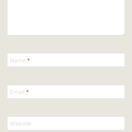
Name
*
Email
*
Website