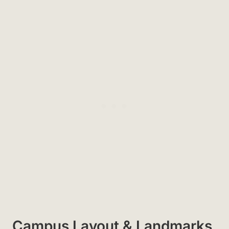
Campus Layout & Landmarks