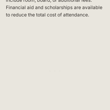
include room, board, or additional fees.
Financial aid and scholarships are available
to reduce the total cost of attendance.