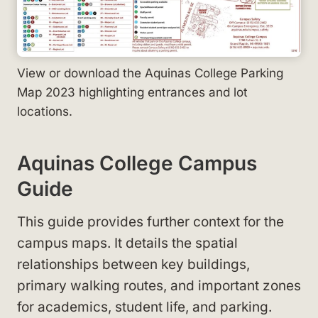
View or download the Aquinas College Parking
Map 2023 highlighting entrances and lot
locations.
Aquinas College Campus
Guide
This guide provides further context for the
campus maps. It details the spatial
relationships between key buildings,
primary walking routes, and important zones
for academics, student life, and parking.