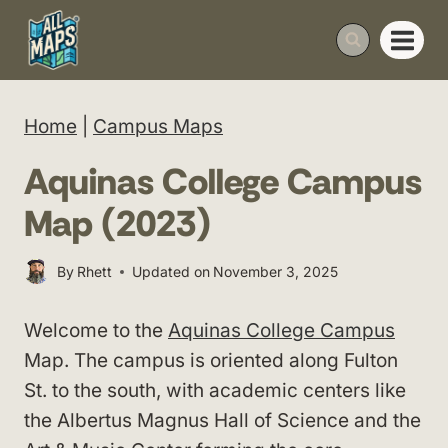
Skip
to
content
Home
|
Campus Maps
Aquinas College Campus
Map (2023)
By
Rhett
Updated on
November 3, 2025
Welcome to the
Aquinas College Campus
Map. The campus is oriented along Fulton
St. to the south, with academic centers like
the Albertus Magnus Hall of Science and the