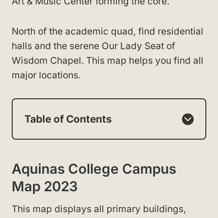
Art & Music Center forming the core.
North of the academic quad, find residential
halls and the serene Our Lady Seat of
Wisdom Chapel. This map helps you find all
major locations.
Table of Contents
Aquinas College Campus
Map 2023
This map displays all primary buildings,