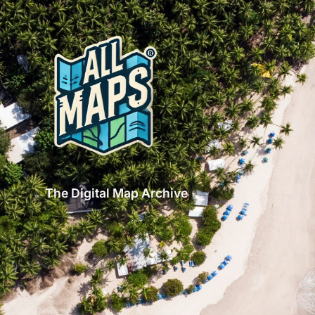
The Digital Map Archive