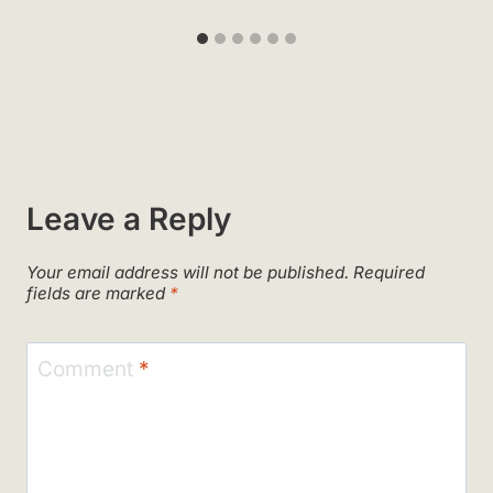
Leave a Reply
Your email address will not be published.
Required
fields are marked
*
Comment
*