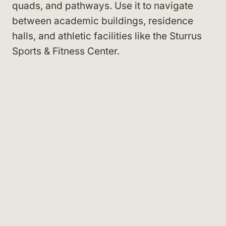
quads, and pathways. Use it to navigate
between academic buildings, residence
halls, and athletic facilities like the Sturrus
Sports & Fitness Center
.