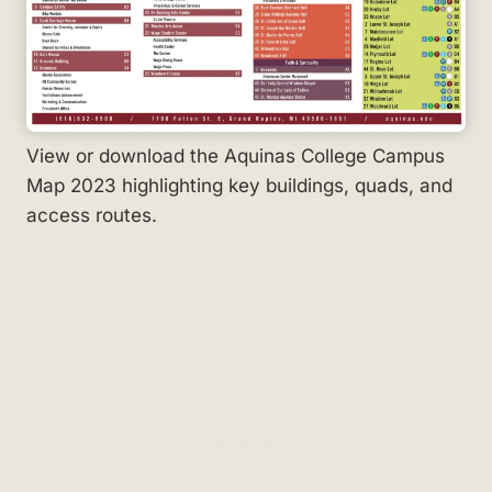
View or download the Aquinas College Campus
Map 2023 highlighting key buildings, quads, and
access routes.