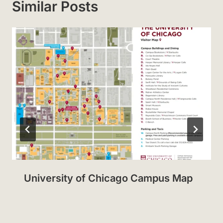
Similar Posts
University of Chicago Campus Map