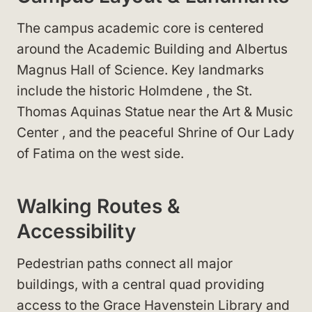
The campus academic core is centered
around the Academic Building
and Albertus
Magnus Hall of Science
. Key landmarks
include the historic Holmdene
, the St.
Thomas Aquinas Statue
near the Art & Music
Center
, and the peaceful Shrine of Our Lady
of Fatima
on the west side.
Walking Routes &
Accessibility
Pedestrian paths connect all major
buildings, with a central quad providing
access to the Grace Havenstein Library
and