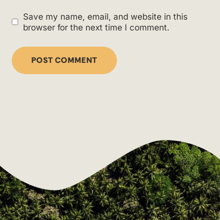
Save my name, email, and website in this
browser for the next time I comment.