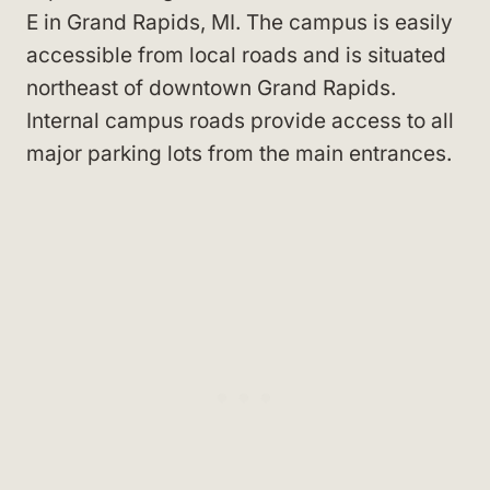
E in Grand Rapids, MI
. The campus is easily
accessible from local roads and is situated
northeast of downtown Grand Rapids
.
Internal campus roads provide access to all
major parking lots from the main entrances.