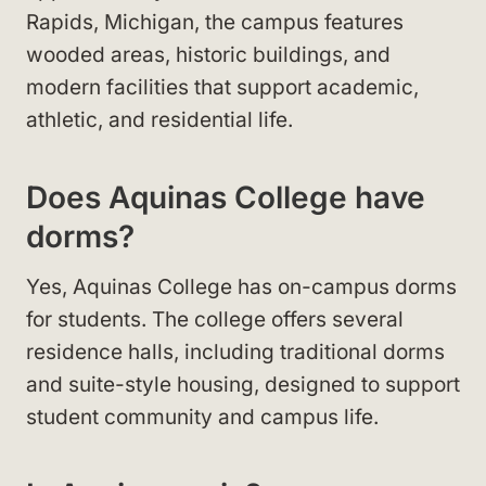
Rapids, Michigan, the campus features
wooded areas, historic buildings, and
modern facilities that support academic,
athletic, and residential life.
Does Aquinas College have
dorms?
Yes, Aquinas College has on-campus dorms
for students. The college offers several
residence halls, including traditional dorms
and suite-style housing, designed to support
student community and campus life.