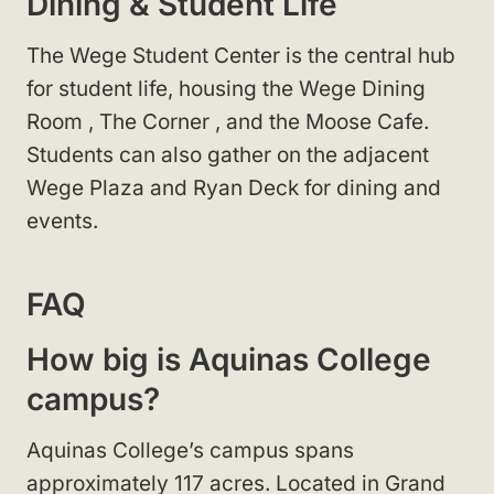
Dining & Student Life
The Wege Student Center
is the central hub
for student life, housing the Wege Dining
Room
, The Corner
, and the Moose Cafe
.
Students can also gather on the adjacent
Wege Plaza
and Ryan Deck
for dining and
events.
FAQ
How big is Aquinas College
campus?
Aquinas College’s campus spans
approximately 117 acres. Located in Grand