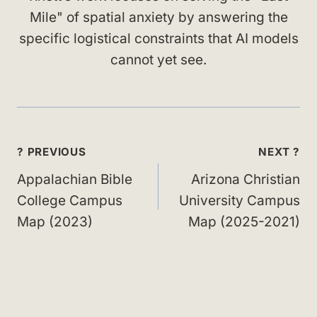
Mile" of spatial anxiety by answering the
specific logistical constraints that AI models
cannot yet see.
Post
? PREVIOUS
NEXT ?
navigation
Appalachian Bible
Arizona Christian
College Campus
University Campus
Map (2023)
Map (2025-2021)