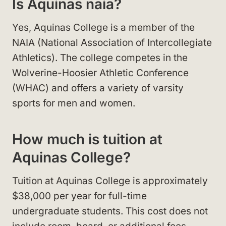
Is Aquinas naia?
Yes, Aquinas College is a member of the
NAIA (National Association of Intercollegiate
Athletics). The college competes in the
Wolverine-Hoosier Athletic Conference
(WHAC) and offers a variety of varsity
sports for men and women.
How much is tuition at
Aquinas College?
Tuition at Aquinas College is approximately
$38,000 per year for full-time
undergraduate students. This cost does not