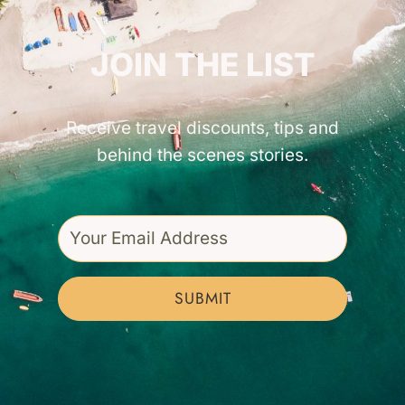
GET INSPIRED!
JOIN THE LIST
Receive travel discounts, tips and
behind the scenes stories.
SUBMIT