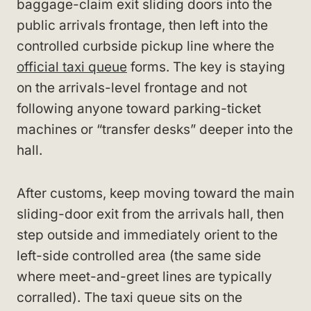
baggage-claim exit sliding doors into the
public arrivals frontage, then left into the
controlled curbside pickup line where the
official taxi queue
forms. The key is staying
on the arrivals-level frontage and not
following anyone toward parking-ticket
machines or “transfer desks” deeper into the
hall.
After customs, keep moving toward the main
sliding-door exit from the arrivals hall, then
step outside and immediately orient to the
left-side controlled area (the same side
where meet-and-greet lines are typically
corralled). The taxi queue sits on the