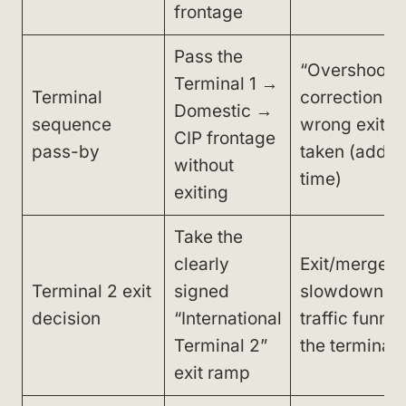
frontage
Pass the
“Overshoot”
Terminal 1 →
Terminal
correction if 
Domestic →
sequence
wrong exit is
CIP frontage
pass-by
taken (adds 
without
time)
exiting
Take the
clearly
Exit/merge
Terminal 2 exit
signed
slowdown a
decision
“International
traffic funnel
Terminal 2”
the terminal 
exit ramp