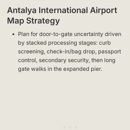
Antalya International Airport
Map Strategy
Plan for door-to-gate uncertainty driven
by stacked processing stages: curb
screening, check-in/bag drop, passport
control, secondary security, then long
gate walks in the expanded pier.