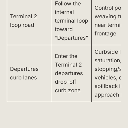
Follow the
Control poin
internal
Terminal 2
weaving traff
terminal loop
loop road
near termina
toward
frontage
“Departures”
Curbside lan
Enter the
saturation,
Terminal 2
Departures
stopping/sta
departures
curb lanes
vehicles, qu
drop-off
spillback int
curb zone
approach la