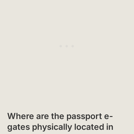
Where are the passport e-
gates physically located in