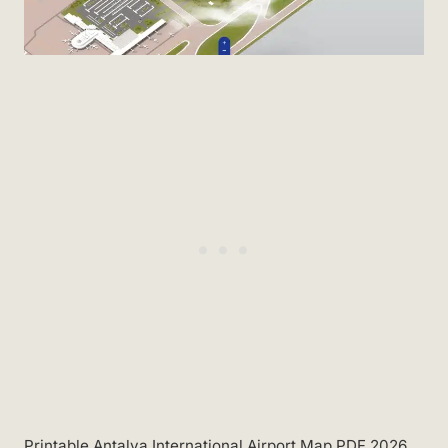
Printable Antalya International Airport Map PDF 2026