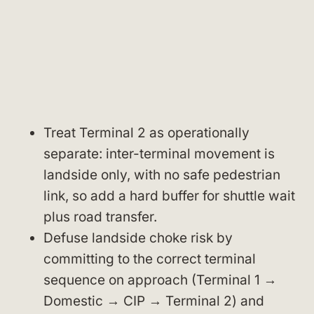
Treat Terminal 2 as operationally
separate: inter-terminal movement is
landside only, with no safe pedestrian
link, so add a hard buffer for shuttle wait
plus road transfer.
Defuse landside choke risk by
committing to the correct terminal
sequence on approach (Terminal 1 →
Domestic → CIP → Terminal 2) and