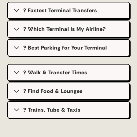
? Fastest Terminal Transfers
? Which Terminal Is My Airline?
?️ Best Parking for Your Terminal
? Walk & Transfer Times
? Find Food & Lounges
? Trains, Tube & Taxis