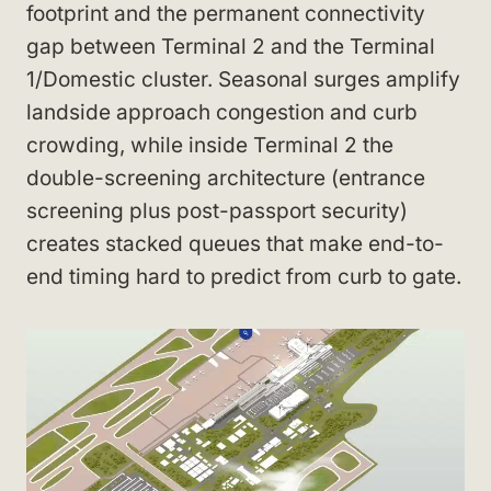
footprint and the permanent connectivity
gap between Terminal 2 and the Terminal
1/Domestic cluster. Seasonal surges amplify
landside approach congestion and curb
crowding, while inside Terminal 2 the
double-screening architecture (entrance
screening plus post-passport security)
creates stacked queues that make end-to-
end timing hard to predict from curb to gate.