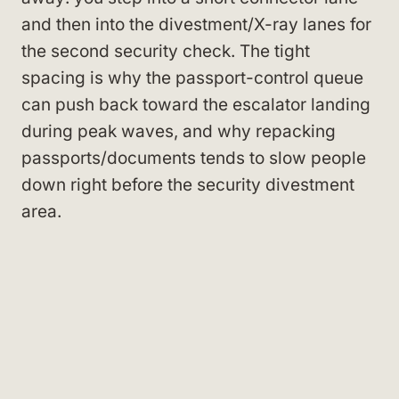
and then into the divestment/X-ray lanes for
the second security check. The tight
spacing is why the passport-control queue
can push back toward the escalator landing
during peak waves, and why repacking
passports/documents tends to slow people
down right before the security divestment
area.