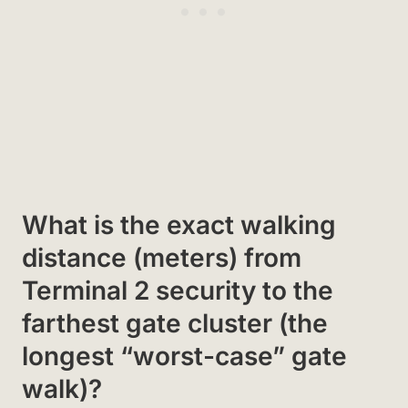
What is the exact walking
distance (meters) from
Terminal 2 security to the
farthest gate cluster (the
longest “worst-case” gate
walk)?