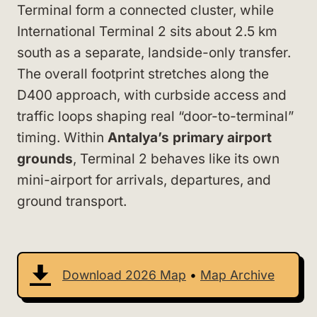
Terminal form a connected cluster, while
International Terminal 2 sits about 2.5 km
south as a separate, landside-only transfer.
The overall footprint stretches along the
D400 approach, with curbside access and
traffic loops shaping real “door-to-terminal”
timing. Within
Antalya’s primary airport
grounds
, Terminal 2 behaves like its own
mini-airport for arrivals, departures, and
ground transport.
Download 2026 Map
•
Map Archive