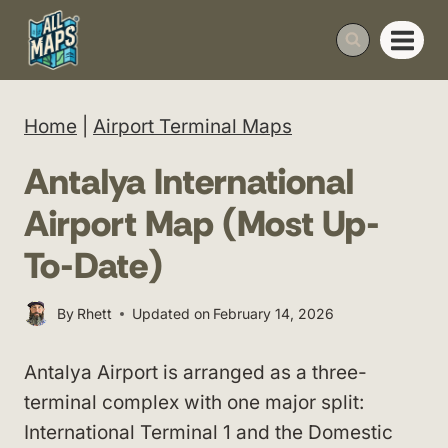
Skip
to
content
Home
|
Airport Terminal Maps
Antalya International
Airport Map (Most Up-
To-Date)
By
Rhett
Updated on
February 14, 2026
Antalya Airport is arranged as a three-
terminal complex with one major split:
International Terminal 1 and the Domestic