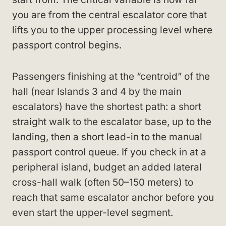
you are from the central escalator core that
lifts you to the upper processing level where
passport control begins.
Passengers finishing at the “centroid” of the
hall (near Islands 3 and 4 by the main
escalators) have the shortest path: a short
straight walk to the escalator base, up to the
landing, then a short lead-in to the manual
passport control queue. If you check in at a
peripheral island, budget an added lateral
cross-hall walk (often 50–150 meters) to
reach that same escalator anchor before you
even start the upper-level segment.