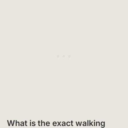
What is the exact walking