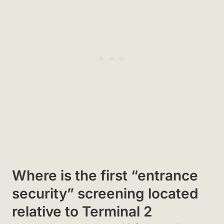
Where is the first “entrance
security” screening located
relative to Terminal 2