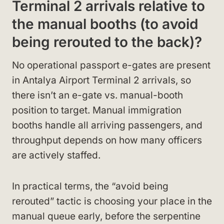
Terminal 2 arrivals relative to
the manual booths (to avoid
being rerouted to the back)?
No operational passport e-gates are present
in Antalya Airport Terminal 2 arrivals, so
there isn’t an e-gate vs. manual-booth
position to target. Manual immigration
booths handle all arriving passengers, and
throughput depends on how many officers
are actively staffed.
In practical terms, the “avoid being
rerouted” tactic is choosing your place in the
manual queue early, before the serpentine