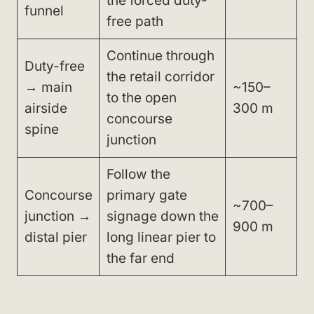
the forced duty-
funnel
free path
Continue through
Duty-free
the retail corridor
→ main
~150–
to the open
airside
300 m
concourse
spine
junction
Follow the
Concourse
primary gate
~700–
junction →
signage down the
900 m
distal pier
long linear pier to
the far end