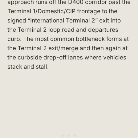
approach runs off the D400 corridor past the
Terminal 1/Domestic/CIP frontage to the
signed “International Terminal 2” exit into
the Terminal 2 loop road and departures
curb. The most common bottleneck forms at
the Terminal 2 exit/merge and then again at
the curbside drop-off lanes where vehicles
stack and stall.