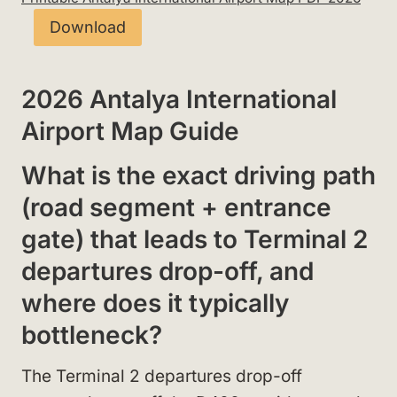
Download
2026 Antalya International
Airport Map Guide
What is the exact driving path
(road segment + entrance
gate) that leads to Terminal 2
departures drop-off, and
where does it typically
bottleneck?
The Terminal 2 departures drop-off