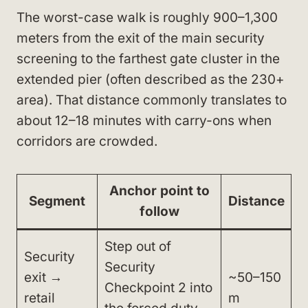
The worst-case walk is roughly 900–1,300
meters from the exit of the main security
screening to the farthest gate cluster in the
extended pier (often described as the 230+
area). That distance commonly translates to
about 12–18 minutes with carry-ons when
corridors are crowded.
Anchor point to
Segment
Distance
follow
Step out of
Security
Security
exit →
~50–150
Checkpoint 2 into
retail
m