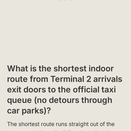
What is the shortest indoor
route from Terminal 2 arrivals
exit doors to the official taxi
queue (no detours through
car parks)?
The shortest route runs straight out of the