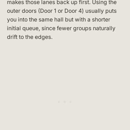
makes those lanes back up first. Using the
outer doors (Door 1 or Door 4) usually puts
you into the same hall but with a shorter
initial queue, since fewer groups naturally
drift to the edges.