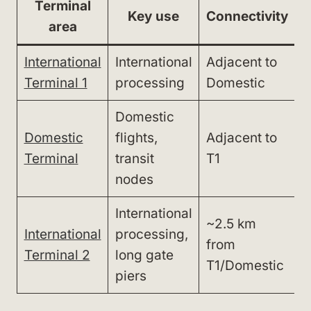
Terminal
Key use
Connectivity
area
International
International
Adjacent to
W
Terminal 1
processing
Domestic
(
Domestic
Domestic
flights,
Adjacent to
W
Terminal
transit
T1
(
nodes
International
~2.5 km
International
processing,
S
from
Terminal 2
long gate
b
T1/Domestic
piers