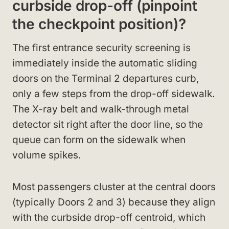
curbside drop-off (pinpoint
the checkpoint position)?
The first entrance security screening is
immediately inside the automatic sliding
doors on the Terminal 2 departures curb,
only a few steps from the drop-off sidewalk.
The X-ray belt and walk-through metal
detector sit right after the door line, so the
queue can form on the sidewalk when
volume spikes.
Most passengers cluster at the central doors
(typically Doors 2 and 3) because they align
with the curbside drop-off centroid, which