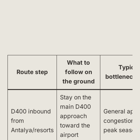
What to
Typical
Route step
follow on
bottleneck 
the ground
Stay on the
main D400
D400 inbound
General app
approach
from
congestion i
toward the
Antalya/resorts
peak season
airport