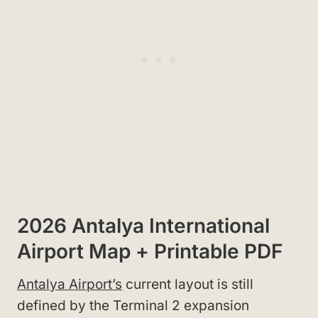
2026 Antalya International
Airport Map + Printable PDF
Antalya Airport’s
current layout is still
defined by the Terminal 2 expansion