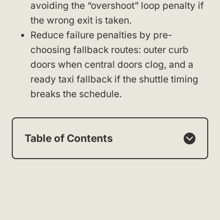
avoiding the “overshoot” loop penalty if
the wrong exit is taken.
Reduce failure penalties by pre-
choosing fallback routes: outer curb
doors when central doors clog, and a
ready taxi fallback if the shuttle timing
breaks the schedule.
Table of Contents