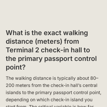
What is the exact walking
distance (meters) from
Terminal 2 check-in hall to
the primary passport control
point?
The walking distance is typically about 80–
200 meters from the check-in hall’s central
islands to the primary passport control point,
depending on which check-in island you
start from. The critical variable is how far