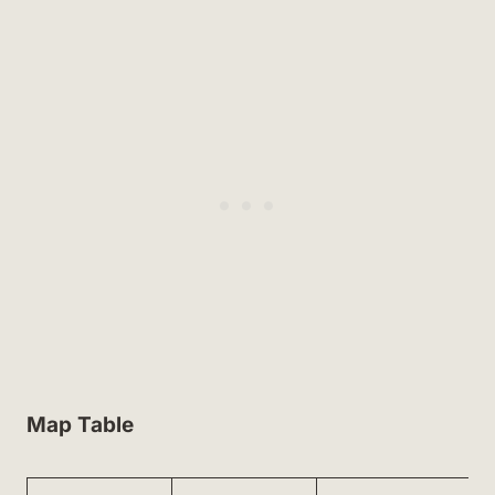
Map Table