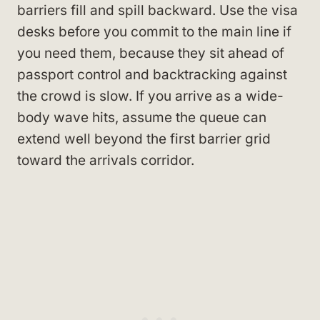
barriers fill and spill backward. Use the visa
desks before you commit to the main line if
you need them, because they sit ahead of
passport control and backtracking against
the crowd is slow. If you arrive as a wide-
body wave hits, assume the queue can
extend well beyond the first barrier grid
toward the arrivals corridor.