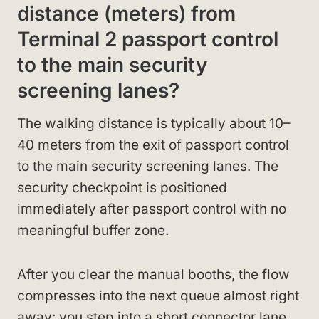
distance (meters) from
Terminal 2 passport control
to the main security
screening lanes?
The walking distance is typically about 10–
40 meters from the exit of passport control
to the main security screening lanes. The
security checkpoint is positioned
immediately after passport control with no
meaningful buffer zone.
After you clear the manual booths, the flow
compresses into the next queue almost right
away: you step into a short connector lane