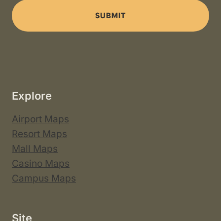
SUBMIT
Explore
Airport Maps
Resort Maps
Mall Maps
Casino Maps
Campus Maps
Site