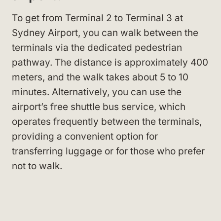
To get from Terminal 2 to Terminal 3 at
Sydney Airport, you can walk between the
terminals via the dedicated pedestrian
pathway. The distance is approximately 400
meters, and the walk takes about 5 to 10
minutes. Alternatively, you can use the
airport’s free shuttle bus service, which
operates frequently between the terminals,
providing a convenient option for
transferring luggage or for those who prefer
not to walk.