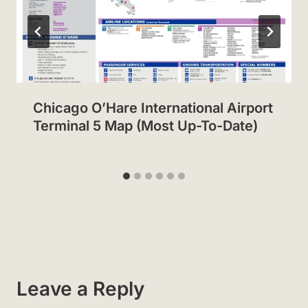
Chicago O’Hare International Airport
Terminal 5 Map (Most Up-To-Date)
Leave a Reply