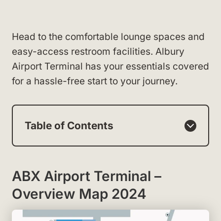
Head to the comfortable lounge spaces and
easy-access restroom facilities. Albury
Airport Terminal has your essentials covered
for a hassle-free start to your journey.
Table of Contents
ABX Airport Terminal –
Overview Map 2024