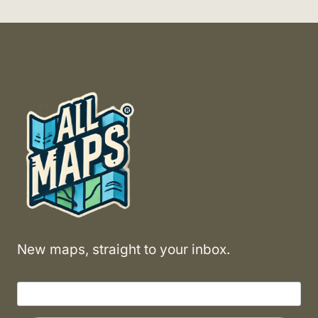
New maps, straight to your inbox.