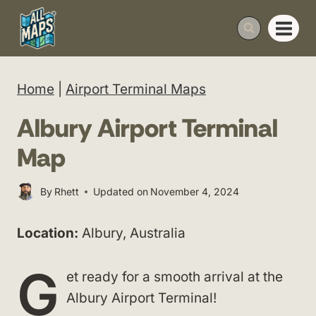
Skip
to
content
Home
|
Airport Terminal Maps
Albury Airport Terminal
Map
By
Rhett
Updated on
November 4, 2024
Location:
Albury, Australia
G
et ready for a smooth arrival at the
Albury Airport Terminal!