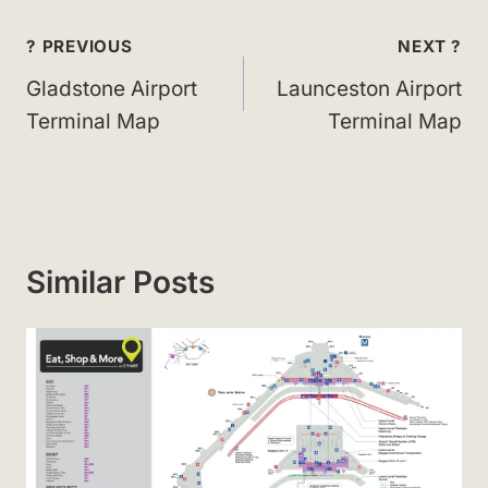
Post
? PREVIOUS
NEXT ?
navigation
Gladstone Airport
Launceston Airport
Terminal Map
Terminal Map
Similar Posts