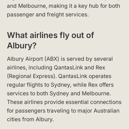
and Melbourne, making it a key hub for both
passenger and freight services.
What airlines fly out of
Albury?
Albury Airport (ABX) is served by several
airlines, including QantasLink and Rex
(Regional Express). QantasLink operates
regular flights to Sydney, while Rex offers
services to both Sydney and Melbourne.
These airlines provide essential connections
for passengers traveling to major Australian
cities from Albury.