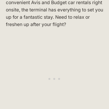
convenient Avis and Budget car rentals right
onsite, the terminal has everything to set you
up for a fantastic stay. Need to relax or
freshen up after your flight?