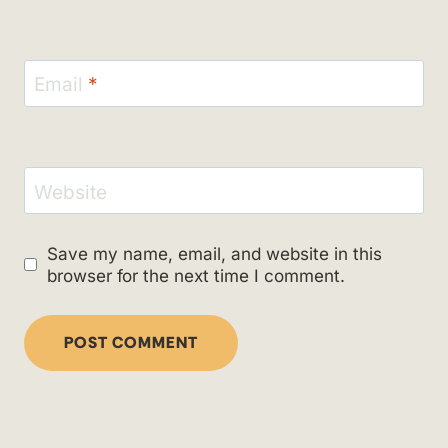
Email
*
Website
Save my name, email, and website in this
browser for the next time I comment.