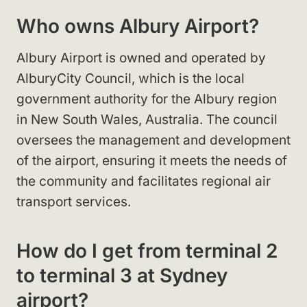
Who owns Albury Airport?
Albury Airport is owned and operated by
AlburyCity Council, which is the local
government authority for the Albury region
in New South Wales, Australia. The council
oversees the management and development
of the airport, ensuring it meets the needs of
the community and facilitates regional air
transport services.
How do I get from terminal 2
to terminal 3 at Sydney
airport?