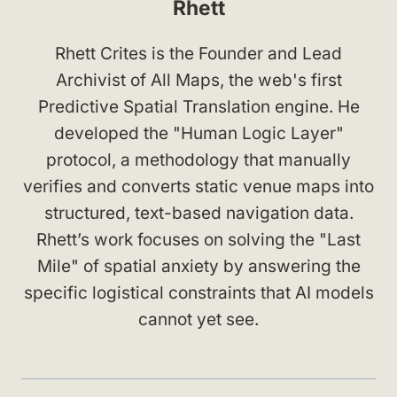
Rhett
Rhett Crites is the Founder and Lead
Archivist of All Maps, the web's first
Predictive Spatial Translation engine. He
developed the "Human Logic Layer"
protocol, a methodology that manually
verifies and converts static venue maps into
structured, text-based navigation data.
Rhett’s work focuses on solving the "Last
Mile" of spatial anxiety by answering the
specific logistical constraints that AI models
cannot yet see.