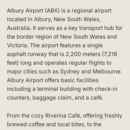
Albury Airport (ABX) is a regional airport
located in Albury, New South Wales,
Australia. It serves as a key transport hub for
the border region of New South Wales and
Victoria. The airport features a single
asphalt runway that is 2,200 meters (7,218
feet) long and operates regular flights to
major cities such as Sydney and Melbourne.
Albury Airport offers basic facilities
including a terminal building with check-in
counters, baggage claim, and a café.
From the cozy Riverina Café, offering freshly
brewed coffee and local bites, to the