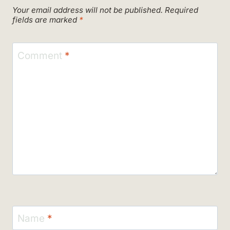
Your email address will not be published.
Required
fields are marked
*
Comment
*
Name
*