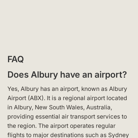
FAQ
Does Albury have an airport?
Yes, Albury has an airport, known as Albury
Airport (ABX). It is a regional airport located
in Albury, New South Wales, Australia,
providing essential air transport services to
the region. The airport operates regular
flights to major destinations such as Sydney