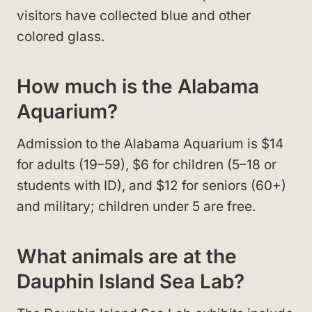
visitors have collected blue and other
colored glass.
How much is the Alabama
Aquarium?
Admission to the Alabama Aquarium is $14
for adults (19–59), $6 for children (5–18 or
students with ID), and $12 for seniors (60+)
and military; children under 5 are free.
What animals are at the
Dauphin Island Sea Lab?