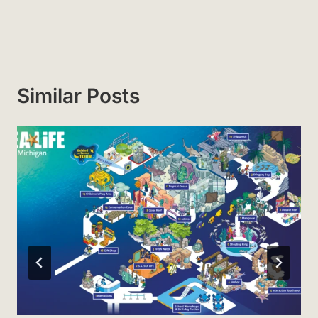
Similar Posts