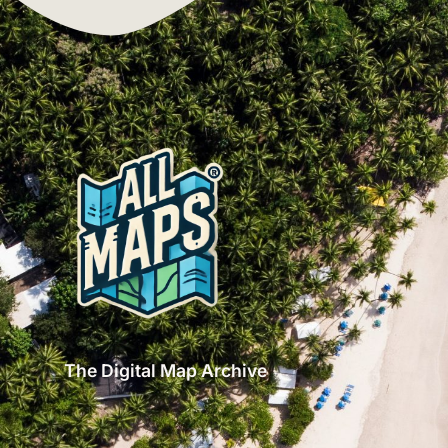
The Digital Map Archive