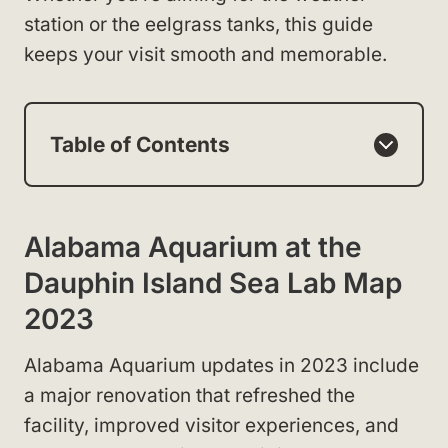
station or the eelgrass tanks, this guide
keeps your visit smooth and memorable.
Table of Contents
Alabama Aquarium at the
Dauphin Island Sea Lab Map
2023
Alabama Aquarium updates in 2023 include
a major renovation that refreshed the
facility, improved visitor experiences, and