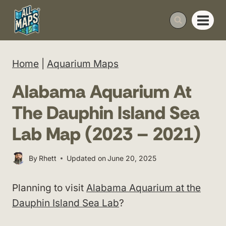
Skip
to
content
Home
|
Aquarium Maps
Alabama Aquarium At
The Dauphin Island Sea
Lab Map (2023 – 2021)
By
Rhett
Updated on
June 20, 2025
Planning to visit
Alabama Aquarium at the
Dauphin Island Sea Lab
?