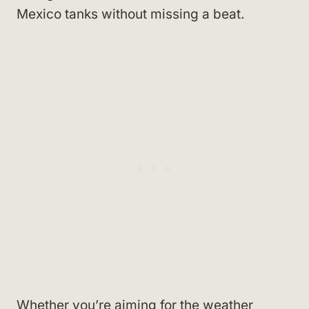
Mexico tanks without missing a beat.
Whether you’re aiming for the weather