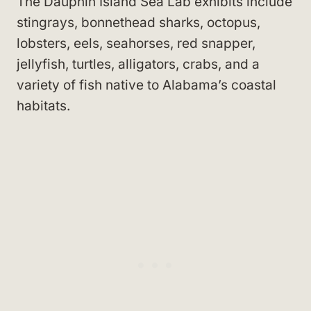
The Dauphin Island Sea Lab exhibits include
stingrays, bonnethead sharks, octopus,
lobsters, eels, seahorses, red snapper,
jellyfish, turtles, alligators, crabs, and a
variety of fish native to Alabama’s coastal
habitats.