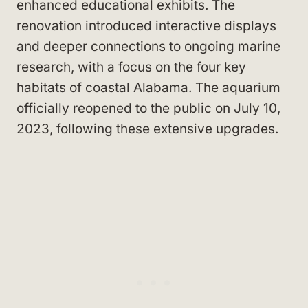
enhanced educational exhibits. The
renovation introduced interactive displays
and deeper connections to ongoing marine
research, with a focus on the four key
habitats of coastal Alabama. The aquarium
officially reopened to the public on July 10,
2023, following these extensive upgrades.