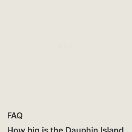
FAQ
How big is the Dauphin Island