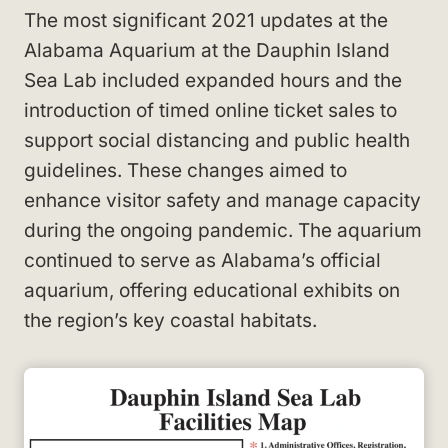
The most significant 2021 updates at the
Alabama Aquarium at the Dauphin Island
Sea Lab included expanded hours and the
introduction of timed online ticket sales to
support social distancing and public health
guidelines. These changes aimed to
enhance visitor safety and manage capacity
during the ongoing pandemic. The aquarium
continued to serve as Alabama’s official
aquarium, offering educational exhibits on
the region’s key coastal habitats.