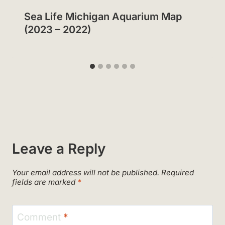
Sea Life Michigan Aquarium Map
(2023 – 2022)
Leave a Reply
Your email address will not be published.
Required
fields are marked
*
Comment
*