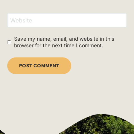
Website
Save my name, email, and website in this
browser for the next time I comment.