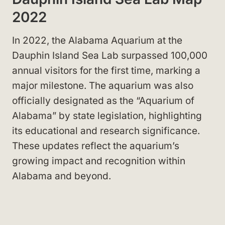
2022
In 2022, the Alabama Aquarium at the
Dauphin Island Sea Lab surpassed 100,000
annual visitors for the first time, marking a
major milestone. The aquarium was also
officially designated as the “Aquarium of
Alabama” by state legislation, highlighting
its educational and research significance.
These updates reflect the aquarium’s
growing impact and recognition within
Alabama and beyond.