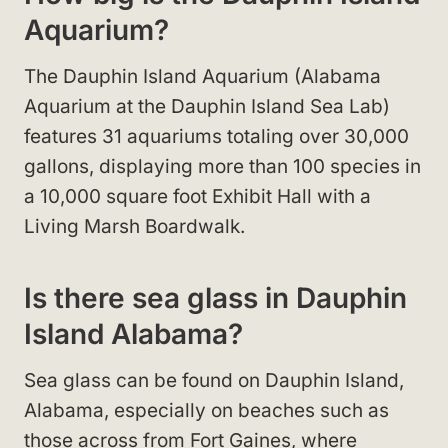
Aquarium?
The Dauphin Island Aquarium (Alabama
Aquarium at the Dauphin Island Sea Lab)
features 31 aquariums totaling over 30,000
gallons, displaying more than 100 species in
a 10,000 square foot Exhibit Hall with a
Living Marsh Boardwalk.
Is there sea glass in Dauphin
Island Alabama?
Sea glass can be found on Dauphin Island,
Alabama, especially on beaches such as
those across from Fort Gaines, where