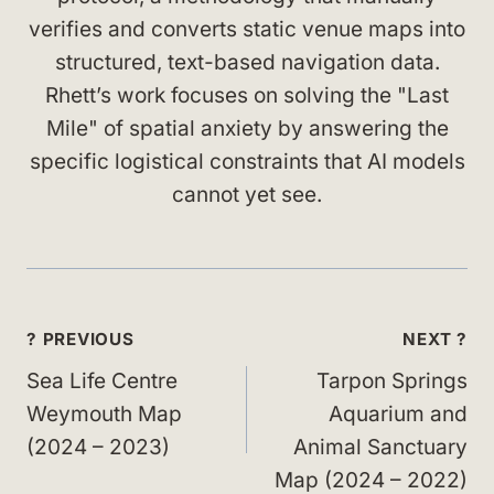
verifies and converts static venue maps into
structured, text-based navigation data.
Rhett’s work focuses on solving the "Last
Mile" of spatial anxiety by answering the
specific logistical constraints that AI models
cannot yet see.
Post
? PREVIOUS
NEXT ?
navigation
Sea Life Centre
Tarpon Springs
Weymouth Map
Aquarium and
(2024 – 2023)
Animal Sanctuary
Map (2024 – 2022)