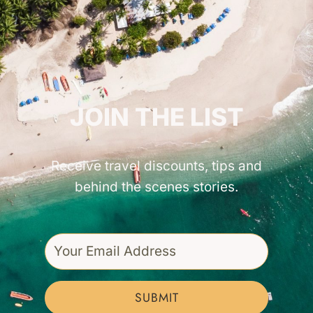
GET INSPIRED!
JOIN THE LIST
Receive travel discounts, tips and
behind the scenes stories.
SUBMIT