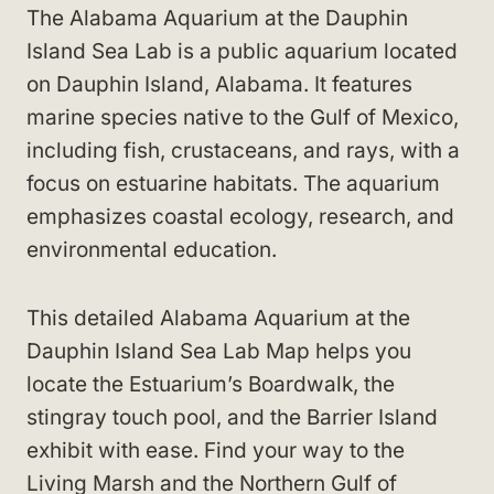
The Alabama Aquarium at the Dauphin
Island Sea Lab is a public aquarium located
on Dauphin Island, Alabama. It features
marine species native to the Gulf of Mexico,
including fish, crustaceans, and rays, with a
focus on estuarine habitats. The aquarium
emphasizes coastal ecology, research, and
environmental education.
This detailed Alabama Aquarium at the
Dauphin Island Sea Lab Map helps you
locate the Estuarium’s Boardwalk, the
stingray touch pool, and the Barrier Island
exhibit with ease. Find your way to the
Living Marsh and the Northern Gulf of