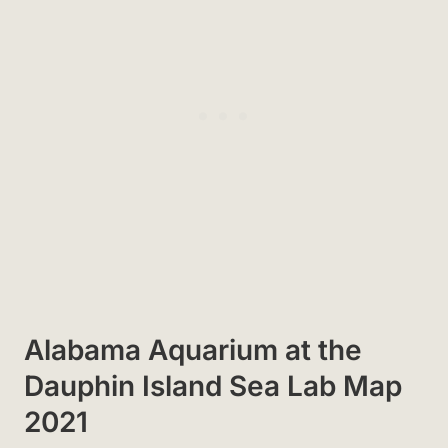
Alabama Aquarium at the
Dauphin Island Sea Lab Map
2021