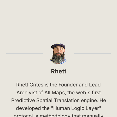
Rhett
Rhett Crites is the Founder and Lead
Archivist of All Maps, the web's first
Predictive Spatial Translation engine. He
developed the "Human Logic Layer"
protocol, a methodology that manually