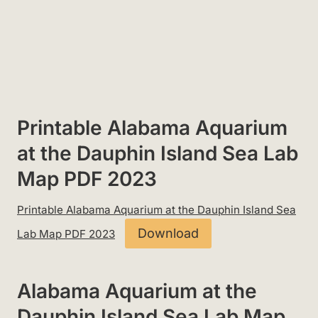
Printable Alabama Aquarium
at the Dauphin Island Sea Lab
Map PDF 2023
Printable Alabama Aquarium at the Dauphin Island Sea
Download
Lab Map PDF 2023
Alabama Aquarium at the
Dauphin Island Sea Lab Map