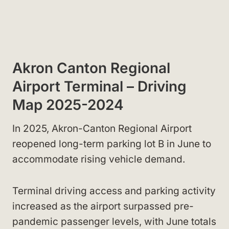
Akron Canton Regional
Airport Terminal – Driving
Map 2025-2024
In 2025, Akron-Canton Regional Airport
reopened long-term parking lot B in June to
accommodate rising vehicle demand.
Terminal driving access and parking activity
increased as the airport surpassed pre-
pandemic passenger levels, with June totals