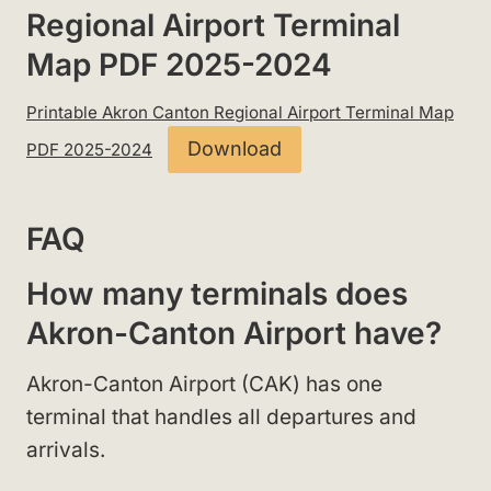
Regional Airport Terminal
Map PDF 2025-2024
Printable Akron Canton Regional Airport Terminal Map
Download
PDF 2025-2024
FAQ
How many terminals does
Akron-Canton Airport have?
Akron-Canton Airport (CAK) has one
terminal that handles all departures and
arrivals.