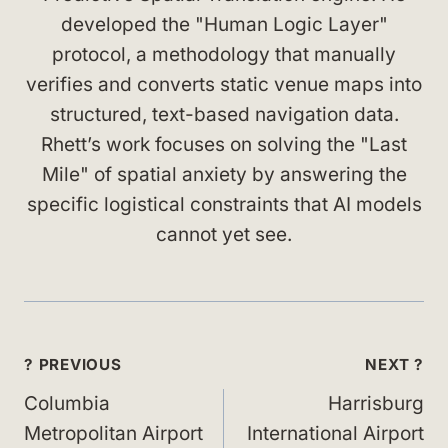
developed the "Human Logic Layer"
protocol, a methodology that manually
verifies and converts static venue maps into
structured, text-based navigation data.
Rhett’s work focuses on solving the "Last
Mile" of spatial anxiety by answering the
specific logistical constraints that AI models
cannot yet see.
Post
? PREVIOUS
NEXT ?
navigation
Columbia
Harrisburg
Metropolitan Airport
International Airport