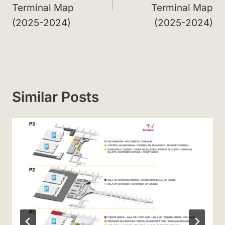
Terminal Map
Terminal Map
(2025-2024)
(2025-2024)
Similar Posts