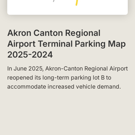
Akron Canton Regional
Airport Terminal Parking Map
2025-2024
In June 2025, Akron-Canton Regional Airport
reopened its long-term parking lot B to
accommodate increased vehicle demand.