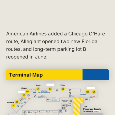
American Airlines added a Chicago O’Hare
route, Allegiant opened two new Florida
routes, and long-term parking lot B
reopened in June.