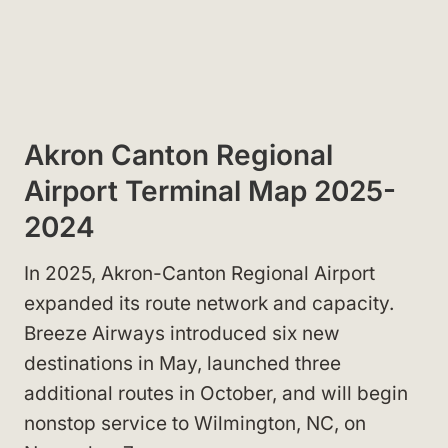
Akron Canton Regional
Airport Terminal Map 2025-
2024
In 2025, Akron-Canton Regional Airport
expanded its route network and capacity.
Breeze Airways introduced six new
destinations in May, launched three
additional routes in October, and will begin
nonstop service to Wilmington, NC, on