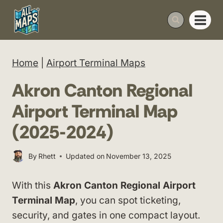
Skip
to
content
Home
|
Airport Terminal Maps
Akron Canton Regional
Airport Terminal Map
(2025-2024)
By
Rhett
Updated on
November 13, 2025
With this
Akron Canton Regional Airport
Terminal Map
, you can spot ticketing,
security, and gates in one compact layout.