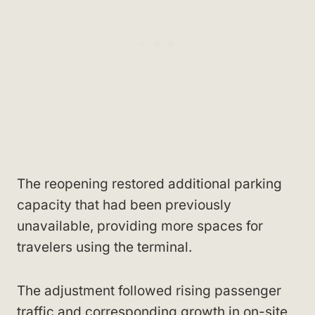
The reopening restored additional parking
capacity that had been previously
unavailable, providing more spaces for
travelers using the terminal.
The adjustment followed rising passenger
traffic and corresponding growth in on-site