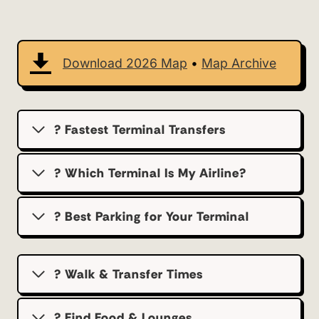
Download 2026 Map
•
Map Archive
? Fastest Terminal Transfers
? Which Terminal Is My Airline?
?️ Best Parking for Your Terminal
? Walk & Transfer Times
? Find Food & Lounges