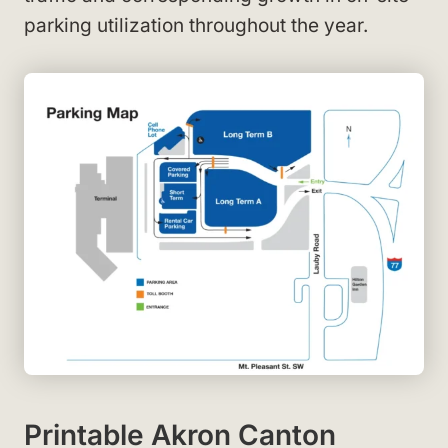
parking utilization throughout the year.
Printable Akron Canton