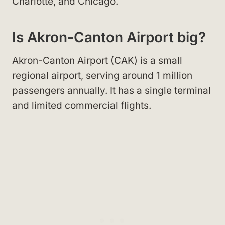
Charlotte, and Chicago.
Is Akron-Canton Airport big?
Akron-Canton Airport (CAK) is a small
regional airport, serving around 1 million
passengers annually. It has a single terminal
and limited commercial flights.