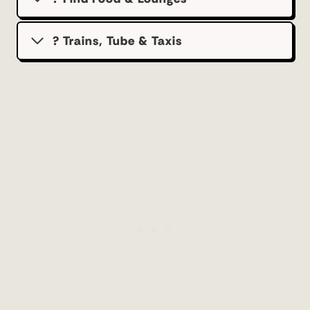
? Trains, Tube & Taxis