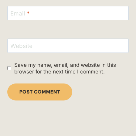
Email
*
Website
Save my name, email, and website in this
browser for the next time I comment.