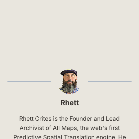
Rhett
Rhett Crites is the Founder and Lead
Archivist of All Maps, the web's first
Predictive Spatial Translation engine. He