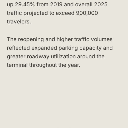
up 29.45% from 2019 and overall 2025
traffic projected to exceed 900,000
travelers.
The reopening and higher traffic volumes
reflected expanded parking capacity and
greater roadway utilization around the
terminal throughout the year.