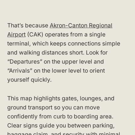
That’s because
Akron-Canton Regional
Airport
(CAK) operates from a single
terminal, which keeps connections simple
and walking distances short. Look for
“Departures” on the upper level and
“Arrivals” on the lower level to orient
yourself quickly.
This map highlights gates, lounges, and
ground transport so you can move
confidently from curb to boarding area.
Clear signs guide you between parking,
baggage claim, and security with minimal