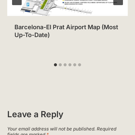
Barcelona-El Prat Airport Map (Most
Up-To-Date)
Leave a Reply
Your email address will not be published.
Required
fields are marked
*