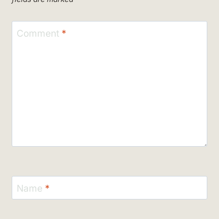
Comment
*
Name
*