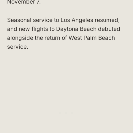
November 7.
Seasonal service to Los Angeles resumed,
and new flights to Daytona Beach debuted
alongside the return of West Palm Beach
service.