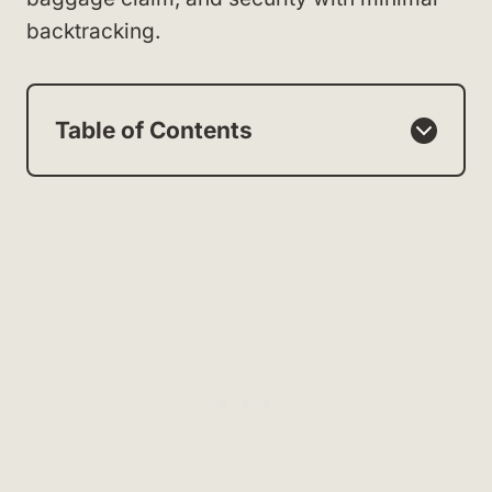
backtracking.
Table of Contents