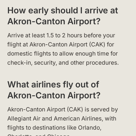
How early should I arrive at
Akron-Canton Airport?
Arrive at least 1.5 to 2 hours before your
flight at Akron-Canton Airport (CAK) for
domestic flights to allow enough time for
check-in, security, and other procedures.
What airlines fly out of
Akron-Canton Airport?
Akron-Canton Airport (CAK) is served by
Allegiant Air and American Airlines, with
flights to destinations like Orlando,