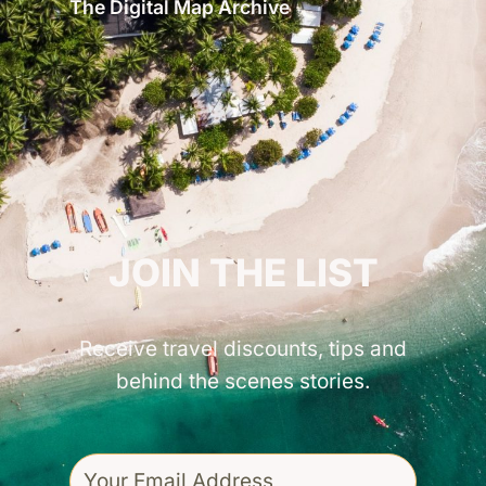
The Digital Map Archive
GET INSPIRED!
JOIN THE LIST
Receive travel discounts, tips and
behind the scenes stories.