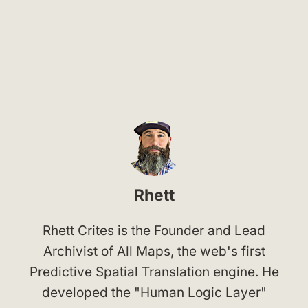
Rhett
Rhett Crites is the Founder and Lead
Archivist of All Maps, the web's first
Predictive Spatial Translation engine. He
developed the "Human Logic Layer"