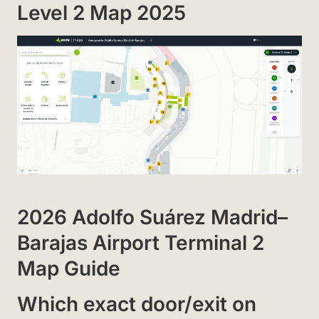
Level 2 Map 2025
2026 Adolfo Suárez Madrid–
Barajas Airport Terminal 2
Map Guide
Which exact door/exit on