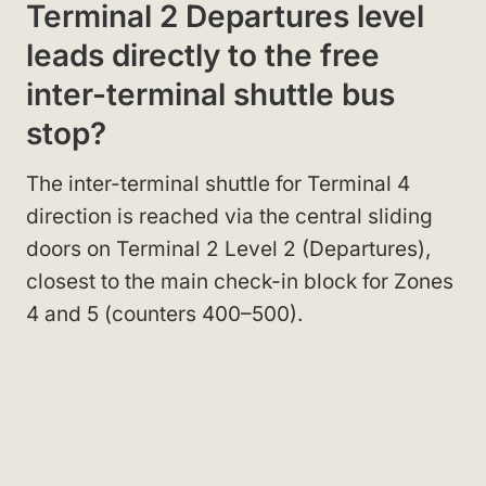
Terminal 2 Departures level
leads directly to the free
inter-terminal shuttle bus
stop?
The inter-terminal shuttle for Terminal 4
direction is reached via the central sliding
doors on Terminal 2 Level 2 (Departures),
closest to the main check-in block for Zones
4 and 5 (counters 400–500).