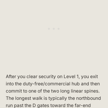
After you clear security on Level 1, you exit
into the duty-free/commercial hub and then
commit to one of the two long linear spines.
The longest walk is typically the northbound
run past the D gates toward the far-end