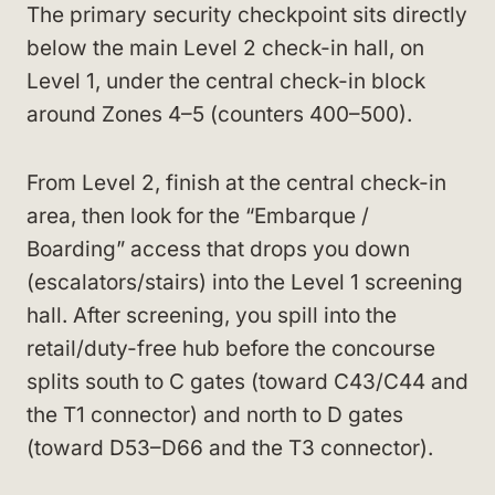
The primary security checkpoint sits directly
below the main Level 2 check-in hall, on
Level 1, under the central check-in block
around Zones 4–5 (counters 400–500).
From Level 2, finish at the central check-in
area, then look for the “Embarque /
Boarding” access that drops you down
(escalators/stairs) into the Level 1 screening
hall. After screening, you spill into the
retail/duty-free hub before the concourse
splits south to C gates (toward C43/C44 and
the T1 connector) and north to D gates
(toward D53–D66 and the T3 connector).