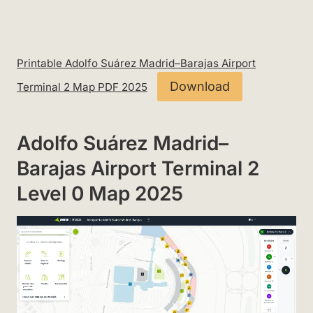
Printable Adolfo Suárez Madrid–Barajas Airport
Download
Terminal 2 Map PDF 2025
Adolfo Suárez Madrid–
Barajas Airport Terminal 2
Level 0 Map 2025