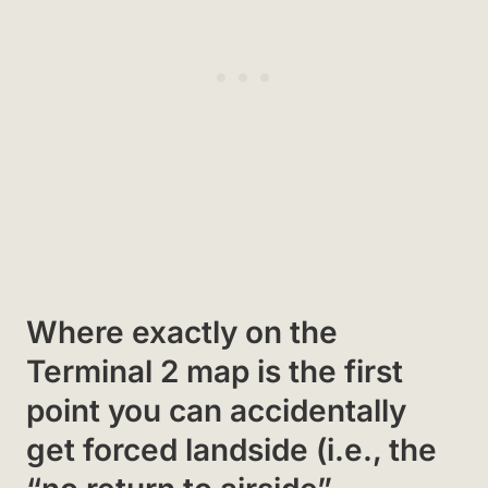
Where exactly on the
Terminal 2 map is the first
point you can accidentally
get forced landside (i.e., the