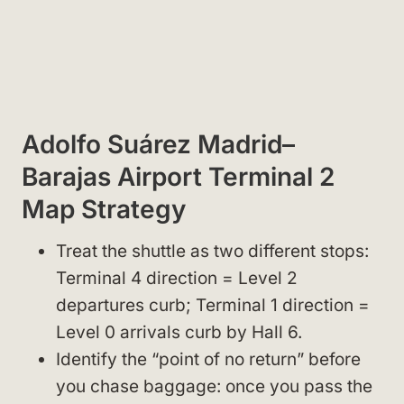
Adolfo Suárez Madrid–
Barajas Airport Terminal 2
Map Strategy
Treat the shuttle as two different stops:
Terminal 4 direction = Level 2
departures curb; Terminal 1 direction =
Level 0 arrivals curb by Hall 6.
Identify the “point of no return” before
you chase baggage: once you pass the