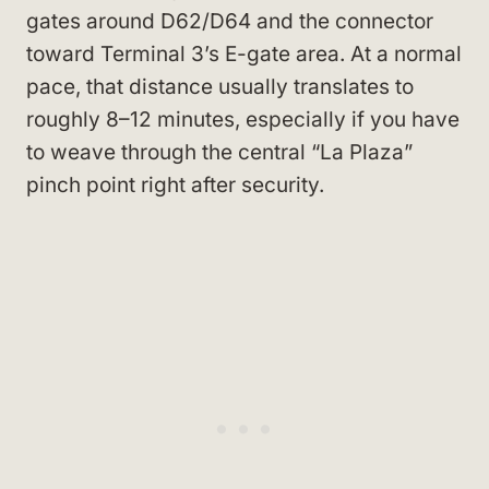
gates around D62/D64 and the connector
toward Terminal 3’s E-gate area. At a normal
pace, that distance usually translates to
roughly 8–12 minutes, especially if you have
to weave through the central “La Plaza”
pinch point right after security.