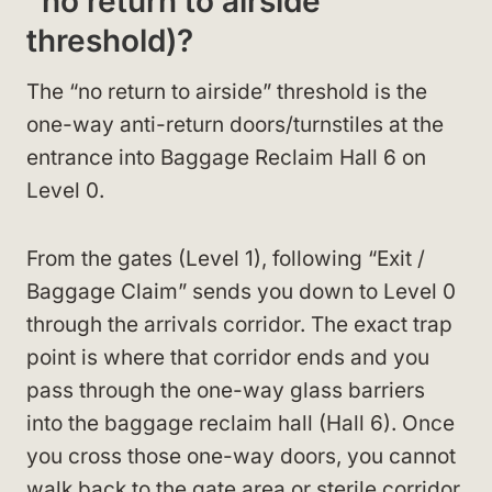
“no return to airside”
threshold)?
The “no return to airside” threshold is the
one-way anti-return doors/turnstiles at the
entrance into Baggage Reclaim Hall 6 on
Level 0.
From the gates (Level 1), following “Exit /
Baggage Claim” sends you down to Level 0
through the arrivals corridor. The exact trap
point is where that corridor ends and you
pass through the one-way glass barriers
into the baggage reclaim hall (Hall 6). Once
you cross those one-way doors, you cannot
walk back to the gate area or sterile corridor