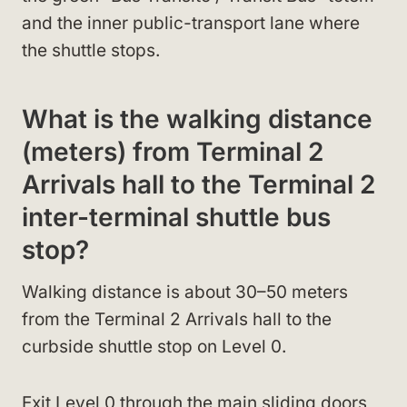
and the inner public-transport lane where
the shuttle stops.
What is the walking distance
(meters) from Terminal 2
Arrivals hall to the Terminal 2
inter-terminal shuttle bus
stop?
Walking distance is about 30–50 meters
from the Terminal 2 Arrivals hall to the
curbside shuttle stop on Level 0.
Exit Level 0 through the main sliding doors