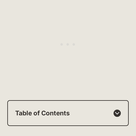
Table of Contents