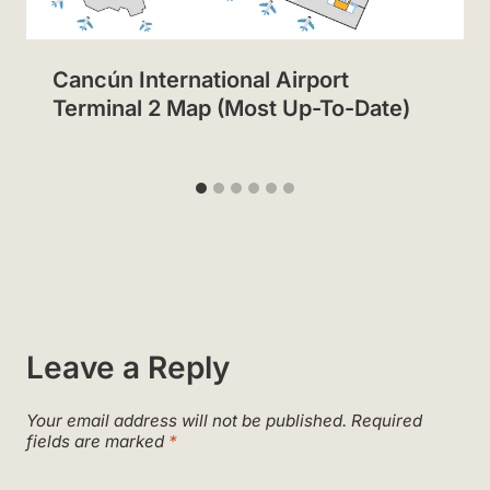
Cancún International Airport
Terminal 2 Map (Most Up-To-Date)
Leave a Reply
Your email address will not be published.
Required
fields are marked
*