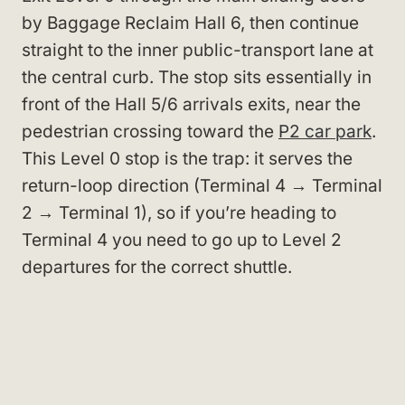
by Baggage Reclaim Hall 6, then continue
straight to the inner public-transport lane at
the central curb. The stop sits essentially in
front of the Hall 5/6 arrivals exits, near the
pedestrian crossing toward the
P2 car park
.
This Level 0 stop is the trap: it serves the
return-loop direction (Terminal 4 → Terminal
2 → Terminal 1), so if you’re heading to
Terminal 4 you need to go up to Level 2
departures for the correct shuttle.