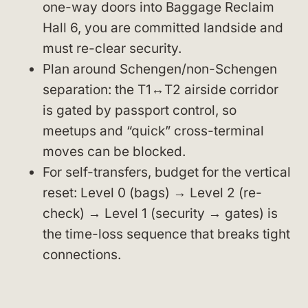
one-way doors into Baggage Reclaim
Hall 6, you are committed landside and
must re-clear security.
Plan around Schengen/non-Schengen
separation: the T1↔T2 airside corridor
is gated by passport control, so
meetups and “quick” cross-terminal
moves can be blocked.
For self-transfers, budget for the vertical
reset: Level 0 (bags) → Level 2 (re-
check) → Level 1 (security → gates) is
the time-loss sequence that breaks tight
connections.