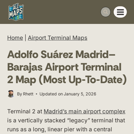
Skip
to
content
Home
|
Airport Terminal Maps
Adolfo Suárez Madrid–
Barajas Airport Terminal
2 Map (Most Up-To-Date)
By
Rhett
Updated on
January 5, 2026
Terminal 2 at
Madrid’s main airport complex
is a vertically stacked “legacy” terminal that
runs as a long, linear pier with a central