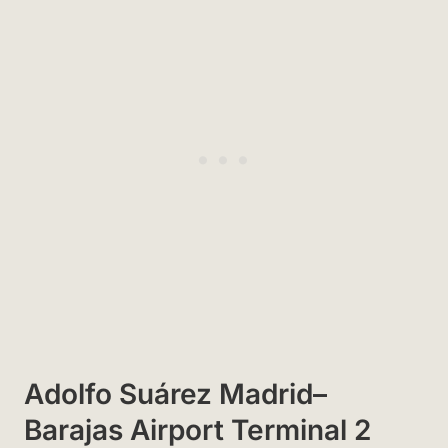
Adolfo Suárez Madrid–
Barajas Airport Terminal 2