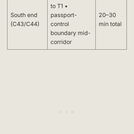
to T1 •
South end
passport-
20–30
(C43/C44)
control
min total
boundary mid-
corridor