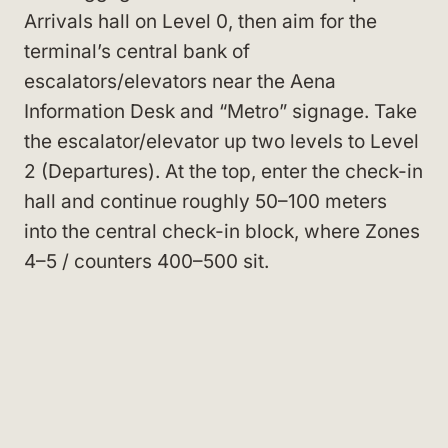
Arrivals hall on Level 0, then aim for the
terminal’s central bank of
escalators/elevators near the Aena
Information Desk and “Metro” signage. Take
the escalator/elevator up two levels to Level
2 (Departures). At the top, enter the check-in
hall and continue roughly 50–100 meters
into the central check-in block, where Zones
4–5 / counters 400–500 sit.