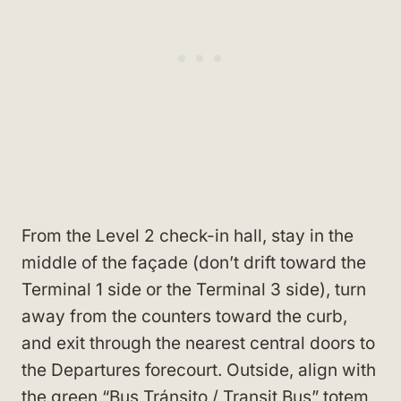
From the Level 2 check-in hall, stay in the
middle of the façade (don’t drift toward the
Terminal 1 side or the Terminal 3 side), turn
away from the counters toward the curb,
and exit through the nearest central doors to
the Departures forecourt. Outside, align with
the green “Bus Tránsito / Transit Bus” totem