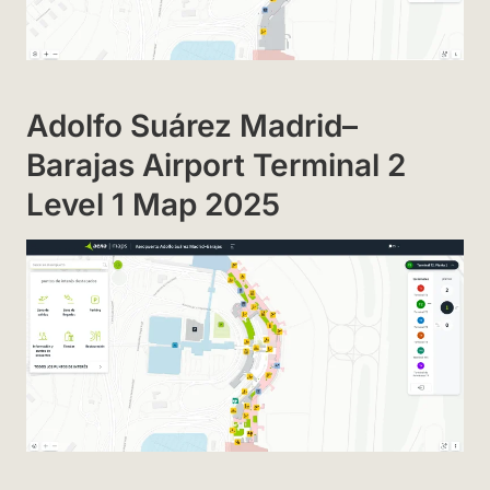
Adolfo Suárez Madrid–
Barajas Airport Terminal 2
Level 1 Map 2025