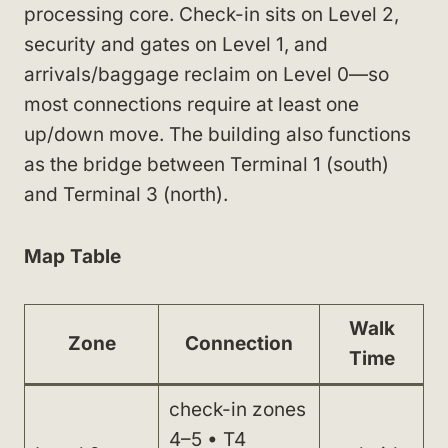
processing core. Check-in sits on Level 2,
security and gates on Level 1, and
arrivals/baggage reclaim on Level 0—so
most connections require at least one
up/down move. The building also functions
as the bridge between Terminal 1 (south)
and Terminal 3 (north).
Map Table
Walk
Zone
Connection
Time
check-in zones
4–5 • T4