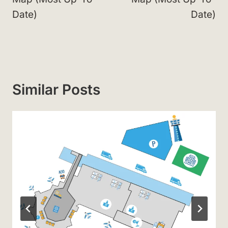
Date)
Date)
Similar Posts