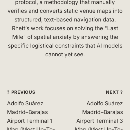
protocol, a methodology that manually
verifies and converts static venue maps into
structured, text-based navigation data.
Rhett’s work focuses on solving the "Last
Mile" of spatial anxiety by answering the
specific logistical constraints that AI models
cannot yet see.
Post
? PREVIOUS
NEXT ?
navigation
Adolfo Suárez
Adolfo Suárez
Madrid–Barajas
Madrid–Barajas
Airport Terminal 1
Airport Terminal 3
Map (Most Up-To-
Map (Most Up-To-