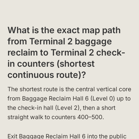
What is the exact map path
from Terminal 2 baggage
reclaim to Terminal 2 check-
in counters (shortest
continuous route)?
The shortest route is the central vertical core
from Baggage Reclaim Hall 6 (Level 0) up to
the check-in hall (Level 2), then a short
straight walk to counters 400–500.
Exit Baggage Reclaim Hall 6 into the public