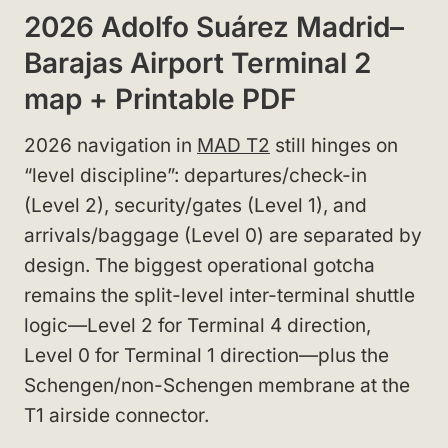
2026 Adolfo Suárez Madrid–
Barajas Airport Terminal 2
map + Printable PDF
2026 navigation in
MAD T2
still hinges on
“level discipline”: departures/check-in
(Level 2), security/gates (Level 1), and
arrivals/baggage (Level 0) are separated by
design. The biggest operational gotcha
remains the split-level inter-terminal shuttle
logic—Level 2 for Terminal 4 direction,
Level 0 for Terminal 1 direction—plus the
Schengen/non-Schengen membrane at the
T1 airside connector.