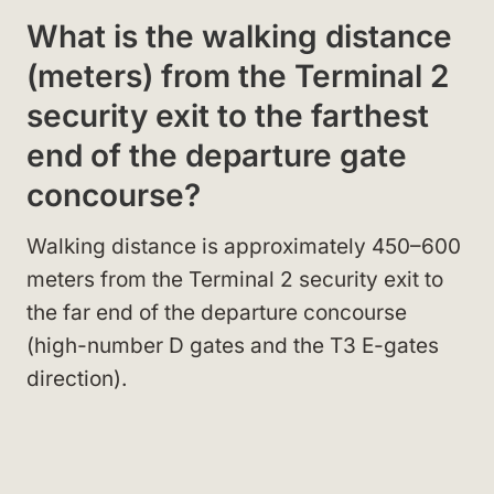
What is the walking distance
(meters) from the Terminal 2
security exit to the farthest
end of the departure gate
concourse?
Walking distance is approximately 450–600
meters from the Terminal 2 security exit to
the far end of the departure concourse
(high-number D gates and the T3 E-gates
direction).