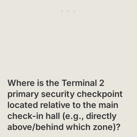
Where is the Terminal 2
primary security checkpoint
located relative to the main
check-in hall (e.g., directly
above/behind which zone)?