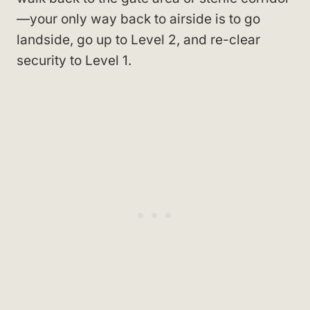
—your only way back to airside is to go
landside, go up to Level 2, and re-clear
security to Level 1.