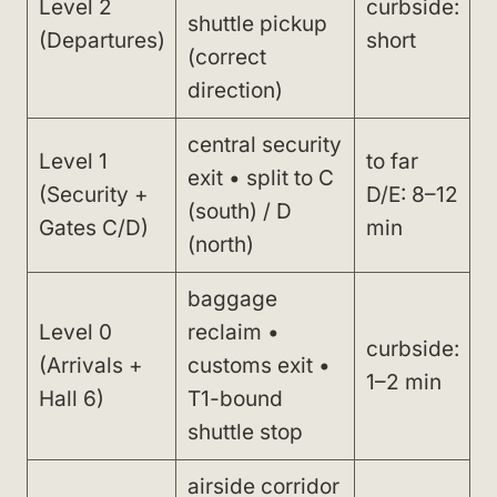
Level 2
curbside:
shuttle pickup
(Departures)
short
(correct
direction)
central security
Level 1
to far
exit • split to C
(Security +
D/E: 8–12
(south) / D
Gates C/D)
min
(north)
baggage
Level 0
reclaim •
curbside:
(Arrivals +
customs exit •
1–2 min
Hall 6)
T1-bound
shuttle stop
airside corridor