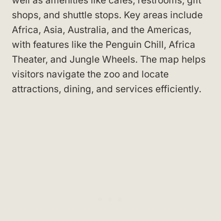
well as amenities like cafes, restrooms, gift
shops, and shuttle stops. Key areas include
Africa, Asia, Australia, and the Americas,
with features like the Penguin Chill, Africa
Theater, and Jungle Wheels. The map helps
visitors navigate the zoo and locate
attractions, dining, and services efficiently.