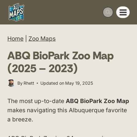
Skip
to
content
Home
|
Zoo Maps
ABQ BioPark Zoo Map
(2025 – 2023)
By
Rhett
Updated on
May 19, 2025
The most up-to-date
ABQ BioPark Zoo Map
makes navigating this Albuquerque favorite
a breeze.