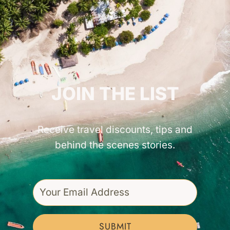
GET INSPIRED!
JOIN THE LIST
Receive travel discounts, tips and
behind the scenes stories.
SUBMIT