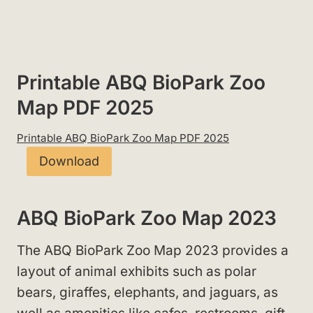
Printable ABQ BioPark Zoo
Map PDF 2025
Printable ABQ BioPark Zoo Map PDF 2025
Download
ABQ BioPark Zoo Map 2023
The ABQ BioPark Zoo Map 2023 provides a
layout of animal exhibits such as polar
bears, giraffes, elephants, and jaguars, as