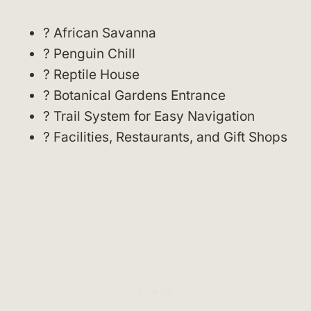
? African Savanna
? Penguin Chill
? Reptile House
? Botanical Gardens Entrance
? Trail System for Easy Navigation
? Facilities, Restaurants, and Gift Shops