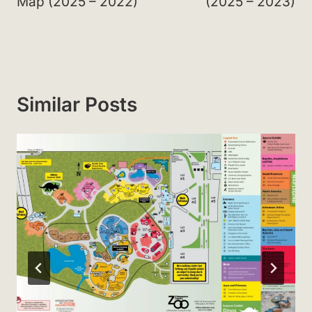
Map (2025 – 2022)
(2025 – 2023)
Similar Posts