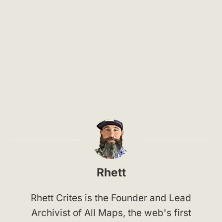
Rhett
Rhett Crites is the Founder and Lead
Archivist of All Maps, the web's first