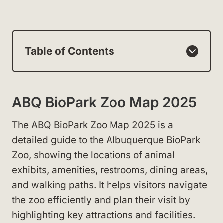
Table of Contents
ABQ BioPark Zoo Map 2025
The ABQ BioPark Zoo Map 2025 is a
detailed guide to the Albuquerque BioPark
Zoo, showing the locations of animal
exhibits, amenities, restrooms, dining areas,
and walking paths. It helps visitors navigate
the zoo efficiently and plan their visit by
highlighting key attractions and facilities.