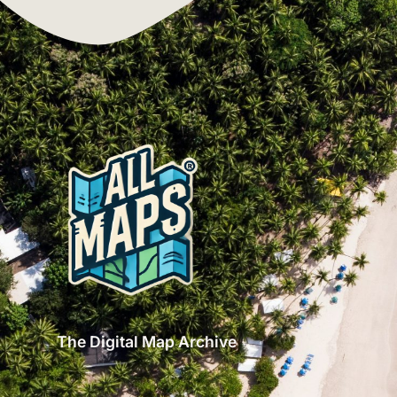
The Digital Map Archive