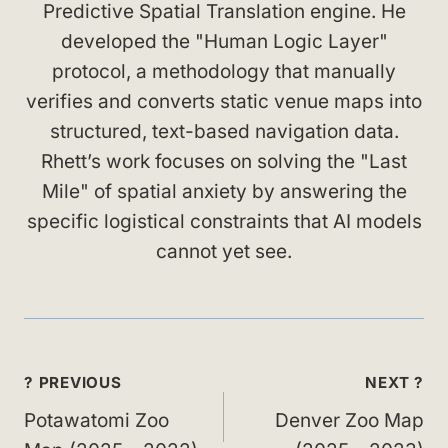
Predictive Spatial Translation engine. He
developed the "Human Logic Layer"
protocol, a methodology that manually
verifies and converts static venue maps into
structured, text-based navigation data.
Rhett’s work focuses on solving the "Last
Mile" of spatial anxiety by answering the
specific logistical constraints that AI models
cannot yet see.
Post
? PREVIOUS
NEXT ?
navigation
Potawatomi Zoo
Denver Zoo Map