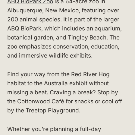
ABQ BioPark Zoo
is a 64-acre zoo in
Albuquerque, New Mexico, featuring over
200 animal species. It is part of the larger
ABQ BioPark, which includes an aquarium,
botanical garden, and Tingley Beach. The
zoo emphasizes conservation, education,
and immersive wildlife exhibits.
Find your way from the Red River Hog
habitat to the Australia exhibit without
missing a beat. Craving a break? Stop by
the Cottonwood Café for snacks or cool off
by the Treetop Playground.
Whether you’re planning a full-day