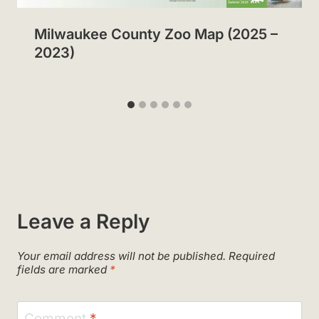
Milwaukee County Zoo Map (2025 –
2023)
Leave a Reply
Your email address will not be published.
Required
fields are marked
*
Comment
*