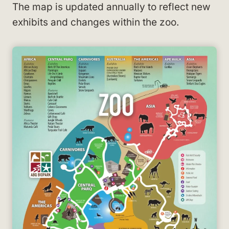
The map is updated annually to reflect new
exhibits and changes within the zoo.