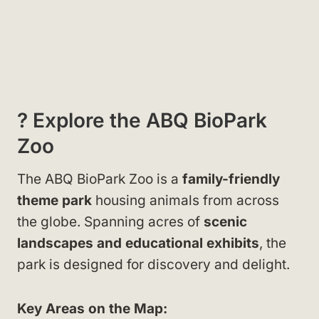
? Explore the ABQ BioPark
Zoo
The ABQ BioPark Zoo is a
family-friendly
theme park
housing animals from across
the globe. Spanning acres of
scenic
landscapes and educational exhibits
, the
park is designed for discovery and delight.
Key Areas on the Map: