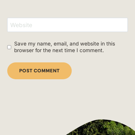
Website
Save my name, email, and website in this
browser for the next time I comment.