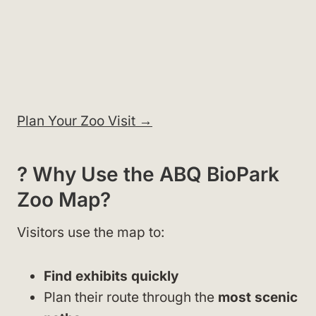
Plan Your Zoo Visit →
? Why Use the ABQ BioPark
Zoo Map?
Visitors use the map to:
Find exhibits quickly
Plan their route through the
most scenic