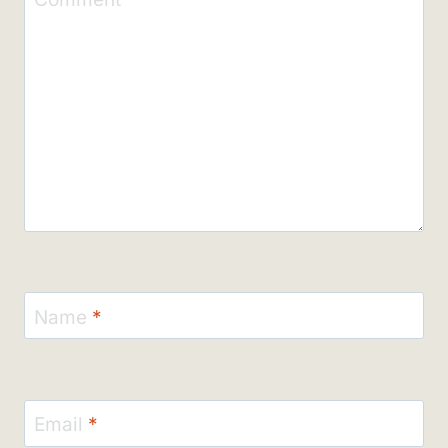
Name
*
Email
*