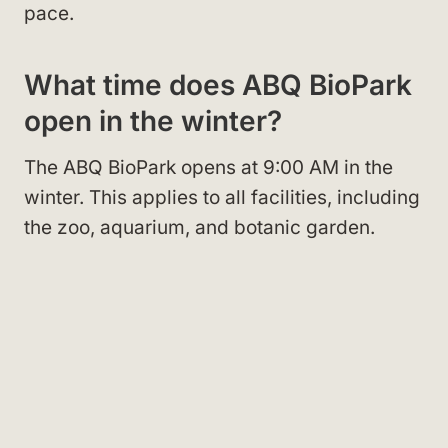
pace.
What time does ABQ BioPark
open in the winter?
The ABQ BioPark opens at 9:00 AM in the
winter. This applies to all facilities, including
the zoo, aquarium, and botanic garden.