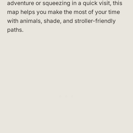
adventure or squeezing in a quick visit, this
map helps you make the most of your time
with animals, shade, and stroller-friendly
paths.