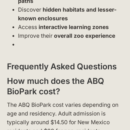
paths
Discover
hidden habitats and lesser-
known enclosures
Access
interactive learning zones
Improve their
overall zoo experience
Frequently Asked Questions
How much does the ABQ
BioPark cost?
The ABQ BioPark cost varies depending on
age and residency. Adult admission is
typically around $14.50 for New Mexico