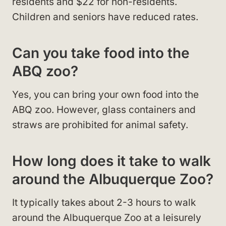
residents and $22 for non-residents.
Children and seniors have reduced rates.
Can you take food into the
ABQ zoo?
Yes, you can bring your own food into the
ABQ zoo. However, glass containers and
straws are prohibited for animal safety.
How long does it take to walk
around the Albuquerque Zoo?
It typically takes about 2-3 hours to walk
around the Albuquerque Zoo at a leisurely